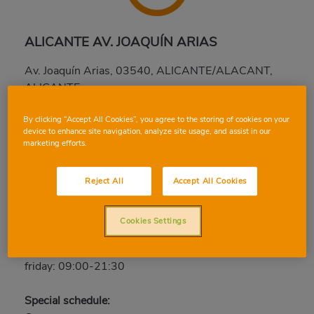
ALICANTE AV. JOAQUÍN ARIAS
Av. Joaquín Arias, 03540, ALICANTE/ALACANT,
ALICANTE
Phone:
96 522 57 38
By clicking “Accept All Cookies”, you agree to the storing of cookies on your
Closed
device to enhance site navigation, analyze site usage, and assist in our
marketing efforts.
saturday: 09:00-21:30
sunday: Closed
Reject All
Accept All Cookies
monday: 09:00-21:30
tuesday: 09:00-21:30
Cookies Settings
wednesday: 09:00-21:30
thursday: 09:00-21:30
friday: 09:00-21:30
Special schedule: