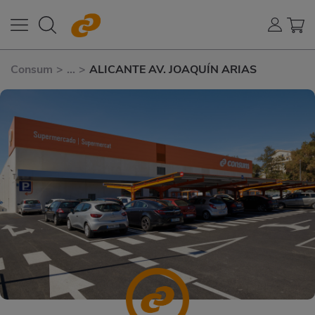
Consum
>
...
>
ALICANTE AV. JOAQUÍN ARIAS