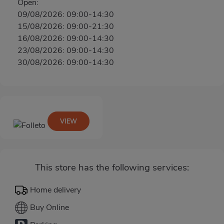
Open:
09/08/2026: 09:00-14:30
15/08/2026: 09:00-21:30
16/08/2026: 09:00-14:30
23/08/2026: 09:00-14:30
30/08/2026: 09:00-14:30
VIEW
This store has the following services:
Home delivery
Buy Online