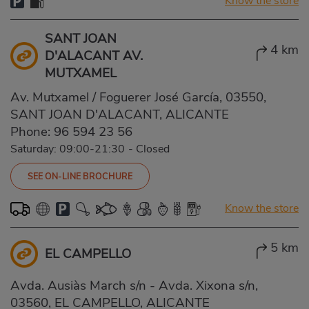
Know the store
SANT JOAN
4 km
D'ALACANT AV.
MUTXAMEL
Av. Mutxamel / Foguerer José García, 03550,
SANT JOAN D'ALACANT, ALICANTE
Phone:
96 594 23 56
Saturday: 09:00-21:30
-
Closed
SEE ON-LINE BROCHURE
Know the store
5 km
EL CAMPELLO
Avda. Ausiàs March s/n - Avda. Xixona s/n,
03560, EL CAMPELLO, ALICANTE