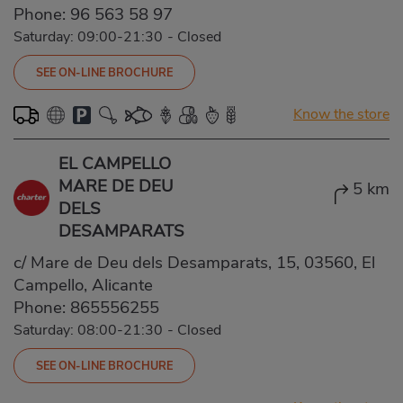
Phone:
96 563 58 97
Saturday: 09:00-21:30
-
Closed
SEE ON-LINE BROCHURE
Know the store
EL CAMPELLO
MARE DE DEU
5 km
DELS
DESAMPARATS
c/ Mare de Deu dels Desamparats, 15, 03560, El
Campello, Alicante
Phone:
865556255
Saturday: 08:00-21:30
-
Closed
SEE ON-LINE BROCHURE