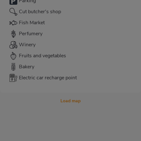
Parking
Cut butcher's shop
Fish Market
Perfumery
Winery
Fruits and vegetables
Bakery
Electric car recharge point
Load map