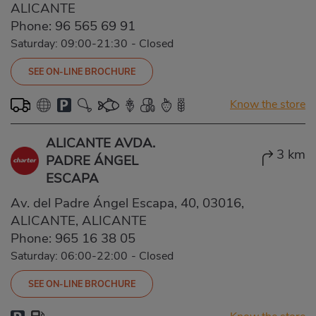
ALICANTE
Phone:
96 565 69 91
Saturday: 09:00-21:30
-
Closed
SEE ON-LINE BROCHURE
Know the store
ALICANTE AVDA.
3 km
PADRE ÁNGEL
ESCAPA
Av. del Padre Ángel Escapa, 40, 03016,
ALICANTE, ALICANTE
Phone:
965 16 38 05
Saturday: 06:00-22:00
-
Closed
SEE ON-LINE BROCHURE