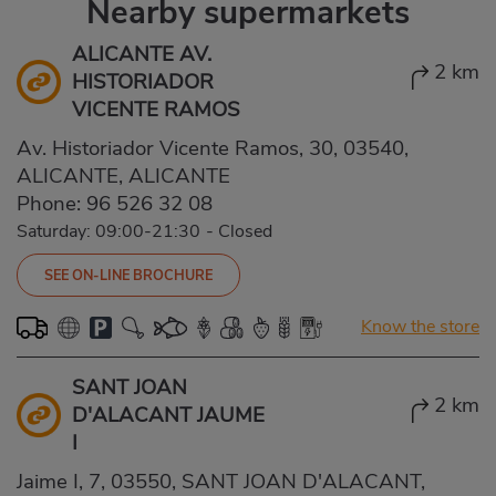
Nearby supermarkets
ALICANTE AV.
2 km
HISTORIADOR
VICENTE RAMOS
Av. Historiador Vicente Ramos, 30, 03540,
ALICANTE, ALICANTE
Phone:
96 526 32 08
Saturday: 09:00-21:30
-
Closed
SEE ON-LINE BROCHURE
Know the store
SANT JOAN
2 km
D'ALACANT JAUME
I
Jaime I, 7, 03550, SANT JOAN D'ALACANT,