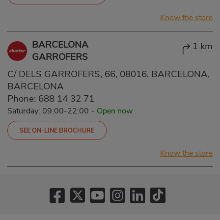
Know the store
BARCELONA
1 km
GARROFERS
C/ DELS GARROFERS, 66, 08016, BARCELONA,
BARCELONA
Phone:
688 14 32 71
Saturday: 09:00-22:00
-
Open now
SEE ON-LINE BROCHURE
Know the store