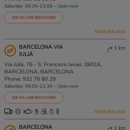
Saturday: 08:30-23:00
-
Open now
SEE ON-LINE BROCHURE
Know the store
BARCELONA VIA
1 km
JULIÀ
Vía Julià, 76 - S. Francisco Javier, 08016,
BARCELONA, BARCELONA
Phone:
932 76 80 28
Saturday: 09:00-21:30
-
Open now
SEE ON-LINE BROCHURE
Know the store
BARCELONA
1 km