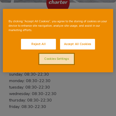
By clicking “Accept All Cookies”, you agree to the storing of cookies on your
BARCELONA MINA DE LA CIUTAT
device to enhance site navigation, analyze site usage, and assist in our
marketing efforts.
C/ Mina de la Ciutat, 53, 08042, BARCELONA,
BARCELONA
Reject All
Accept All Cookies
Phone:
637 38 59 74
Open now
Cookies Settings
saturday: 08:30-22:30
sunday: 08:30-22:30
monday: 08:30-22:30
tuesday: 08:30-22:30
wednesday: 08:30-22:30
thursday: 08:30-22:30
friday: 08:30-22:30