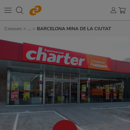
Consum
>
...
>
BARCELONA MINA DE LA CIUTAT