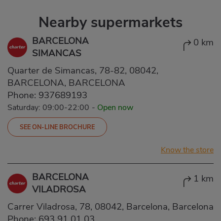
Nearby supermarkets
BARCELONA
0 km
SIMANCAS
Quarter de Simancas, 78-82, 08042,
BARCELONA, BARCELONA
Phone:
937689193
Saturday: 09:00-22:00
-
Open now
SEE ON-LINE BROCHURE
Know the store
BARCELONA
1 km
VILADROSA
Carrer Viladrosa, 78, 08042, Barcelona, Barcelona
Phone:
693 91 01 03