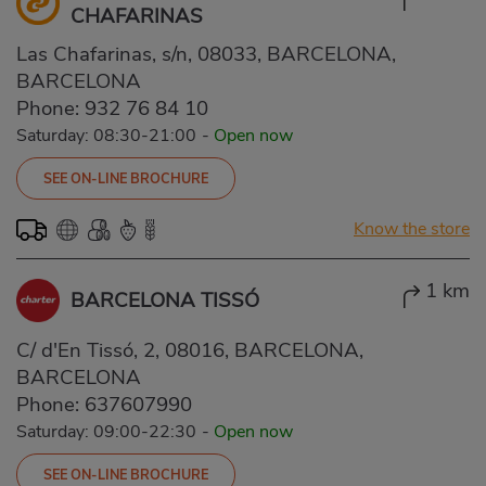
CHAFARINAS
Las Chafarinas, s/n, 08033, BARCELONA,
BARCELONA
Phone:
932 76 84 10
Saturday: 08:30-21:00
-
Open now
SEE ON-LINE BROCHURE
Know the store
1 km
BARCELONA TISSÓ
C/ d'En Tissó, 2, 08016, BARCELONA,
BARCELONA
Phone:
637607990
Saturday: 09:00-22:30
-
Open now
SEE ON-LINE BROCHURE