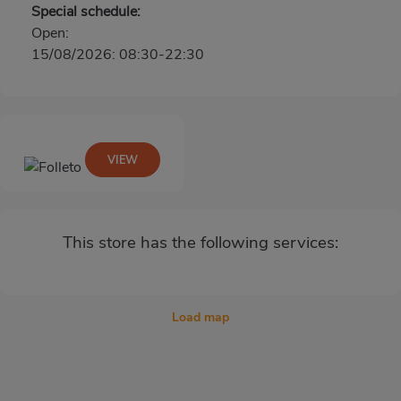
Special schedule:
Open:
15/08/2026: 08:30-22:30
VIEW
This store has the following services:
Load map