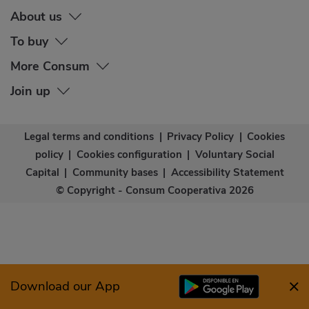
About us
To buy
More Consum
Join up
Legal terms and conditions
|
Privacy Policy
|
Cookies
policy
|
Cookies configuration
|
Voluntary Social
Capital
|
Community bases
|
Accessibility Statement
© Copyright - Consum Cooperativa 2026
Download our App