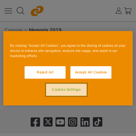
Consum
>
Memoria 2019
By clicking “Accept All Cookies”, you agree to the storing of cookies on your
device to enhance site navigation, analyze site usage, and assist in our
marketing efforts.
Reject All
Accept All Cookies
Cookies Settings
VIEW CORPORATE REPORT 2019