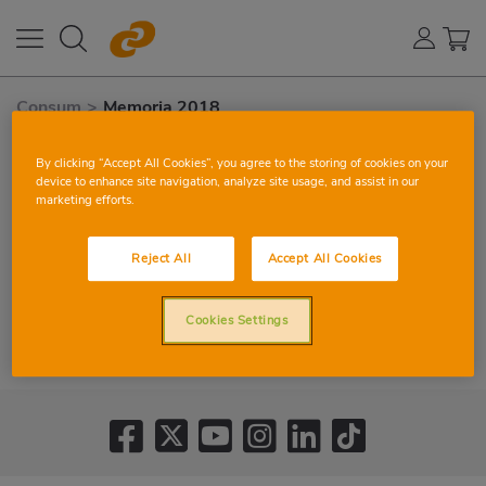
Consum
>
Memoria 2018
By clicking “Accept All Cookies”, you agree to the storing of cookies on your
device to enhance site navigation, analyze site usage, and assist in our
marketing efforts.
Reject All
Accept All Cookies
Cookies Settings
VIEW CORPORATE REPORT 2018