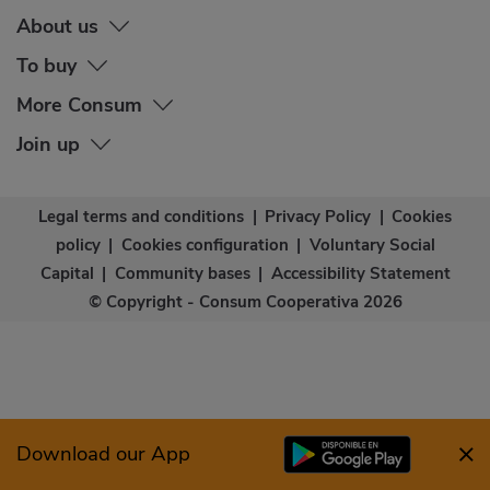
About us
To buy
More Consum
Join up
Legal terms and conditions
|
Privacy Policy
|
Cookies
policy
|
Cookies configuration
|
Voluntary Social
Capital
|
Community bases
|
Accessibility Statement
© Copyright - Consum Cooperativa 2026
Download our App