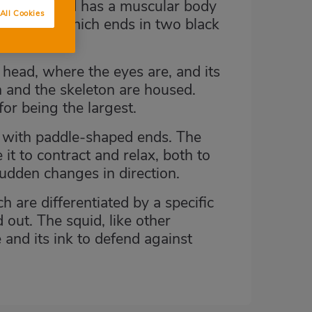
ag. The squid has a muscular body
All Cookies
ic shape, which ends in two black
e head, where the eyes are, and its
n and the skeleton are housed.
for being the largest.
s with paddle-shaped ends. The
it to contract and relax, both to
sudden changes in direction.
h are differentiated by a specific
d out. The squid, like other
and its ink to defend against