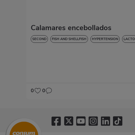
Calamares encebollados
SECOND
FISH AND SHELLFISH
HYPERTENSION
LACTO
0
0