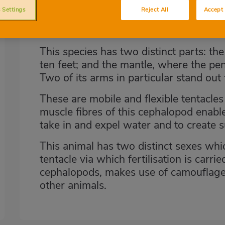
taking the form of a pen and an ink b
 Settings
Reject All
Accept 
with a compressed and tapered cylindr
triangular fins.
This species has two distinct parts: th
ten feet; and the mantle, where the pe
Two of its arms in particular stand out 
These are mobile and flexible tentacle
muscle fibres of this cephalopod enable 
take in and expel water and to create 
This animal has two distinct sexes whic
tentacle via which fertilisation is carrie
cephalopods, makes use of camouflage 
other animals.