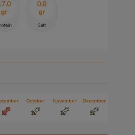
17.0
0.0
gr
gr
rotein
Salt
ptember
October
November
December