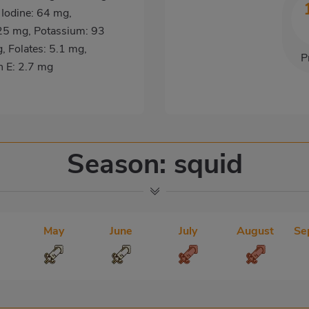
 Iodine: 64 mg,
25 mg, Potassium: 93
 Folates: 5.1 mg,
P
n E: 2.7 mg
Season: squid
May
June
July
August
Se