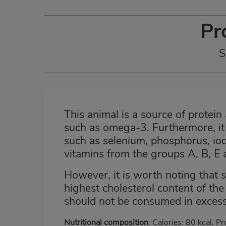
Pr
S
This animal is a source of protein 
such as omega-3. Furthermore, it i
such as selenium, phosphorus, iod
vitamins from the groups A, B, E 
However, it is worth noting that 
highest cholesterol content of th
should not be consumed in excess
Nutritional composition
: Calories: 80 kcal, Pr