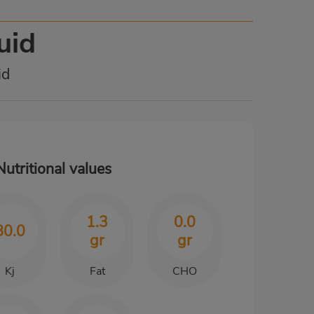
uid
id
Nutritional values
1.3
0.0
80.0
gr
gr
Kj
Fat
CHO