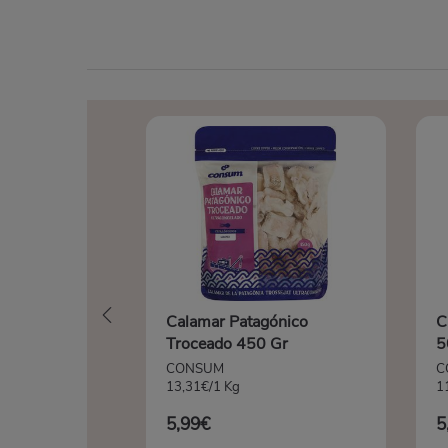
Calamar Patagónico
C
Troceado 450 Gr
5
CONSUM
C
13,31€/1 Kg
1
5,99€
5