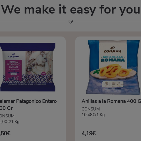
We make it easy for you
alamar Patagonico Entero
Anillas a la Romana 400 G
00 Gr
CONSUM
10,48€/1 Kg
ONSUM
1,00€/1 Kg
,50€
4,19€