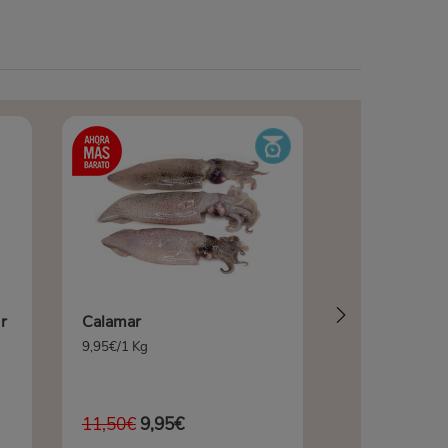
r
Calamar
9,95€/1 Kg
11,50€
9,95€