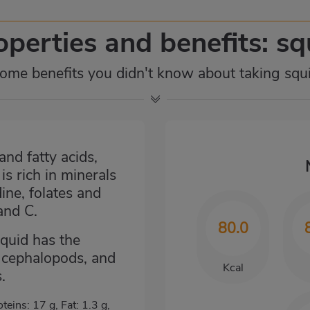
operties and benefits: sq
ome benefits you didn't know about taking squ
and fatty acids,
s rich in minerals
ine, folates and
and C.
80.0
squid has the
e cephalopods, and
Kcal
.
oteins: 17 g, Fat: 1.3 g,