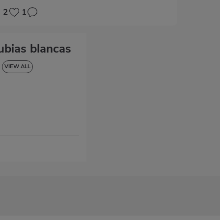
2
1
ubias blancas
VIEW ALL
LUTEN-FREE