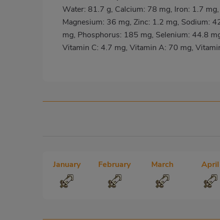
Water: 81.7 g, Calcium: 78 mg, Iron: 1.7 mg,
Magnesium: 36 mg, Zinc: 1.2 mg, Sodium: 4
mg, Phosphorus: 185 mg, Selenium: 44.8 mg,
Vitamin C: 4.7 mg, Vitamin A: 70 mg, Vitami
January
February
March
April