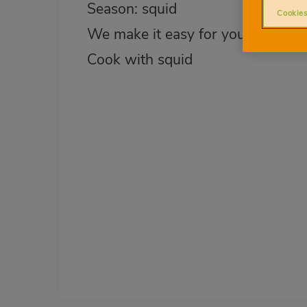
Season: squid
Cookies
We make it easy for you
Cook with squid