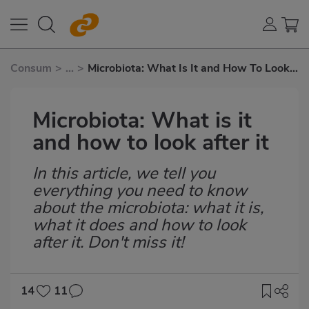
Consum
>
...
>
Microbiota: What Is It and How To Look
After It
Microbiota: What is it
and how to look after it
In this article, we tell you
Subtítulo
everything you need to know
about the microbiota: what it is,
what it does and how to look
after it. Don't miss it!
14
11