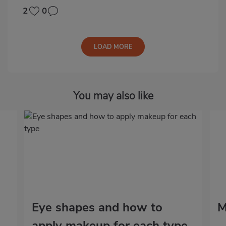
2
0
LOAD MORE
You may also like
Eye shapes and how to
M
apply makeup for each type