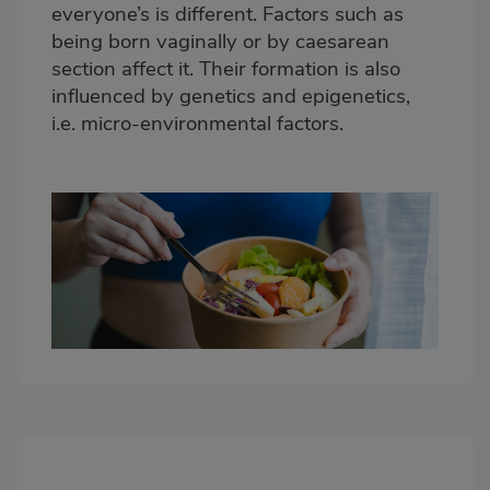
everyone’s is different. Factors such as
being born vaginally or by caesarean
section affect it. Their formation is also
influenced by genetics and epigenetics,
i.e. micro-environmental factors.