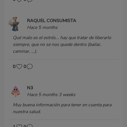
RAQUEL CONSUMISTA
Hace 5 months
Qué malo es el estrés... hay que tratar de liberarlo
siempre, que no se nos quede dentro (bailar,
caminar, ...).
0
0
N3
Hace 5 months 3 weeks
Muy buena información para tener en cuenta para
nuestra salud.
1
0