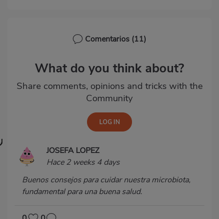
Comentarios
(11)
What do you think about?
Share comments, opinions and tricks with the
Community
JOSEFA LOPEZ
Hace 2 weeks 4 days
Buenos consejos para cuidar nuestra microbiota,
fundamental para una buena salud.
0
0