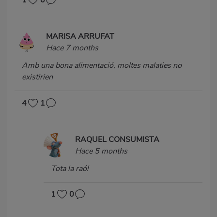
MARISA ARRUFAT
Hace 7 months
Amb una bona alimentació, moltes malaties no
existirien
4
1
RAQUEL CONSUMISTA
Hace 5 months
Tota la raó!
1
0