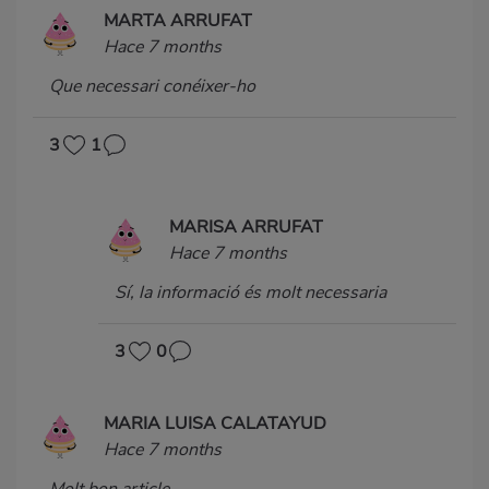
MARTA ARRUFAT
Hace 7 months
Que necessari conéixer-ho
3
1
MARISA ARRUFAT
Hace 7 months
Sí, la informació és molt necessaria
3
0
MARIA LUISA CALATAYUD
Hace 7 months