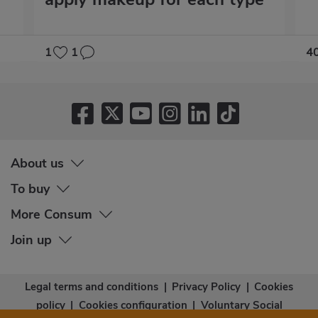
1
1
4
About us
To buy
More Consum
Join up
Legal terms and conditions
|
Privacy Policy
|
Cookies
policy
|
Cookies configuration
|
Voluntary Social