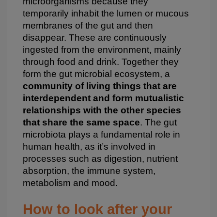
microorganisms because they
temporarily inhabit the lumen or mucous
membranes of the gut and then
disappear. These are continuously
ingested from the environment, mainly
through food and drink. Together they
form the gut microbial ecosystem, a
community of living things that are
interdependent and form mutualistic
relationships with the other species
that share the same space
. The gut
microbiota plays a fundamental role in
human health, as it’s involved in
processes such as digestion, nutrient
absorption, the immune system,
metabolism and mood.
How to look after your