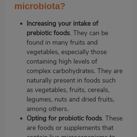
microbiota?
Increasing your intake of
prebiotic foods
. They can be
found in many fruits and
vegetables, especially those
containing high levels of
complex carbohydrates. They are
naturally present in foods such
as vegetables, fruits, cereals,
legumes, nuts and dried fruits,
among others.
Opting for probiotic foods
. These
are foods or supplements that