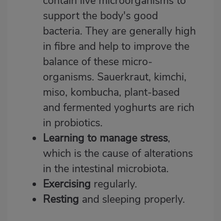
contain live microorganisms to
support the body's good
bacteria. They are generally high
in fibre and help to improve the
balance of these micro-
organisms. Sauerkraut, kimchi,
miso, kombucha, plant-based
and fermented yoghurts are rich
in probiotics.
Learning to manage stress
,
which is the cause of alterations
in the intestinal microbiota.
Exercising
regularly.
Resting
and sleeping properly.