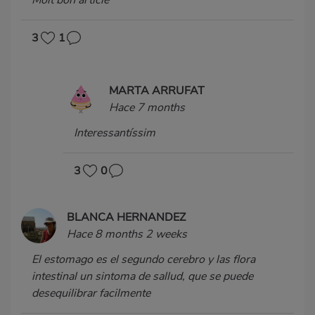
Molt bon article
3
1
MARTA ARRUFAT
Hace 7 months
Interessantíssim
3
0
BLANCA HERNANDEZ
Hace 8 months 2 weeks
El estomago es el segundo cerebro y las flora
intestinal un sintoma de sallud, que se puede
desequilibrar facilmente