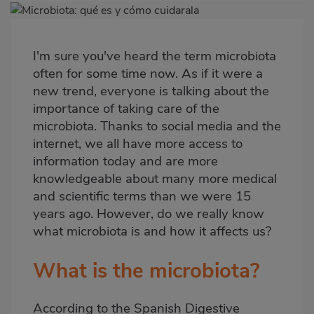
Imagen
destacada
I'm sure you've heard the term microbiota
Body
often for some time now. As if it were a
new trend, everyone is talking about the
importance of taking care of the
microbiota. Thanks to social media and the
internet, we all have more access to
information today and are more
knowledgeable about many more medical
and scientific terms than we were 15
years ago. However, do we really know
what microbiota is and how it affects us?
What is the microbiota?
According to the Spanish Digestive