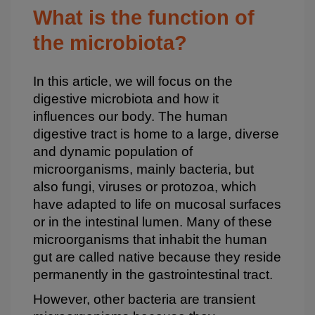
Bloque
What is the function of
2
the microbiota?
In this article, we will focus on the
digestive microbiota and how it
influences our body. The human
digestive tract is home to a large, diverse
and dynamic population of
microorganisms, mainly bacteria, but
also fungi, viruses or protozoa, which
have adapted to life on mucosal surfaces
or in the intestinal lumen. Many of these
microorganisms that inhabit the human
gut are called native because they reside
permanently in the gastrointestinal tract.
However, other bacteria are transient