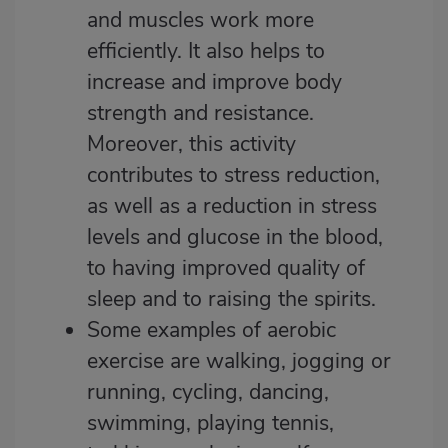
and muscles work more
efficiently. It also helps to
increase and improve body
strength and resistance.
Moreover, this activity
contributes to stress reduction,
as well as a reduction in stress
levels and glucose in the blood,
to having improved quality of
sleep and to raising the spirits.
Some examples of aerobic
exercise are walking, jogging or
running, cycling, dancing,
swimming, playing tennis,