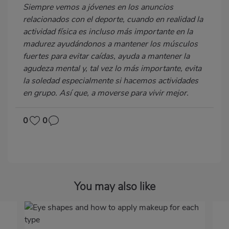
Siempre vemos a jóvenes en los anuncios
relacionados con el deporte, cuando en realidad la
actividad física es incluso más importante en la
madurez ayudándonos a mantener los músculos
fuertes para evitar caídas, ayuda a mantener la
agudeza mental y, tal vez lo más importante, evita
la soledad especialmente si hacemos actividades
en grupo. Así que, a moverse para vivir mejor.
0
0
You may also like