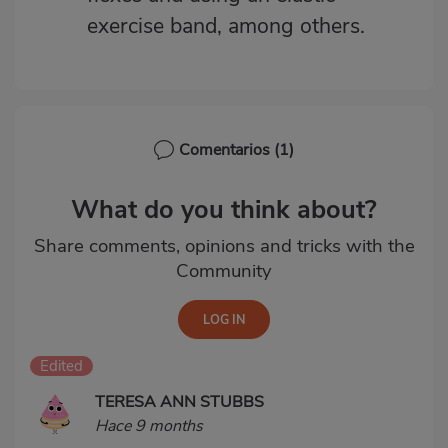
exercise band, among others.
Comentarios
(1)
What do you think about?
Share comments, opinions and tricks with the
Community
Edited
TERESA ANN STUBBS
Hace 9 months