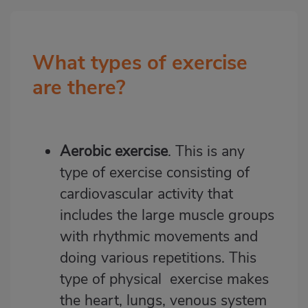
What types of exercise
Bloque
2
are there?
Aerobic exercise
. This is any
type of exercise consisting of
cardiovascular activity that
includes the large muscle groups
with rhythmic movements and
doing various repetitions. This
type of physical exercise makes
the heart, lungs, venous system