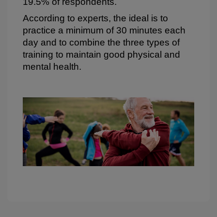
19.5% of respondents.
According to experts, the ideal is to
practice a minimum of 30 minutes each
day and to combine the three types of
training to maintain good physical and
mental health.