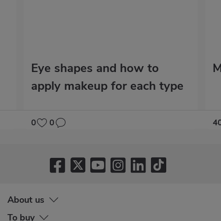
Eye shapes and how to
M
apply makeup for each type
0
0
4
About us
To buy