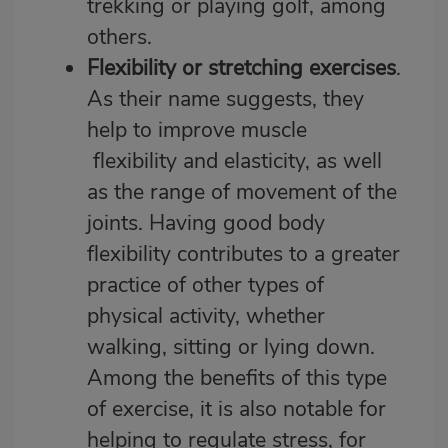
trekking or playing golf, among
others.
Flexibility or stretching exercises
.
As their name suggests, they
help to improve muscle
flexibility and elasticity, as well
as the range of movement of the
joints. Having good body
flexibility contributes to a greater
practice of other types of
physical activity, whether
walking, sitting or lying down.
Among the benefits of this type
of exercise, it is also notable for
helping to regulate stress, for