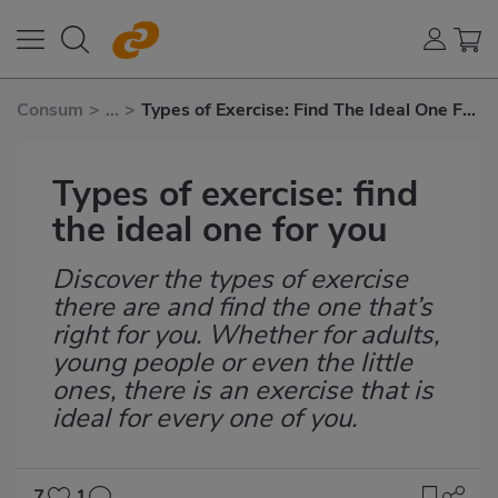
Consum
>
...
>
Types of Exercise: Find The Ideal One For
You
Types of exercise: find
the ideal one for you
Discover the types of exercise
Subtítulo
there are and find the one that’s
right for you. Whether for adults,
young people or even the little
ones, there is an exercise that is
ideal for every one of you.
7
1