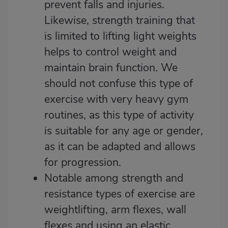
prevent falls and injuries.
Likewise, strength training that
is limited to lifting light weights
helps to control weight and
maintain brain function. We
should not confuse this type of
exercise with very heavy gym
routines, as this type of activity
is suitable for any age or gender,
as it can be adapted and allows
for progression.
Notable among strength and
resistance types of exercise are
weightlifting, arm flexes, wall
flexes and using an elastic