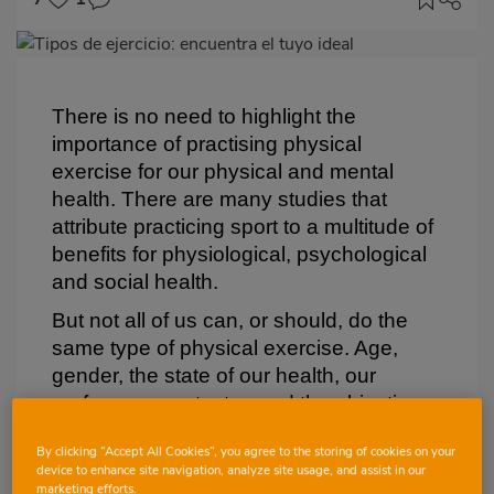
Imagen
destacada
Body
There is no need to highlight the
importance of practising physical
exercise for our physical and mental
health. There are many studies that
attribute practicing sport to a multitude of
benefits for physiological, psychological
and social health.
But not all of us can, or should, do the
same type of physical exercise. Age,
gender, the state of our health, our
preferences or tastes and the objectives
we want to achieve through physical
By clicking “Accept All Cookies”, you agree to the storing of cookies on your
exercise will determine the most
device to enhance site navigation, analyze site usage, and assist in our
appropriate physical activity for each
marketing efforts.