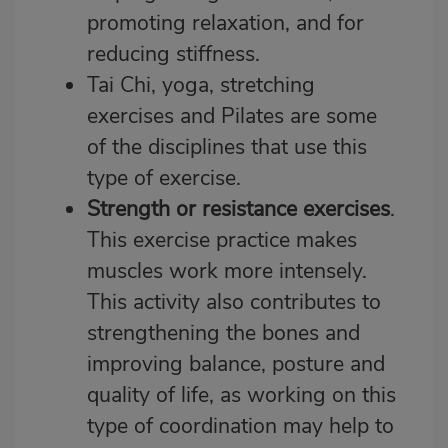
promoting relaxation, and for
reducing stiffness.
Tai Chi, yoga, stretching
exercises and Pilates are some
of the disciplines that use this
type of exercise.
Strength or resistance exercises
.
This exercise practice makes
muscles work more intensely.
This activity also contributes to
strengthening the bones and
improving balance, posture and
quality of life, as working on this
type of coordination may help to