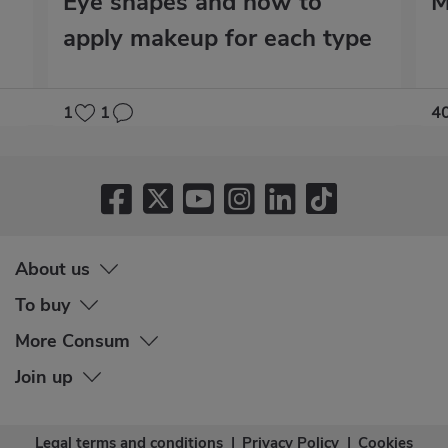
Eye shapes and how to
M
apply makeup for each type
1
1
4
About us
To buy
More Consum
Join up
Legal terms and conditions
|
Privacy Policy
|
Cookies