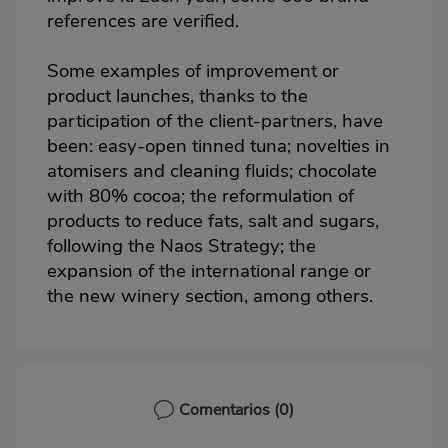
references are verified.
Some examples of improvement or
product launches, thanks to the
participation of the client-partners, have
been: easy-open tinned tuna; novelties in
atomisers and cleaning fluids; chocolate
with 80% cocoa; the reformulation of
products to reduce fats, salt and sugars,
following the Naos Strategy; the
expansion of the international range or
the new winery section, among others.
Comentarios
(0)