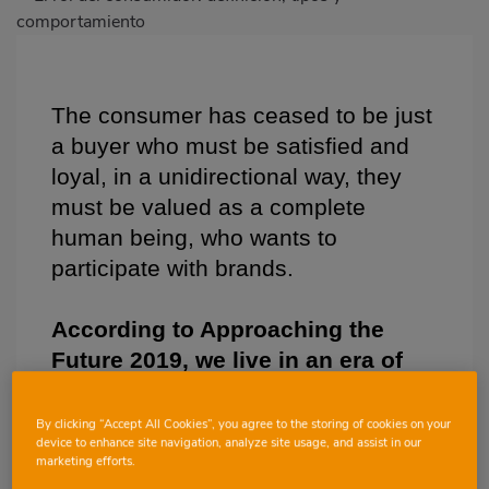
destacada
Body
The consumer has ceased to be just
a buyer who must be satisfied and
loyal, in a unidirectional way, they
must be valued as a complete
human being, who wants to
participate with brands.
According to Approaching the
Future 2019, we live in an era of
transparency, enhanced by the
accessibility of information
By clicking “Accept All Cookies”, you agree to the storing of cookies on your
device to enhance site navigation, analyze site usage, and assist in our
offered by new technologies and
marketing efforts.
communication channels. In