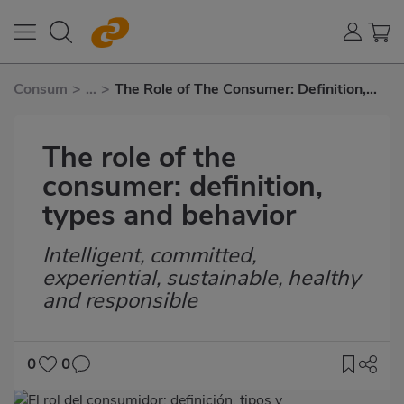
Consum
>
...
>
The Role of The Consumer: Definition,
Types and Behavior
The role of the
consumer: definition,
types and behavior
Intelligent, committed,
Subtítulo
experiential, sustainable, healthy
and responsible
0
0
Imagen