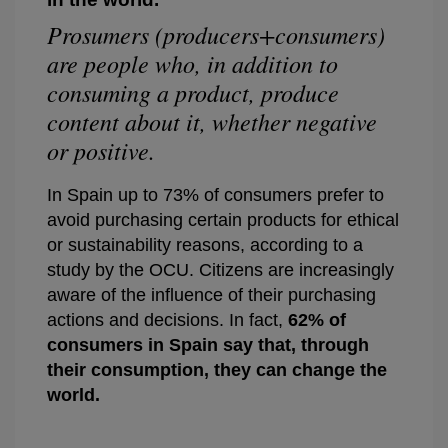
Prosumers (producers+consumers)
are people who, in addition to
consuming a product, produce
content about it, whether negative
or positive.
In Spain up to 73% of consumers prefer to
avoid purchasing certain products for ethical
or sustainability reasons, according to a
study by the OCU. Citizens are increasingly
aware of the influence of their purchasing
actions and decisions. In fact,
62% of
consumers in Spain say that, through
their consumption, they
can change the
world
.