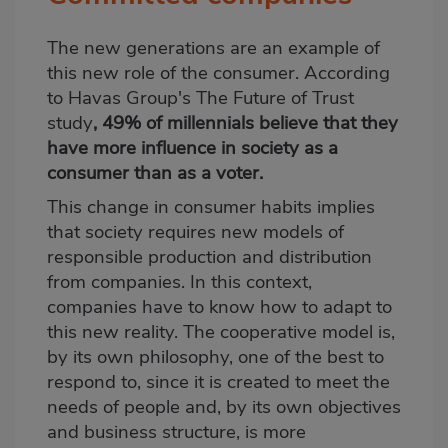
The new generations are an example of
this new role of the consumer. According
to Havas Group's The Future of Trust
study
, 49% of millennials believe that they
have more influence in society as a
consumer than as a voter.
This change in consumer habits implies
that society requires new models of
responsible production and distribution
from companies. In this context,
companies have to know how to adapt to
this new reality. The cooperative model is,
by its own philosophy, one of the best to
respond to, since it is created to meet the
needs of people and, by its own objectives
and business structure, is more