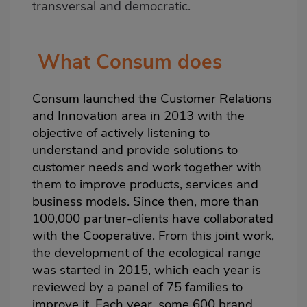
transversal and democratic.
What Consum does
Consum launched the Customer Relations
and Innovation area in 2013 with the
objective of actively listening to
understand and provide solutions to
customer needs and work together with
them to improve products, services and
business models. Since then, more than
100,000 partner-clients have collaborated
with the Cooperative. From this joint work,
the development of the ecological range
was started in 2015, which each year is
reviewed by a panel of 75 families to
improve it. Each year, some 600 brand