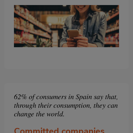
62% of consumers in Spain say that,
Bloque
2
through their consumption, they can
change the world.
Committed companies