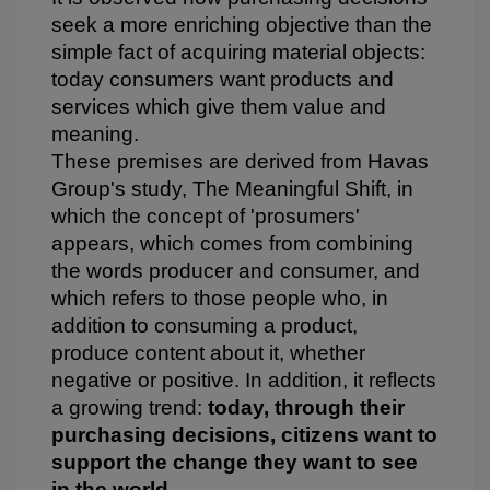
seek a more enriching objective than the
simple fact of acquiring material objects:
today consumers want products and
services which give them value and
meaning.
These premises are derived from Havas
Group's study, The Meaningful Shift, in
which the concept of 'prosumers'
appears, which comes from combining
the words producer and consumer, and
which refers to those people who, in
addition to consuming a product,
produce content about it, whether
negative or positive. In addition, it reflects
a growing trend:
today, through their
purchasing decisions, citizens want to
support the
change they want to see
in the world
.