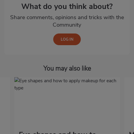
What do you think about?
Share comments, opinions and tricks with the
Community
You may also like