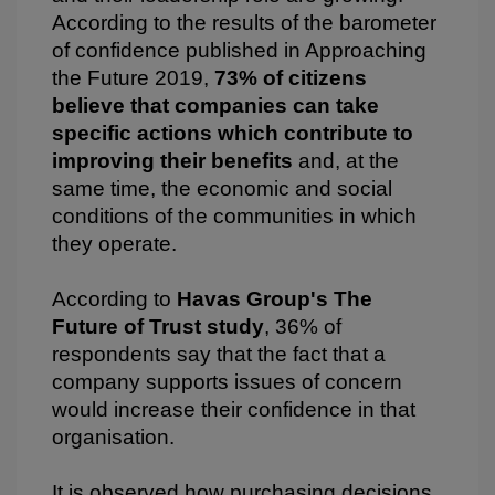
According to the results of the barometer
of confidence published in Approaching
the Future 2019,
73% of citizens
believe that companies can take
specific actions which contribute to
improving their benefits
and, at the
same time, the economic and social
conditions of the communities in which
they operate.
According to
Havas Group's The
Future of Trust study
, 36% of
respondents say that the fact that a
company supports issues of concern
would increase their confidence in that
organisation.
It is observed how purchasing decisions