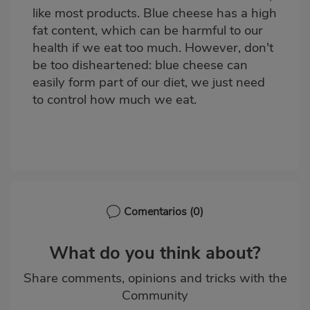
like most products. Blue cheese has a high
fat content, which can be harmful to our
health if we eat too much. However, don't
be too disheartened: blue cheese can
easily form part of our diet, we just need
to control how much we eat.
Comentarios
(0)
What do you think about?
Share comments, opinions and tricks with the
Community