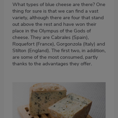
What types of blue cheese are there? One
thing for sure is that we can find a vast
variety, although there are four that stand
out above the rest and have won their
place in the Olympus of the Gods of
cheese. They are Cabrales (Spain),
Roquefort (France), Gorgonzola (Italy) and
Stilton (England). The first two, in addition,
are some of the most consumed, partly
thanks to the advantages they offer.