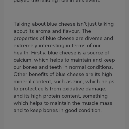
played the leading role in this event.
Talking about blue cheese isn’t just talking
about its aroma and flavour. The
properties of blue cheese are diverse and
extremely interesting in terms of our
health. Firstly, blue cheese is a source of
calcium, which helps to maintain and keep
our bones and teeth in normal conditions.
Other benefits of blue cheese are its high
mineral content, such as zinc, which helps
to protect cells from oxidative damage,
and its high protein content, something
which helps to maintain the muscle mass
and to keep bones in good condition.