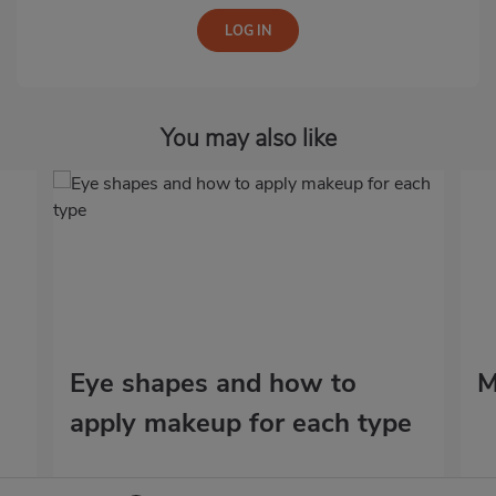
You may also like
Eye shapes and how to
M
apply makeup for each type