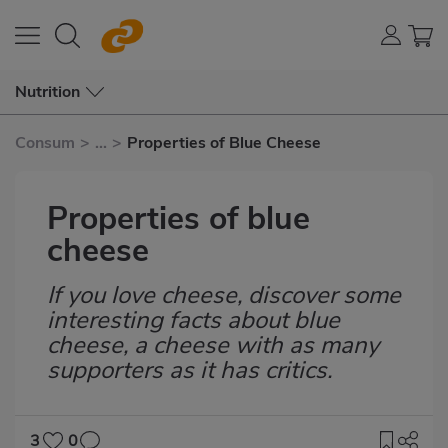
Nutrition
Consum
>
...
>
Properties of Blue Cheese
Properties of blue
cheese
If you love cheese, discover some
Subtítulo
interesting facts about blue
cheese, a cheese with as many
supporters as it has critics.
3
0