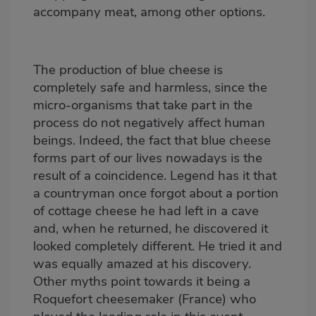
accompany meat, among other options.
The production of blue cheese is
completely safe and harmless, since the
micro-organisms that take part in the
process do not negatively affect human
beings. Indeed, the fact that blue cheese
forms part of our lives nowadays is the
result of a coincidence. Legend has it that
a countryman once forgot about a portion
of cottage cheese he had left in a cave
and, when he returned, he discovered it
looked completely different. He tried it and
was equally amazed at his discovery.
Other myths point towards it being a
Roquefort cheesemaker (France) who