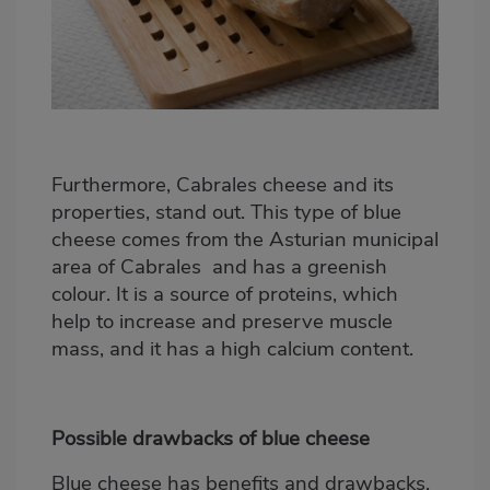
Furthermore, Cabrales cheese and its
properties, stand out.
This type of blue
cheese comes from the Asturian municipal
area of Cabrales
and has a greenish
colour. It is a source of proteins, which
help to increase and preserve muscle
mass, and it has a high calcium content.
Possible drawbacks of blue cheese
Blue cheese has benefits and drawbacks,