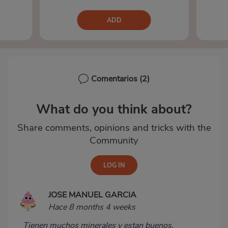
ADD
Comentarios
(2)
What do you think about?
Share comments, opinions and tricks with the
Community
JOSE MANUEL GARCIA
Hace 8 months 4 weeks
Tienen muchos minerales y estan buenos.