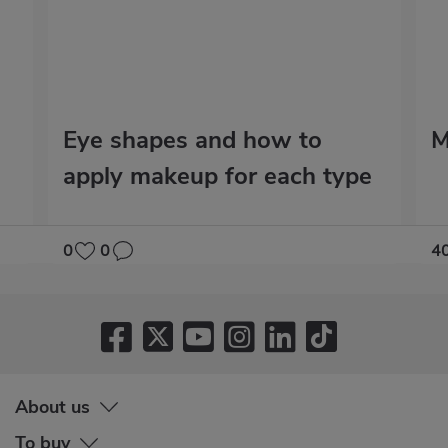
Eye shapes and how to
M
apply makeup for each type
0
0
4
About us
To buy