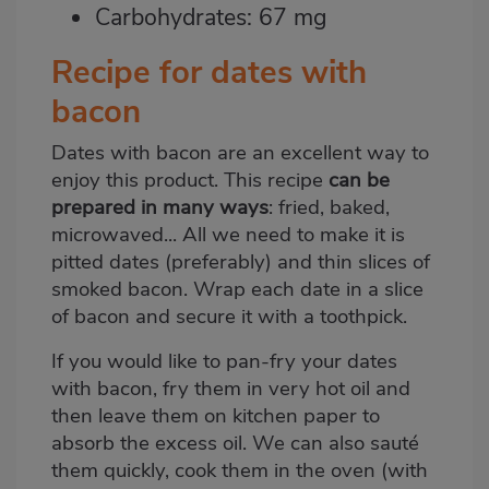
Carbohydrates: 67 mg
Recipe for dates with
bacon
Dates with bacon are an excellent way to
enjoy this product. This recipe
can be
prepared in many ways
: fried, baked,
microwaved... All we need to make it is
pitted dates (preferably) and thin slices of
smoked bacon. Wrap each date in a slice
of bacon and secure it with a toothpick.
If you would like to pan-fry your dates
with bacon, fry them in very hot oil and
then leave them on kitchen paper to
absorb the excess oil. We can also sauté
them quickly, cook them in the oven (with