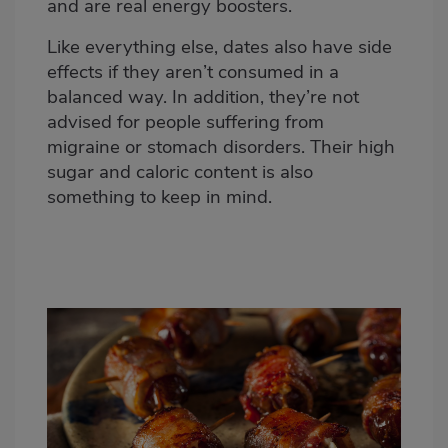
and are real energy boosters.
Like everything else, dates also have side
effects if they aren’t consumed in a
balanced way. In addition, they’re not
advised for people suffering from
migraine or stomach disorders. Their high
sugar and caloric content is also
something to keep in mind.