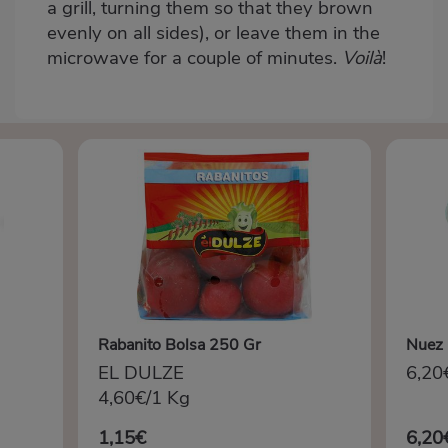
a grill, turning them so that they brown
evenly on all sides), or leave them in the
microwave for a couple of minutes.
Voilà
!
Rabanito Bolsa 250 Gr
Nuez 
EL DULZE
6,20
4,60€/1 Kg
1,15€
6,20