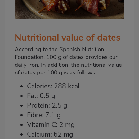
Nutritional value of dates
According to the Spanish Nutrition
Foundation, 100 g of dates provides our
daily iron. In addition, the nutritional value
of dates per 100 g is as follows:
Calories: 288 kcal
Fat: 0.5 g
Protein: 2.5 g
Fibre: 7.1 g
Vitamin C: 2 mg
Calcium: 62 mg