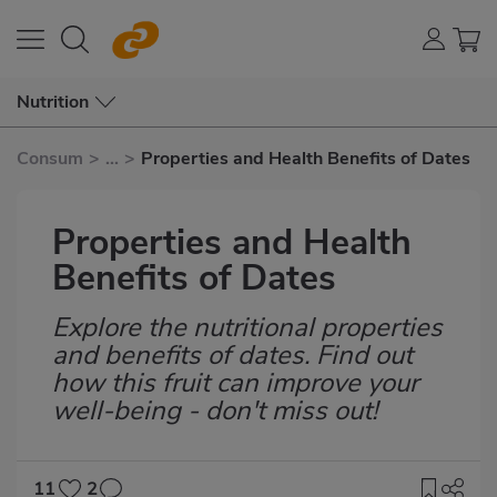
Nutrition
Consum
>
...
>
Properties and Health Benefits of Dates
Properties and Health
Benefits of Dates
Explore the nutritional properties
Subtítulo
and benefits of dates. Find out
how this fruit can improve your
well-being - don't miss out!
11
2