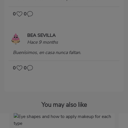
0
0
BEA SEVILLA
Hace 9 months
Buenísimos, en casa nunca faltan.
0
0
You may also like