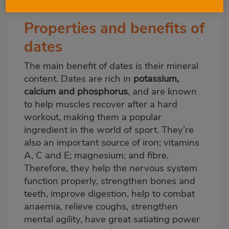
may want to know about. Let’s see them!
Properties and benefits of
dates
The main benefit of dates is their mineral
content. Dates are rich in
potassium,
calcium and phosphorus
, and are known
to help muscles recover after a hard
workout, making them a popular
ingredient in the world of sport. They’re
also an important source of iron; vitamins
A, C and E; magnesium; and fibre.
Therefore, they help the nervous system
function properly, strengthen bones and
teeth, improve digestion, help to combat
anaemia, relieve coughs, strengthen
mental agility, have great satiating power