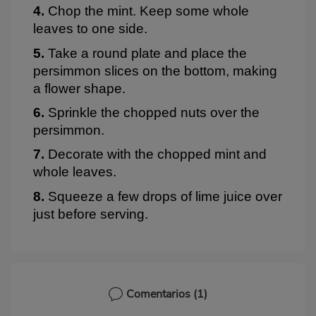
4.
Chop the mint. Keep some whole
leaves to one side.
5.
Take a round plate and place the
persimmon slices on the bottom, making
a flower shape.
6.
Sprinkle the chopped nuts over the
persimmon.
7.
Decorate with the chopped mint and
whole leaves.
8.
Squeeze a few drops of lime juice over
just before serving.
Comentarios
(1)