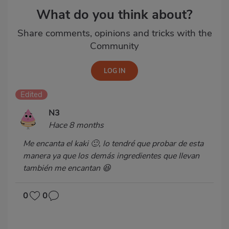
What do you think about?
Share comments, opinions and tricks with the
Community
Edited
N3
Hace 8 months
Me encanta el kaki 🙂, lo tendré que probar de esta
manera ya que los demás ingredientes que llevan
también me encantan 😆
0
0