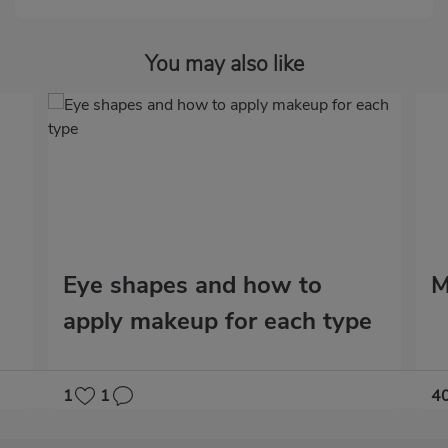
You may also like
Eye shapes and how to
M
apply makeup for each type
1
1
4