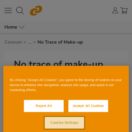
Home
Consum
>
...
>
No Trace of Make-up
No trace of make-up
by Margarita Duval
Subtítulo
By clicking “Accept All Cookies”, you agree to the storing of cookies on your
device to enhance site navigation, analyze site usage, and assist in our
marketing efforts.
0
0
Reject All
Accept All Cookies
Imagen
destacada
Cookies Settings
Rosemary has many uses. My aunt boiled
Body