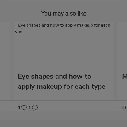
You may also like
Eye shapes and how to
M
apply makeup for each type
1
1
4