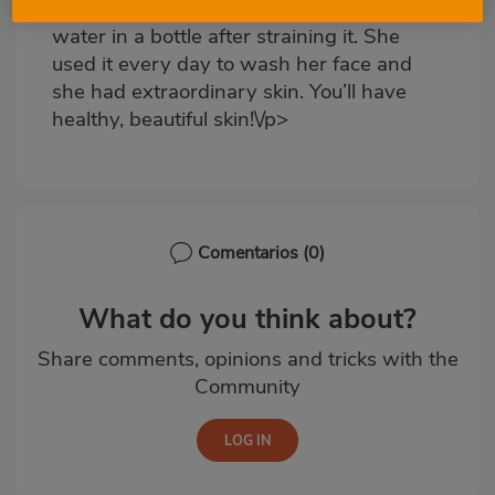
it, left it to soak and kept the cooking
water in a bottle after straining it. She
used it every day to wash her face and
she had extraordinary skin. You’ll have
healthy, beautiful skin!\/p>
Comentarios
(0)
What do you think about?
Share comments, opinions and tricks with the
Community