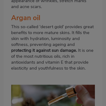
appearance of wrinkles, stretch marks
and acne scars.
Argan oil
This so-called 'desert gold' provides great
benefits to more mature skins. It fills the
skin with hydration, luminosity and
softness, preventing ageing and
protecting it against sun damage.
It is one
of the most nutritious oils, rich in
antioxidants and vitamin E that provide
elasticity and youthfulness to the skin.