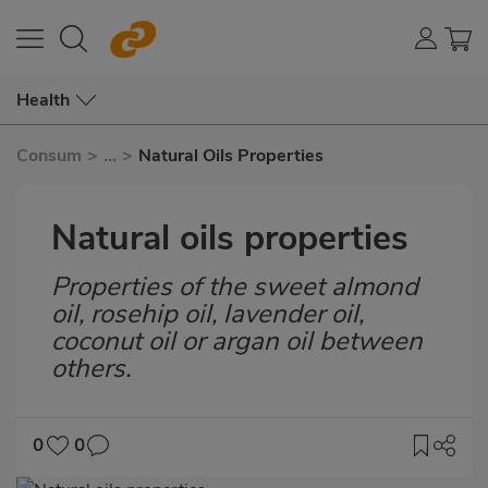
Health
Consum
>
...
>
Natural Oils Properties
Natural oils properties
Properties of the sweet almond
Subtítulo
oil, rosehip oil, lavender oil,
coconut oil or argan oil between
others.
0
0