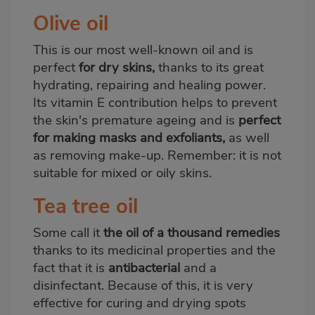
Olive oil
This is our most well-known oil and is
perfect
for dry skins,
thanks to its great
hydrating, repairing and healing power.
Its vitamin E contribution helps to prevent
the skin's premature ageing and is
perfect
for making masks and exfoliants,
as well
as removing make-up. Remember: it is not
suitable for mixed or oily skins.
Tea tree oil
Some call it
the oil of a thousand remedies
thanks to its medicinal properties and the
fact that it is
antibacterial
and a
disinfectant. Because of this, it is very
effective for curing and drying spots