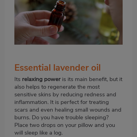
Essential lavender oil
Its
relaxing power
is its main benefit, but it
also helps to regenerate the most
sensitive skins by reducing redness and
inflammation. It is perfect for treating
scars and even healing small wounds and
burns. Do you have trouble sleeping?
Place two drops on your pillow and you
will sleep like a log.