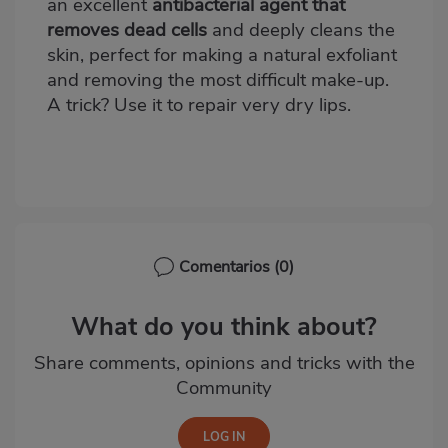
an excellent
antibacterial agent that
removes dead cells
and deeply cleans the
skin, perfect for making a natural exfoliant
and removing the most difficult make-up.
A trick? Use it to repair very dry lips.
Comentarios
(0)
What do you think about?
Share comments, opinions and tricks with the
Community