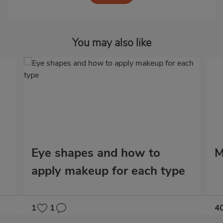
You may also like
Eye shapes and how to
M
apply makeup for each type
1
1
4