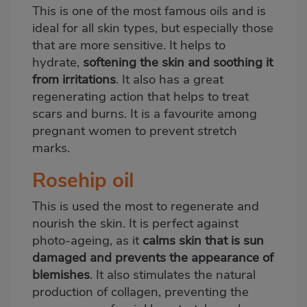
This is one of the most famous oils and is
ideal for all skin types, but especially those
that are more sensitive. It helps to
hydrate,
softening the skin and soothing it
from irritations
. It also has a great
regenerating action that helps to treat
scars and burns. It is a favourite among
pregnant women to prevent stretch
marks.
Rosehip oil
This is used the most to regenerate and
nourish the skin. It is perfect against
photo-ageing, as it
calms skin that is sun
damaged and prevents the appearance of
blemishes
. It also stimulates the natural
production of collagen, preventing the