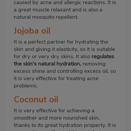
caused by acne and allergic reactions. It is
a great muscle relaxant and is also a
natural mosquito repellent.
Jojoba oil
It is a perfect partner for hydrating the
skin and giving it elasticity, so it is suitable
for dry or very dry skins. It also
regulates
the skin's natural hydration,
removing
excess shine and controlling excess oil, so
it is very effective for treating acne
problems.
Coconut oil
It is very effective for achieving a
smoother and more nourished skin,
thanks to its great hydration property. It is