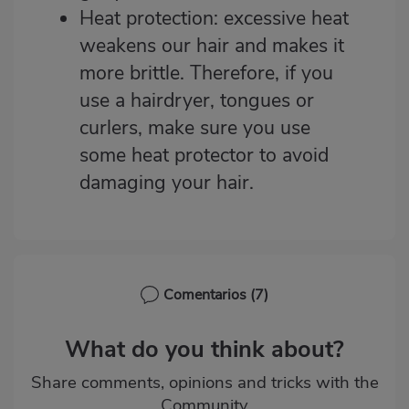
Heat protection: excessive heat
weakens our hair and makes it
more brittle. Therefore, if you
use a hairdryer, tongues or
curlers, make sure you use
some
heat protector
to avoid
damaging your hair.
Comentarios
(7)
What do you think about?
Share comments, opinions and tricks with the
Community