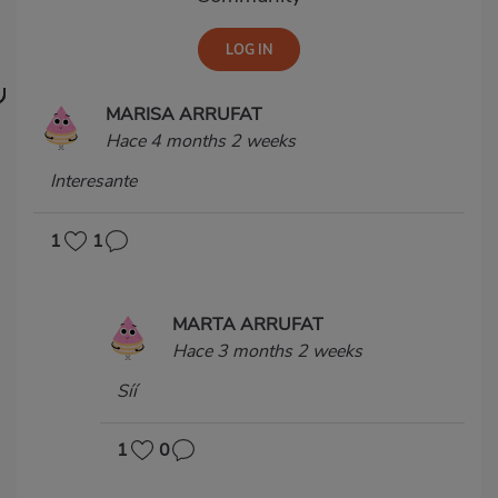
MARISA ARRUFAT
Hace 4 months 2 weeks
Interesante
1
1
MARTA ARRUFAT
Hace 3 months 2 weeks
Síí
1
0