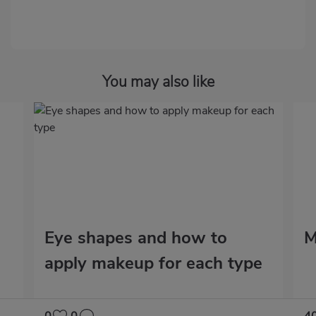
You may also like
Eye shapes and how to
M
apply makeup for each type