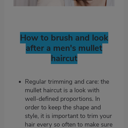
How to brush and look
after a men's mullet
haircut
Regular trimming and care: the
mullet haircut is a look with
well-defined proportions. In
order to keep the shape and
style, it is important to trim your
hair every so often to make sure