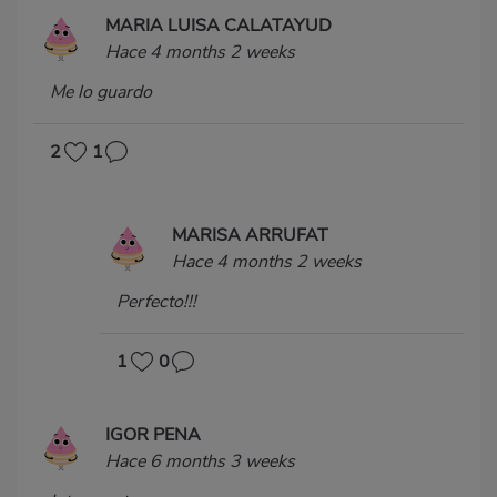
MARIA LUISA CALATAYUD
Hace 4 months 2 weeks
Me lo guardo
2
1
MARISA ARRUFAT
Hace 4 months 2 weeks
Perfecto!!!
1
0
IGOR PENA
Hace 6 months 3 weeks