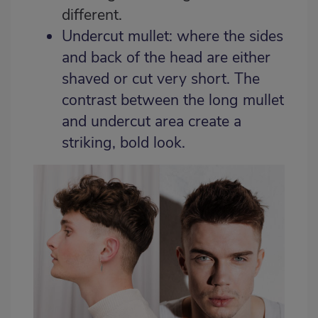
different.
Undercut mullet: where the sides
and back of the head are either
shaved or cut very short. The
contrast between the long mullet
and undercut area create a
striking, bold look.