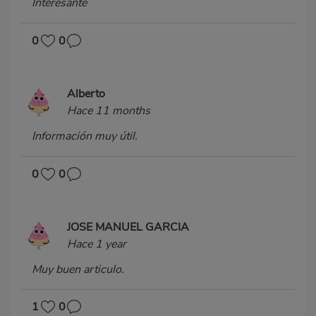
Interesante
0
0
Alberto
Hace 11 months
Información muy útil.
0
0
JOSE MANUEL GARCIA
Hace 1 year
Muy buen articulo.
1
0