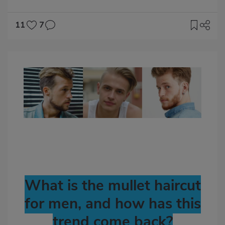
11
7
Imagen
destacada
Body
What is the mullet haircut
for men, and how has this
trend come back?