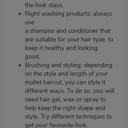
the look stays.
Right washing products: always
use
a
shampoo
and
conditioner
that
are suitable for your hair type, to
keep it healthy and looking
good.
Brushing and styling: depending
on the style and length of your
mullet haircut, you can style it
different ways. To do so, you will
need hair gel,
wax
or spray to
help keep the right shape and
style. Try different techniques to
get your favourite look.