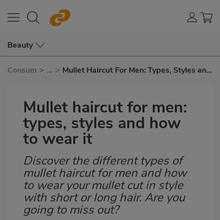
Beauty
Consum
>
...
>
Mullet Haircut For Men: Types, Styles and
How To Wear It
Mullet haircut for men:
types, styles and how
to wear it
Discover the different types of
Subtítulo
mullet haircut for men and how
to wear your mullet cut in style
with short or long hair. Are you
going to miss out?