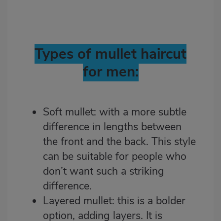
Types of mullet haircut
for men:
Soft mullet: with a more subtle
difference in lengths between
the front and the back. This style
can be suitable for people who
don’t want such a striking
difference.
Layered mullet: this is a bolder
option, adding layers. It is