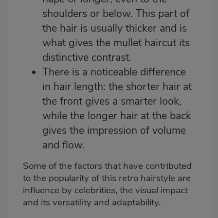
shoulders or below. This part of
the hair is usually thicker and is
what gives the mullet haircut its
distinctive contrast.
There is a noticeable difference
in hair length: the shorter hair at
the front gives a smarter look,
while the longer hair at the back
gives the impression of volume
and flow.
Some of the factors that have contributed
to the popularity of this retro hairstyle are
influence by celebrities, the visual impact
and its versatility and adaptability.