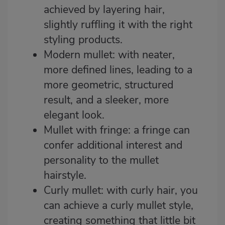
achieved by layering hair,
slightly ruffling it with the right
styling products.
Modern mullet: with neater,
more defined lines, leading to a
more geometric, structured
result, and a sleeker, more
elegant look.
Mullet with fringe: a fringe can
confer additional interest and
personality to the mullet
hairstyle.
Curly mullet: with curly hair, you
can achieve a curly mullet style,
creating something that little bit