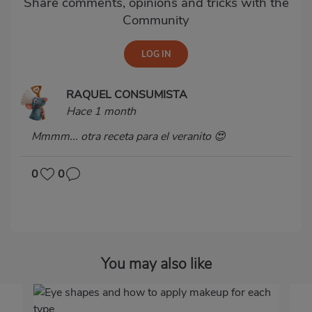
Share comments, opinions and tricks with the
Community
RAQUEL CONSUMISTA
Hace 1 month
Mmmm... otra receta para el veranito 😍
0
0
You may also like