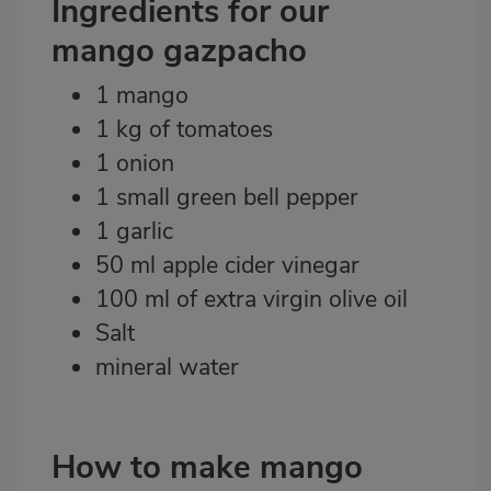
Ingredients for our
mango gazpacho
1 mango
1 kg of tomatoes
1 onion
1 small green bell pepper
1 garlic
50 ml apple cider vinegar
100 ml of extra virgin olive oil
Salt
mineral water
How to make mango