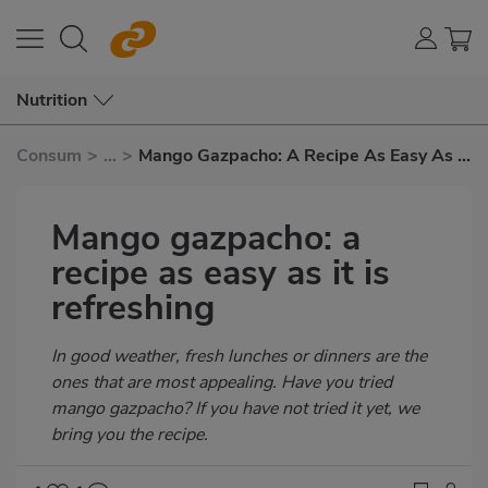
Nutrition
Consum
>
...
>
Mango Gazpacho: A Recipe As Easy As It
Is Refreshing
Mango gazpacho: a
recipe as easy as it is
refreshing
Subtítulo
In good weather, fresh lunches or dinners are the
ones that are most appealing. Have you tried
mango gazpacho? If you have not tried it yet, we
bring you the recipe.