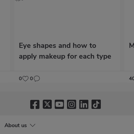
Eye shapes and how to
M
apply makeup for each type
0
0
4
About us