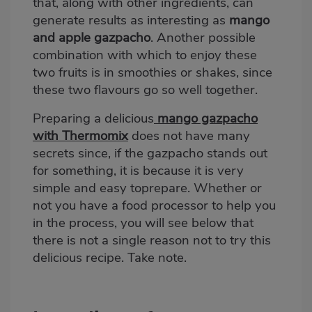
that, along with other ingredients, can
generate results as interesting as
mango
and apple gazpacho
. Another possible
combination with which to enjoy these
two fruits is in smoothies or shakes, since
these two flavours go so well together.
Preparing a delicious
mango gazpacho
with Thermomix
does not have many
secrets since, if the gazpacho stands out
for something, it is because it is very
simple and easy toprepare. Whether or
not you have a food processor to help you
in the process, you will see below that
there is not a single reason not to try this
delicious recipe. Take note.