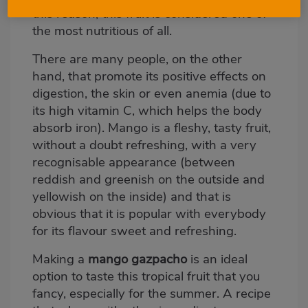
this reason, this fruit is considered one of
the most nutritious of all.
There are many people, on the other
hand, that promote its positive effects on
digestion, the skin or even anemia (due to
its high vitamin C, which helps the body
absorb iron). Mango is a fleshy, tasty fruit,
without a doubt refreshing, with a very
recognisable appearance (between
reddish and greenish on the outside and
yellowish on the inside) and that is
obvious that it is popular with everybody
for its flavour sweet and refreshing.
Making a
mango gazpacho
is an ideal
option to taste this tropical fruit that you
fancy, especially for the summer. A recipe