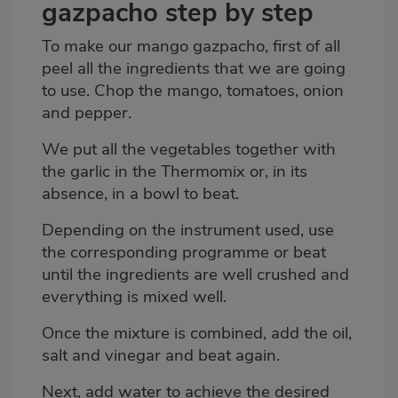
gazpacho step by step
To make our mango gazpacho, first of all
peel all the ingredients that we are going
to use. Chop the mango, tomatoes, onion
and pepper.
We put all the vegetables together with
the garlic in the Thermomix or, in its
absence, in a bowl to beat.
Depending on the instrument used, use
the corresponding programme or beat
until the ingredients are well crushed and
everything is mixed well.
Once the mixture is combined, add the oil,
salt and vinegar and beat again.
Next, add water to achieve the desired