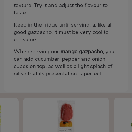
texture. Try it and adjust the flavour to
taste.
Keep in the fridge until serving, a, like all
good gazpacho, it must be very cool to
consume.
When serving our
mango gazpacho
, you
can add cucumber, pepper and onion
cubes on top, as well as a light splash of
oil so that its presentation is perfect!