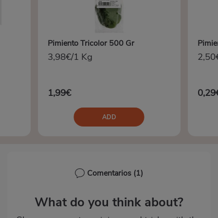
Pimiento Tricolor 500 Gr
Pimien
3,98€/1 Kg
2,50
1,99€
0,29
ADD
Comentarios
(1)
What do you think about?