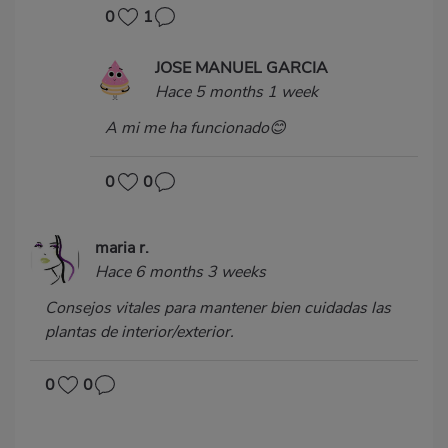
0
1
JOSE MANUEL GARCIA
Hace 5 months 1 week
A mi me ha funcionado😊
0
0
maria r.
Hace 6 months 3 weeks
Consejos vitales para mantener bien cuidadas las
plantas de interior/exterior.
0
0