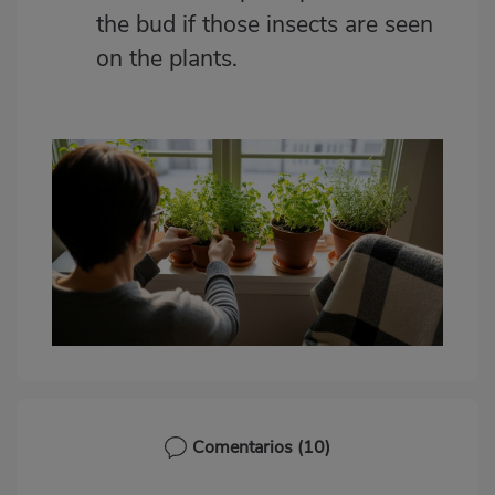
the bud if those insects are seen
on the plants.
Comentarios
(10)