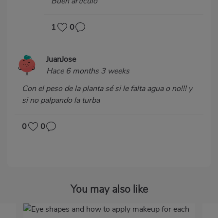
Buen artículo
1
0
JuanJose
Hace 6 months 3 weeks
Con el peso de la planta sé si le falta agua o no!!! y
si no palpando la turba
0
0
You may also like