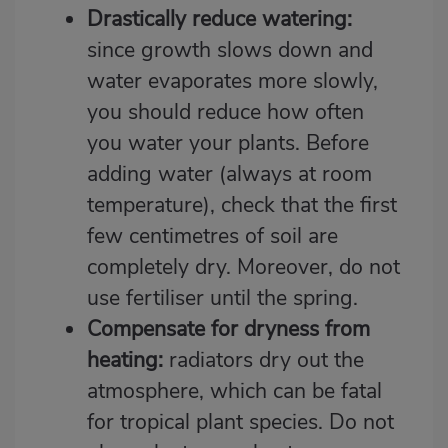
Drastically reduce watering:
since growth slows down and
water evaporates more slowly,
you should reduce how often
you water your plants. Before
adding water (always at room
temperature), check that the first
few centimetres of soil are
completely dry. Moreover, do not
use fertiliser until the spring.
Compensate for dryness from
heating:
radiators dry out the
atmosphere, which can be fatal
for tropical plant species. Do not