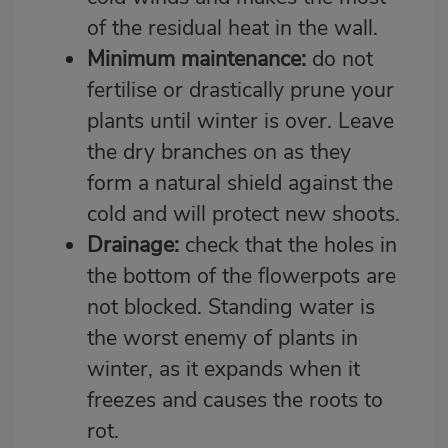
of the residual heat in the wall.
Minimum maintenance:
do not
fertilise or drastically prune your
plants until winter is over. Leave
the dry branches on as they
form a natural shield against the
cold and will protect new shoots.
Drainage:
check that the holes in
the bottom of the flowerpots are
not blocked. Standing water is
the worst enemy of plants in
winter, as it expands when it
freezes and causes the roots to
rot.