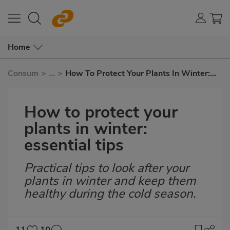
Home
Consum
>
...
>
How To Protect Your Plants In Winter:
Essential Tips
How to protect your
plants in winter:
essential tips
Practical tips to look after your
Subtítulo
plants in winter and keep them
healthy during the cold season.
11
10