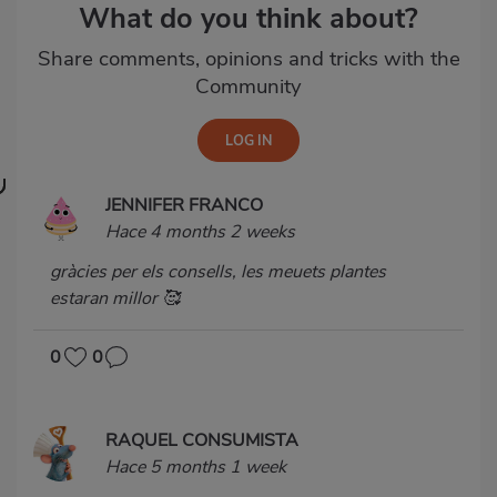
What do you think about?
Share comments, opinions and tricks with the
Community
JENNIFER FRANCO
Hace 4 months 2 weeks
gràcies per els consells, les meuets plantes
estaran millor 🥰
0
0
RAQUEL CONSUMISTA
Hace 5 months 1 week