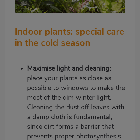
Indoor plants: special care
in the cold season
Maximise light and cleaning:
place your plants as close as
possible to windows to make the
most of the dim winter light.
Cleaning the dust off leaves with
a damp cloth is fundamental,
since dirt forms a barrier that
prevents proper photosynthesis.