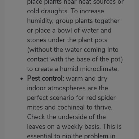
place plants near heat sources or
cold draughts. To increase
humidity, group plants together
or place a bowl of water and
stones under the plant pots
(without the water coming into
contact with the base of the pot)
to create a humid microclimate.
Pest control:
warm and dry
indoor atmospheres are the
perfect scenario for red spider
mites and cochineal to thrive.
Check the underside of the
leaves on a weekly basis. This is
essential to nip the problem in