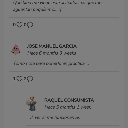
Qué bien me viene este artículo... es que me
aguantan poquísimo... :(
0
0
JOSE MANUEL GARCIA
Hace 6 months 3 weeks
Tomo nota para ponerlo en practica....
1
2
RAQUEL CONSUMISTA
Hace 5 months 1 week
A ver si me funcionan 🙏