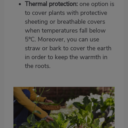
Thermal protection:
one option is
to cover plants with protective
sheeting or breathable covers
when temperatures fall below
5ºC. Moreover, you can use
straw or bark to cover the earth
in order to keep the warmth in
the roots.