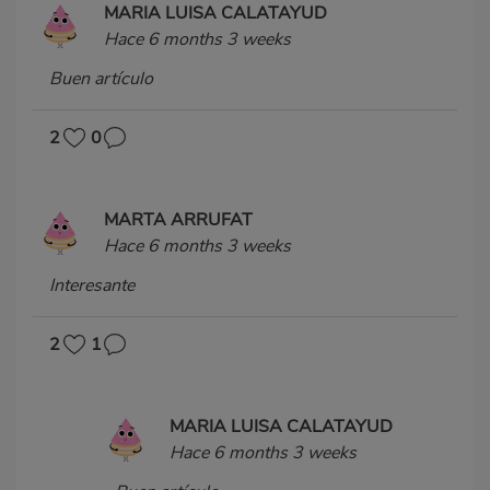
MARIA LUISA CALATAYUD
Hace 6 months 3 weeks
Buen artículo
2
0
MARTA ARRUFAT
Hace 6 months 3 weeks
Interesante
2
1
MARIA LUISA CALATAYUD
Hace 6 months 3 weeks