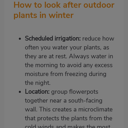
How to look after outdoor
plants in winter
Scheduled irrigation:
reduce how
often you water your plants, as
they are at rest. Always water in
the morning to avoid any excess
moisture from freezing during
the night.
Location:
group flowerpots
together near a south-facing
wall. This creates a microclimate
that protects the plants from the
cold winds and makes the most