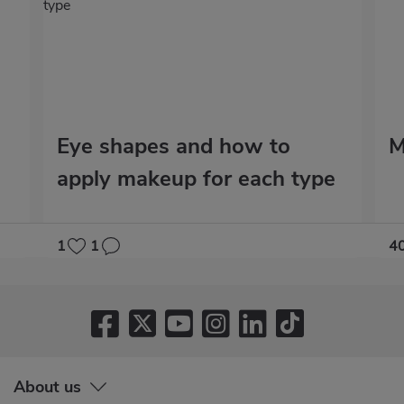
Eye shapes and how to
M
apply makeup for each type
1
1
4
About us