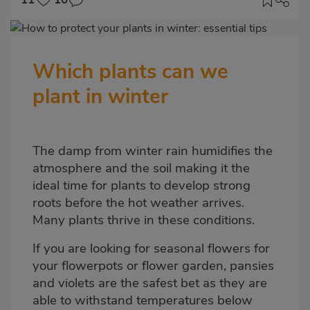
Imagen
destacada
Which plants can we
Body
plant in winter
The damp from winter rain humidifies the
atmosphere and the soil making it the
ideal time for plants to develop strong
roots before the hot weather arrives.
Many plants thrive in these conditions.
If you are looking for seasonal flowers for
your flowerpots or flower garden, pansies
and violets are the safest bet as they are
able to withstand temperatures below