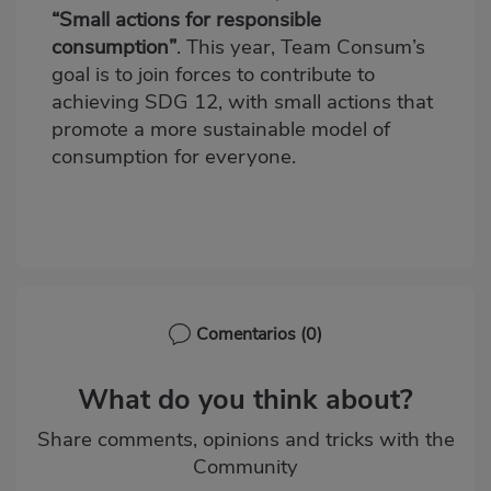
“Small actions for responsible
consumption”
. This year,
Team Consum’s
goal is to join forces to contribute to
achieving SDG 12, with small actions that
promote a more sustainable model of
consumption for everyone.
Comentarios
(0)
What do you think about?
Share comments, opinions and tricks with the
Community