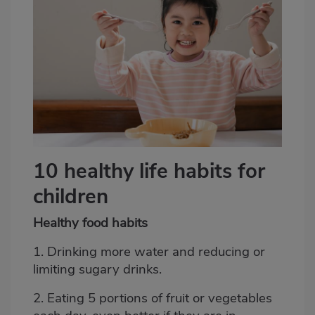
10 healthy life habits for
children
Healthy food habits
1. Drinking more water and reducing or
limiting sugary drinks.
2. Eating 5 portions of fruit or vegetables