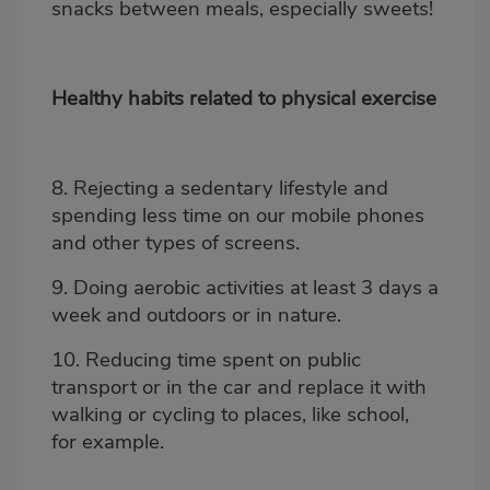
snacks between meals, especially sweets!
Healthy habits related to physical exercise
8. Rejecting a sedentary lifestyle and
spending less time on our mobile phones
and other types of screens.
9. Doing aerobic activities at least 3 days a
week and outdoors or in
nature.
10. Reducing time spent on public
transport or in the car and replace it with
walking or cycling to places, like school,
for example.