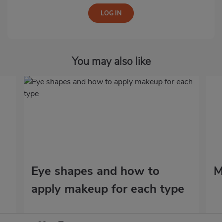
You may also like
Eye shapes and how to
M
apply makeup for each type