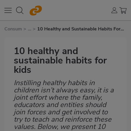
Consum
>
...
>
10 Healthy and Sustainable Habits For
Kids
10 healthy and
sustainable habits for
kids
Instilling healthy habits in
Subtítulo
children isn’t always easy, it is a
joint effort where the family,
educators and entities should
join forces and get involved to
try to teach and reinforce these
values. Below, we present 10