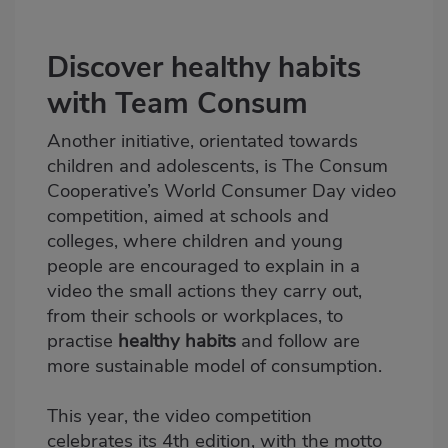
Discover healthy habits
with Team Consum
Another initiative, orientated towards
children and adolescents, is
The Consum
Cooperative’s World Consumer Day
video
competition, aimed at schools and
colleges, where children and young
people are encouraged to explain in a
video the small actions they carry out,
from their schools or workplaces, to
practise
healthy habits
and follow are
more sustainable model of consumption.
This year, the video competition
celebrates its 4th edition, with the motto