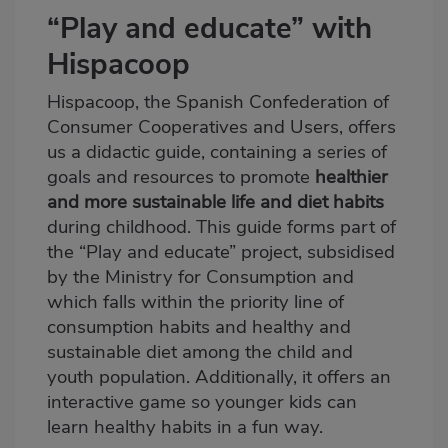
“Play and educate” with
Hispacoop
Hispacoop, the Spanish Confederation of
Consumer Cooperatives and Users, offers
us a didactic guide, containing a series of
goals and resources to promote
healthier
and more sustainable life and diet habits
during childhood. This guide forms part of
the “
Play and educate
” project, subsidised
by the Ministry for Consumption and
which falls within the priority line of
consumption habits and healthy and
sustainable diet among the child and
youth population. Additionally, it offers an
interactive game so younger kids can
learn healthy habits in a fun way.