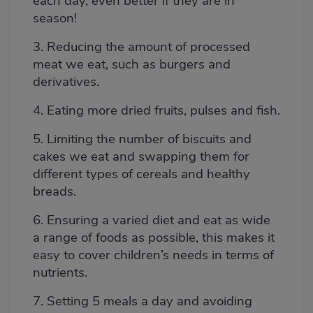
each day,
even better if they are in
season!
3. Reducing the amount of processed
meat we eat, such as burgers and
derivatives.
4. Eating more
dried fruits
, pulses and fish.
5. Limiting the number of biscuits and
cakes we eat and swapping them for
different types of cereals and healthy
breads.
6. Ensuring a
varied diet
and eat as wide
a range of foods as possible, this makes it
easy to cover children’s needs in terms of
nutrients.
7. Setting 5 meals a day and avoiding