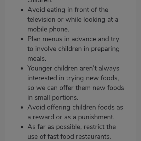
Avoid eating in front of the
television or while looking at a
mobile phone.
Plan menus in advance and try
to involve children in preparing
meals.
Younger children aren’t always
interested in trying new foods,
so we can offer them new foods
in small portions.
Avoid offering children foods as
a reward or as a punishment.
As far as possible, restrict the
use of fast food restaurants.