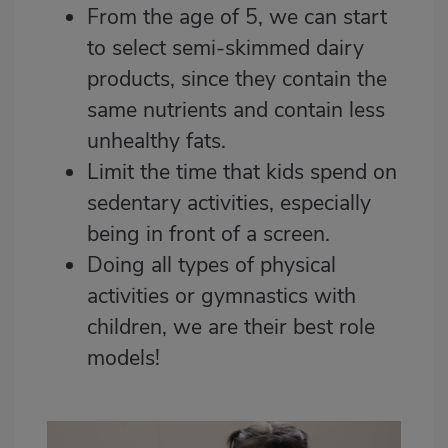
From the age of 5, we can start
to select semi-skimmed dairy
products, since they contain the
same nutrients and contain less
unhealthy fats.
Limit the time that kids spend on
sedentary activities, especially
being in front of a screen.
Doing all types of physical
activities or
gymnastics with
children
, we are their best role
models!