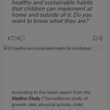
healthy and sustainable habits
that children can implement at
home and outside of it. Do you
want to know what they are?
1
0
Imagen
destacada
Body
According to the latest report from the
Aladino Study
(“Surveillance study of
growth, diet, physical activity, child