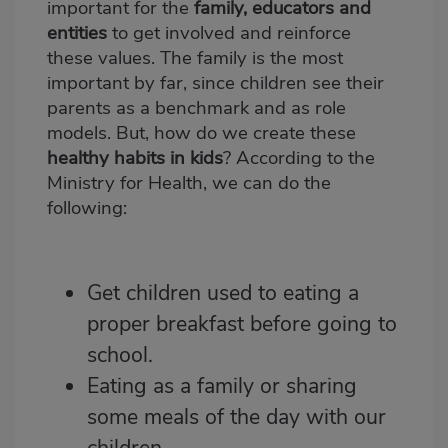
important for the
family, educators and
entities
to get involved and reinforce
these values. The family is the most
important by far, since children see their
parents as a benchmark and as role
models. But, how do we create these
healthy habits in kids
? According to the
Ministry for Health, we can do the
following:
Get children used to eating a
proper breakfast before going to
school.
Eating as a family
or sharing
some meals of the day with our
children.