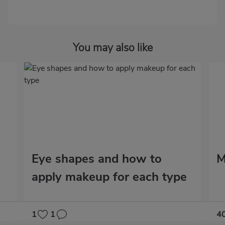
You may also like
Eye shapes and how to
M
apply makeup for each type
1
1
4