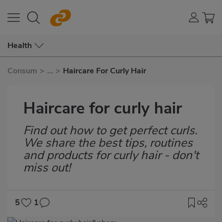
Health
Consum
>
...
>
Haircare For Curly Hair
Haircare for curly hair
Find out how to get perfect curls.
Subtítulo
We share the best tips, routines
and products for curly hair - don't
miss out!
5
1