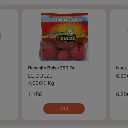
Rabanito Bolsa 250 Gr
Nuez 
EL DULZE
6,20
4,60€/1 Kg
1,15€
6,20
ADD