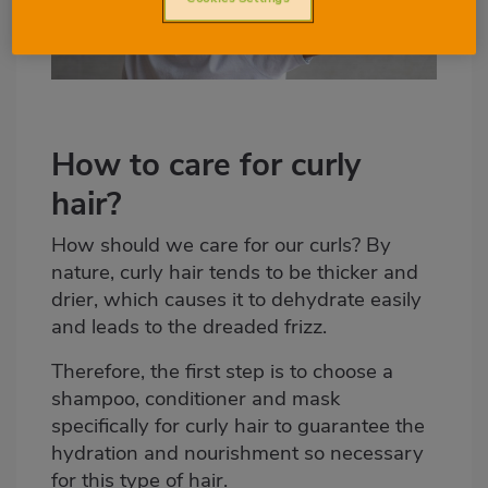
How to care for curly
hair?
How should we care for our curls? By
nature, curly hair tends to be thicker and
drier, which causes it to dehydrate easily
and leads to the dreaded frizz.
Therefore, the first step is to choose a
shampoo, conditioner and mask
specifically for curly hair to guarantee the
hydration and nourishment so necessary
for this type of hair.