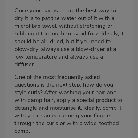
Once your hair is clean, the best way to
dry it is to pat the water out of it with a
microfibre towel, without stretching or
rubbing it too much to avoid frizz. Ideally, it
should be air-dried, but if you need to
blow-dry, always use a blow-dryer at a
low temperature and always use a
diffuser.
One of the most frequently asked
questions is the next step: how do you
style curls? After washing your hair and
with damp hair, apply a special product to
detangle and moisturise it. Ideally, comb it
with your hands, running your fingers
through the curls or with a wide-toothed
comb.