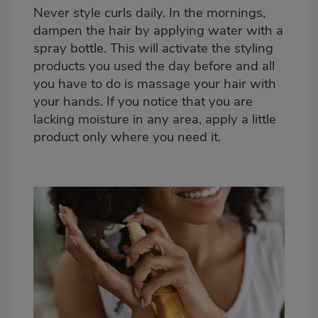
Never style curls daily. In the mornings,
dampen the hair by applying water with a
spray bottle. This will activate the styling
products you used the day before and all
you have to do is massage your hair with
your hands. If you notice that you are
lacking moisture in any area, apply a little
product only where you need it.