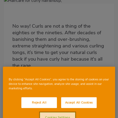
Imagen
destacada
Body
No way! Curls are not a thing of the
eighties or the nineties. After decades of
banishing them and over-brushing,
extreme straightening and various curling
tongs, it’s time to get your natural curls
back if you have curly hair because it's all
the rage.
By clicking “Accept All Cookies”, you agree to the storing of cookies on your
device to enhance site navigation, analyze site usage, and assist in our
marketing efforts.
Reject All
Accept All Cookies
Cookies Settings