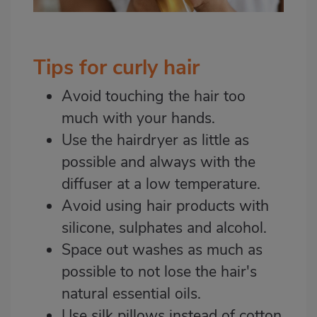
Tips for curly hair
Avoid touching the hair too
much with your hands.
Use the hairdryer as little as
possible and always with the
diffuser at a low temperature.
Avoid using hair products with
silicone, sulphates and alcohol.
Space out washes as much as
possible to not lose the hair's
natural essential oils.
Use silk pillows instead of cotton