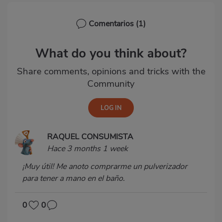
Comentarios
(1)
What do you think about?
Share comments, opinions and tricks with the
Community
RAQUEL CONSUMISTA
Hace 3 months 1 week
¡Muy útil! Me anoto comprarme un pulverizador
para tener a mano en el baño.
0
0