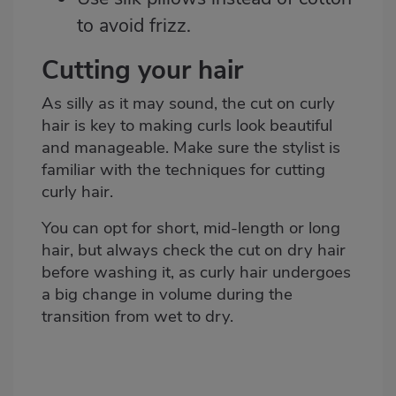
to avoid frizz.
Cutting your hair
As silly as it may sound, the cut on curly
hair is key to making curls look beautiful
and manageable. Make sure the stylist is
familiar with the techniques for cutting
curly hair.
You can opt for short, mid-length or long
hair, but always check the cut on dry hair
before washing it, as curly hair undergoes
a big change in volume during the
transition from wet to dry.