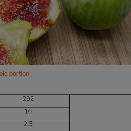
ble portion
292
16
2.5