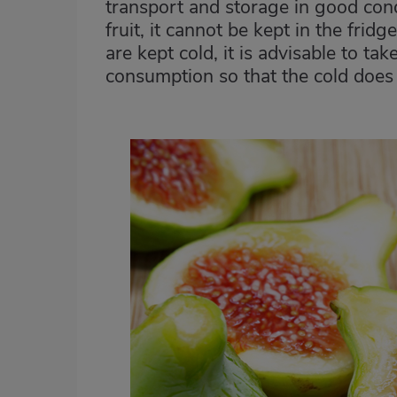
transport and storage in good condit
fruit, it cannot be kept in the frid
are kept cold, it is advisable to ta
consumption so that the cold does n