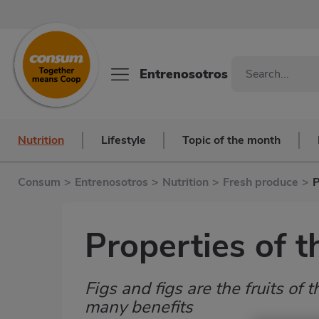
Entrenosotros
Nutrition
Lifestyle
Topic of the month
Consum
>
Entrenosotros
>
Nutrition
>
Fresh produce
>
P
Properties of t
Figs and figs are the fruits of t
Subtítulo
many benefits