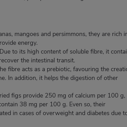
anas, mangoes and persimmons, they are rich i
rovide energy.
Due to its high content of soluble fibre, it conta
cover the intestinal transit.
he fibre acts as a prebiotic, favouring the creat
ne. In addition, it helps the digestion of other
ied figs provide 250 mg of calcium per 100 g,
 contain 38 mg per 100 g. Even so, their
ted in cases of overweight and diabetes due t