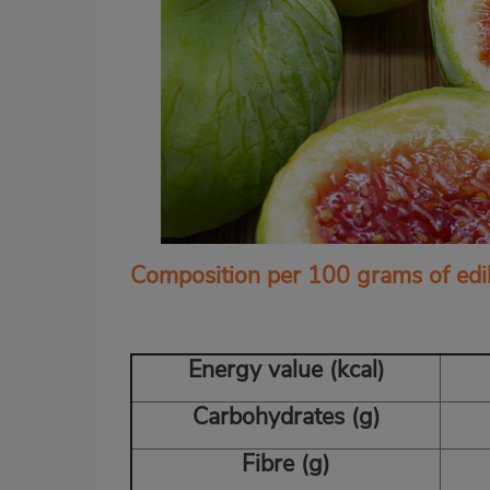
Composition per 100 grams of edi
Energy value (kcal)
Carbohydrates (g)
Fibre (g)