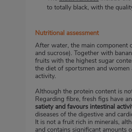
to totally black, with the qual
Nutritional assessment
After water, the main component of
and sucrose). Together with banan
fruits with the highest sugar cont
the diet of sportsmen and women a
activity.
Although the protein content is not 
Regarding fibre, fresh figs have a
satiety and favours intestinal activi
diseases of the digestive and card
It is not a fruit rich in minerals, 
and contains significant amounts