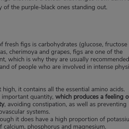
ity of the purple-black ones standing out.
 fresh figs is carbohydrates (glucose, fructose
as, cherimoya and grapes, figs are one of the
ent, which is why they are usually recommended
nd of people who are involved in intense physi
high, it contains all the essential amino acids.
n important quantity,
which produces a feeling o
ty
, avoiding constipation, as well as preventing
iovascular systems.
although it does have a high proportion of potassi
 of calcium, phosphorus and magnesium.