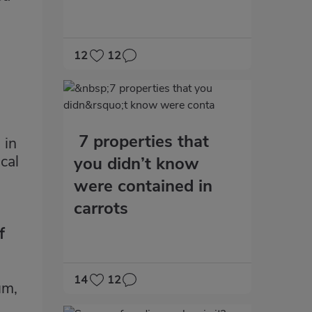
12
12
7 properties that
 in
cal
you didn’t know
were contained in
carrots
f
14
12
um,