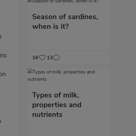
Season of sardines,
when is it?
n
ins
16
13
ion
Types of milk,
properties and
nutrients
o