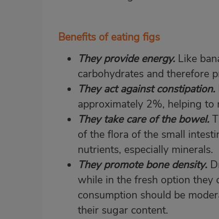
Benefits of eating figs
They provide energy.
Like ban
carbohydrates and therefore p
They act against constipation.
approximately 2%, helping to re
They take care of the bowel.
T
of the flora of the small intesti
nutrients, especially minerals.
They promote bone density
.
Dr
while in the fresh option they
consumption should be modera
their sugar content.