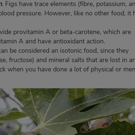
n
.
Figs have trace elements (fibre, potassium, a
lood pressure. However, like no other food, it 
vide provitamin A or beta-carotene, which are
itamin A and have antioxidant action.
an be considered an isotonic food, since they
e, fructose) and mineral salts that are lost in a
ack when you have done a lot of physical or men