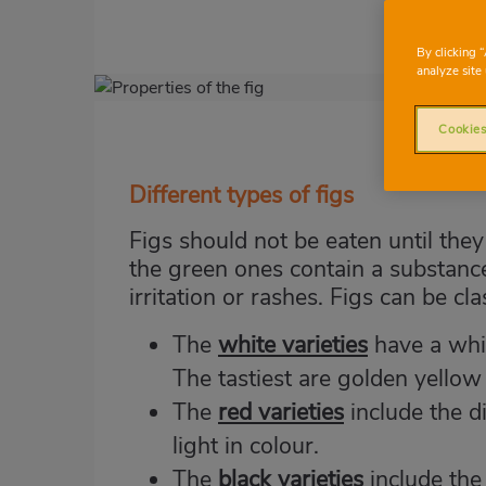
By clicking 
analyze site 
Imagen
destacada
Cookies
Body
Different types of figs
Figs should not be eaten until the
the green ones contain a substance 
irritation or rashes. Figs can be cl
The
white varieties
have a whit
The tastiest are golden yellow
The
red varieties
include the d
light in colour.
The
black varieties
include the