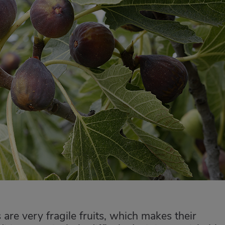
 are very fragile fruits, which makes their