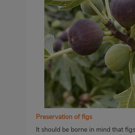
Preservation of figs
It should be borne in mind that figs