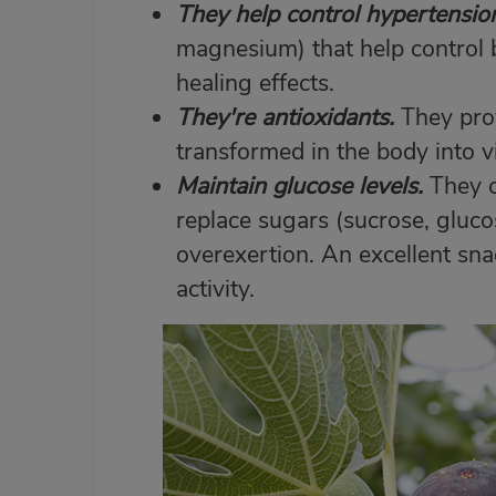
They help control hypertensio
magnesium) that help control b
healing effects.
They're antioxidants.
They pro
transformed in the body into v
Maintain glucose levels.
They c
replace sugars (sucrose, glucos
overexertion. An excellent sn
activity.