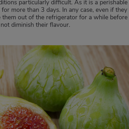
ions particularly difficult. As it is a perishable
ge for more than 3 days. In any case, even if they
ke them out of the refrigerator for a while before
ot diminish their flavour.