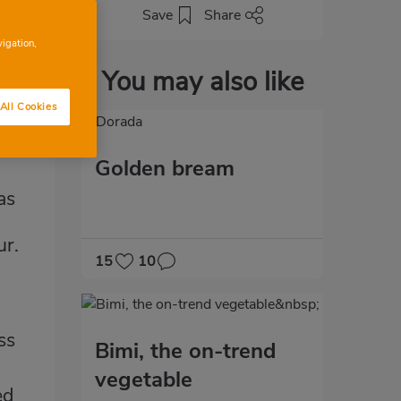
Save
Share
vigation,
You may also like
All Cookies
Golden bream
as
ur.
15
10
ss
Bimi, the on-trend
vegetable
ed