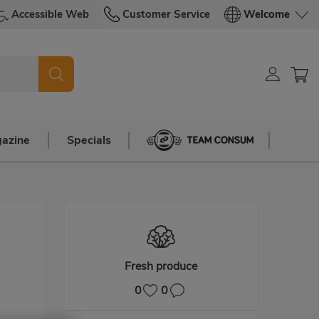
Accessible Web
Customer Service
Welcome
azine
Specials
Team Consum
Fresh produce
0
0