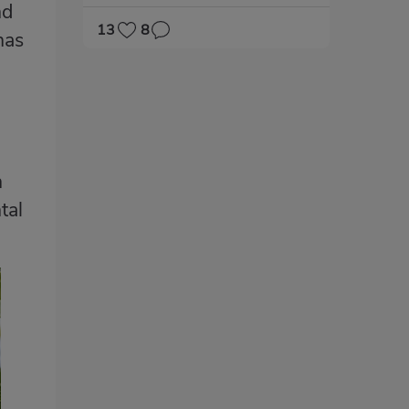
nd
13
8
has
n
tal