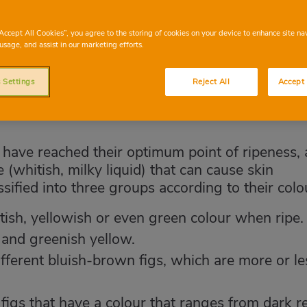
“Accept All Cookies”, you agree to the storing of cookies on your device to enhance site na
usage, and assist in our marketing efforts.
 Settings
Reject All
Accept 
y have reached their optimum point of ripeness, 
(whitish, milky liquid) that can cause skin
assified into three groups according to their colo
ish, yellowish or even green colour when ripe.
 and greenish yellow.
ifferent bluish-brown figs, which are more or le
 figs that have a colour that ranges from dark r