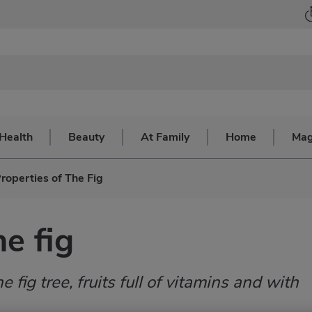
Health
Beauty
At Family
Home
Mag
roperties of The Fig
he fig
he fig tree, fruits full of vitamins and with