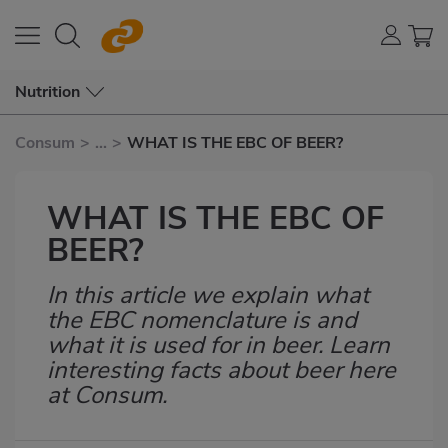
Nutrition
Consum
>
...
>
WHAT IS THE EBC OF BEER?
WHAT IS THE EBC OF
BEER?
In this article we explain what
Subtítulo
the EBC nomenclature is and
what it is used for in beer. Learn
interesting facts about beer here
at Consum.