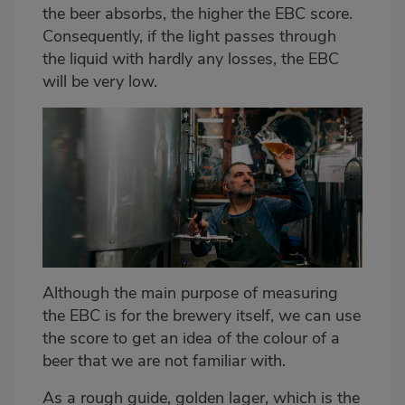
the beer absorbs, the higher the EBC score.
Consequently, if the light passes through
the liquid with hardly any losses, the EBC
will be very low.
Although the main purpose of measuring
the EBC is for the brewery itself, we can use
the score to get an idea of the colour of a
beer that we are not familiar with.
As a rough guide, golden lager, which is the