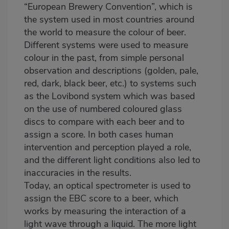
“European Brewery Convention”, which is
the system used in most countries around
the world to measure the colour of beer.
Different systems were used to measure
colour in the past, from simple personal
observation and descriptions (golden, pale,
red, dark, black beer, etc.) to systems such
as the Lovibond system which was based
on the use of numbered coloured glass
discs to compare with each beer and to
assign a score. In both cases human
intervention and perception played a role,
and the different light conditions also led to
inaccuracies in the results.
Today, an optical spectrometer is used to
assign the EBC score to a beer, which
works by measuring the interaction of a
light wave through a liquid. The more light