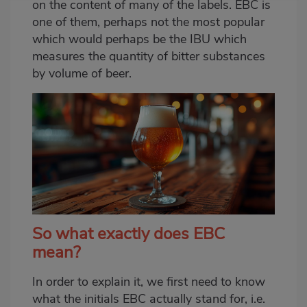
on the content of many of the labels. EBC is
one of them, perhaps not the most popular
which would perhaps be the IBU which
measures the quantity of bitter substances
by volume of beer.
So what exactly does EBC
mean?
In order to explain it, we first need to know
what the initials EBC actually stand for, i.e.