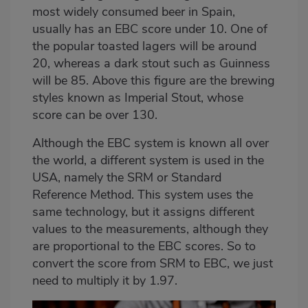
most widely consumed beer in Spain,
usually has an EBC score under 10. One of
the popular toasted lagers will be around
20, whereas a dark stout such as Guinness
will be 85. Above this figure are the brewing
styles known as Imperial Stout, whose
score can be over 130.
Although the EBC system is known all over
the world, a different system is used in the
USA, namely the SRM or Standard
Reference Method. This system uses the
same technology, but it assigns different
values to the measurements, although they
are proportional to the EBC scores. So to
convert the score from SRM to EBC, we just
need to multiply it by 1.97.