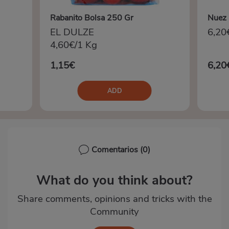
Rabanito Bolsa 250 Gr
Nuez 
EL DULZE
6,20
4,60€/1 Kg
1,15€
6,20
ADD
Comentarios
(0)
What do you think about?
Share comments, opinions and tricks with the
Community