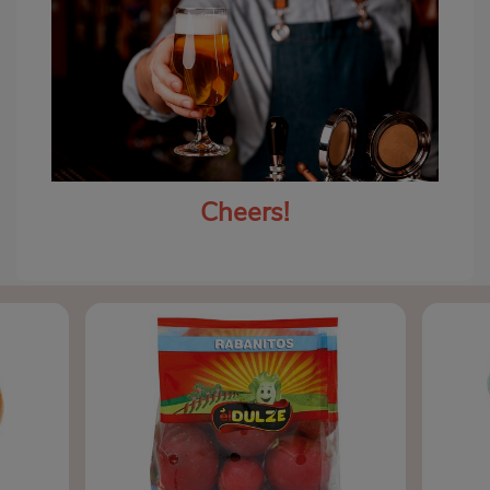
Cheers!