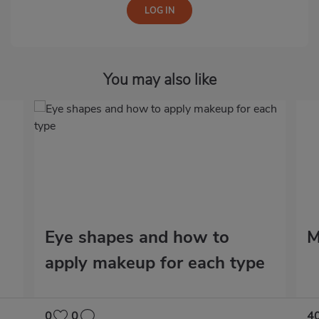
You may also like
Eye shapes and how to
M
apply makeup for each type
0
0
4