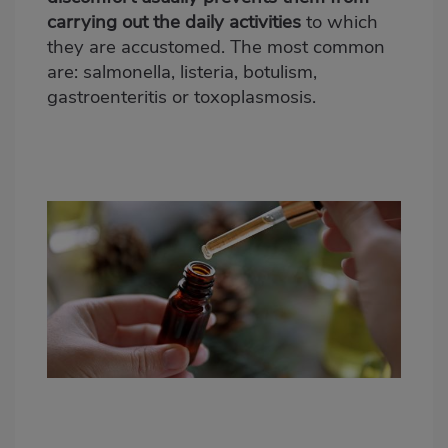
carrying out the daily activities
to which
they are accustomed. The most common
are: salmonella, listeria, botulism,
gastroenteritis or toxoplasmosis.
Propiedades de los aceites esenciales