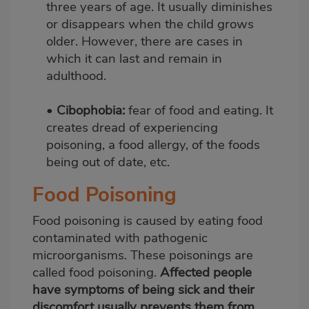
three years of age. It usually diminishes
or disappears when the child grows
older. However, there are cases in
which it can last and remain in
adulthood.
•
Cibophobia:
fear of food and eating. It
creates dread of experiencing
poisoning, a food allergy, of the foods
being out of date, etc.
Food Poisoning
Food poisoning is caused by eating food
contaminated with pathogenic
microorganisms. These poisonings are
called food poisoning.
Affected people
have symptoms of being sick and their
discomfort usually prevents them from