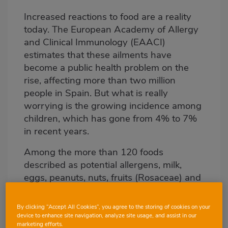
Increased reactions to food are a reality
Body
today. The European Academy of Allergy
and Clinical Immunology (EAACI)
estimates that these ailments have
become a public health problem on the
rise, affecting more than two million
people in Spain. But what is really
worrying is the growing incidence among
children, which has gone from 4% to 7%
in recent years.
Among the more than 120 foods
described as potential allergens, milk,
eggs, peanuts, nuts, fruits (Rosaceae) and
some vegetables are at the top. Allergies
to fish and shellfish, although less
By clicking “Accept All Cookies”, you agree to the storing of cookies on your
common, usually produce more serious
device to enhance site navigation, analyze site usage, and assist in our
marketing efforts.