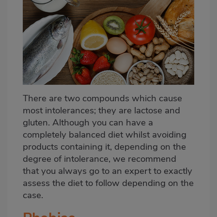
There are two compounds which cause
most intolerances; they are lactose and
gluten. Although you can have a
completely balanced diet whilst avoiding
products containing it, depending on the
degree of intolerance, we recommend
that you always go to an expert to exactly
assess the diet to follow depending on the
case.