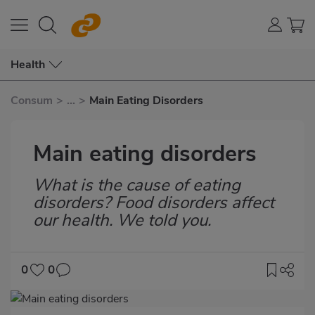
Health
Consum
>
...
>
Main Eating Disorders
Main eating disorders
What is the cause of eating
Subtítulo
disorders? Food disorders affect
our health. We told you.
0
0
Imagen
destacada