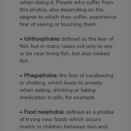
when doing it. People who suffer from
this phobia, also depending on the
degree to which they suffer, experience
fear of seeing or touching them.
•
Ichthyophobia:
defined as the fear of
fish, but in many cases not only to see
or be near living fish, but also cooked
fish.
•
Phagophobia:
the fear of swallowing
or choking, which leads to anxiety
when eating, drinking or taking
medication in pills, for example.
•
Food neophobia:
defined as a phobia
of trying new foods which occurs
mainly in children between two and