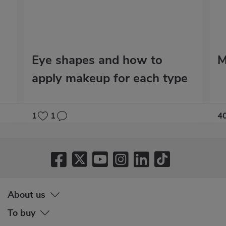
Eye shapes and how to
M
apply makeup for each type
1
1
4
About us
To buy