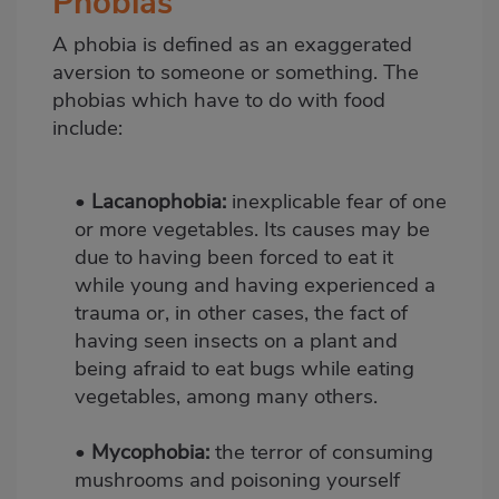
Phobias
A phobia is defined as an exaggerated
aversion to someone or something. The
phobias which have to do with food
include:
•
Lacanophobia:
inexplicable fear of one
or more vegetables. Its causes may be
due to having been forced to eat it
while young and having experienced a
trauma or, in other cases, the fact of
having seen insects on a plant and
being afraid to eat bugs while eating
vegetables, among many others.
•
Mycophobia:
the terror of consuming
mushrooms and poisoning yourself