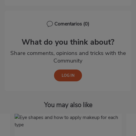
Comentarios
(0)
What do you think about?
Share comments, opinions and tricks with the
Community
You may also like