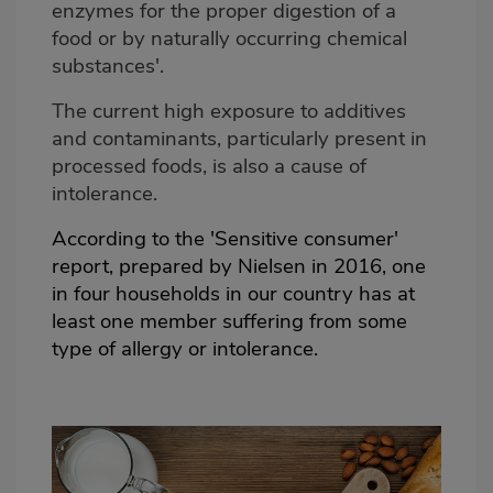
enzymes for the proper digestion of a
food or by naturally occurring chemical
substances'.
The current high exposure to additives
and contaminants, particularly present in
processed foods, is also a cause of
intolerance.
According to the 'Sensitive consumer'
report, prepared by Nielsen in 2016, one
in four households in our country has at
least one member suffering from some
type of allergy or intolerance.