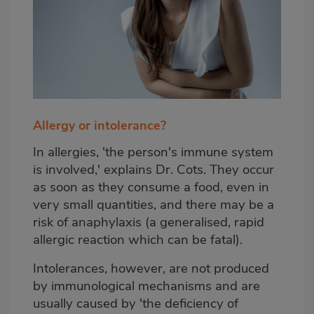
Allergy or intolerance?
In allergies, 'the person's immune system
is involved,' explains Dr. Cots. They occur
as soon as they consume a food, even in
very small quantities, and there may be a
risk of anaphylaxis (a generalised, rapid
allergic reaction which can be fatal).
Intolerances, however, are not produced
by immunological mechanisms and are
usually caused by 'the deficiency of