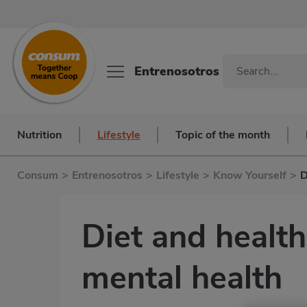
Entrenosotros
Nutrition
Lifestyle
Topic of the month
Consum
>
Entrenosotros
>
Lifestyle
>
Know Yourself
>
D
Diet and health
mental health