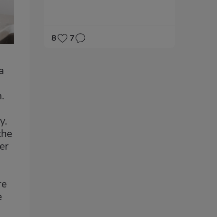
8
7
a
.
y.
the
er
re
e