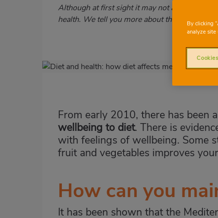
Subtítulo
Although at first sight it may not appear to be 
health. We tell you more about this!
By clicking 
analyze site 
Cookies
Imagen
destacada
Body
From early 2010, there has been a 
wellbeing to diet
. There is evidenc
with feelings of wellbeing. Some s
fruit and vegetables improves you
How can you main
It has been shown that the Mediter