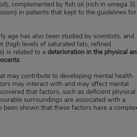
e oil), complemented by fish oil (rich in omega 3),
ion) in patients that kept to the guidelines for
ly age has also been studied by scientists, and
t (high levels of saturated fats, refined
) is related to a
deterioration in the physical a
escents
.
that may contribute to developing mental health
tors may interact with and may affect mental
scovered that factors, such as deficient physical
avourable surroundings are associated with a
lso been shown that these factors have a comple