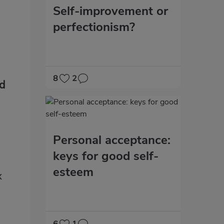
Self-improvement or
perfectionism?
8
2
nd
Personal acceptance:
keys for good self-
esteem
x