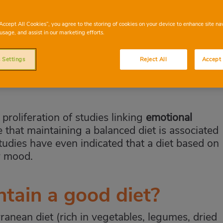
linked, eating healthily is essential for maintaining your mental
“Accept All Cookies”, you agree to the storing of cookies on your device to enhance site na
usage, and assist in our marketing efforts.
 Settings
Reject All
Accept 
proliferation of studies linking
emotional
e that maintaining a balanced diet is associated
tudies have even indicated that a diet based on
r mood.
tain a good diet?
ranean diet (rich in vegetables, legumes, dried