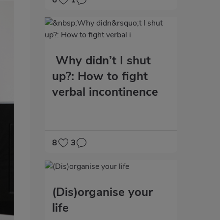
6
1
Why didn’t I shut
up?: How to fight
verbal incontinence
8
3
(Dis)organise your
life