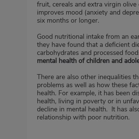
fruit, cereals and extra virgin oliv
improves mood (anxiety and depress
six months or longer.
Good nutritional intake from an ear
they have found that a deficient die
carbohydrates and processed foods
mental health of children and adol
There are also other inequalities 
problems as well as how these fac
health. For example, it has been di
health, living in poverty or in unf
decline in mental health. It has a
relationship with poor nutrition.