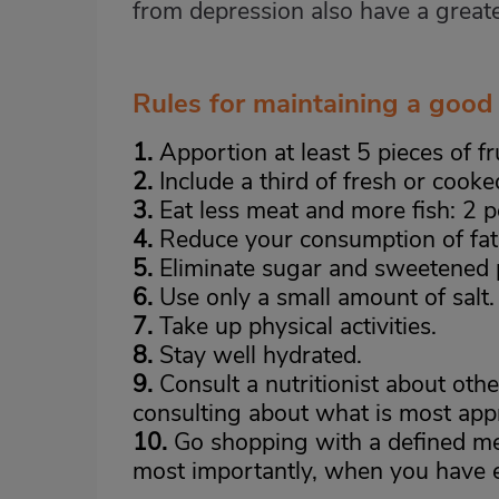
from depression also have a great
Rules for maintaining a good 
1.
Apportion at least 5 pieces of fr
2.
Include a third of fresh or cooke
3.
Eat less meat and more fish: 2 po
4.
Reduce your consumption of fat
5.
Eliminate sugar and sweetened 
6.
Use only a small amount of salt.
7.
Take up physical activities.
8.
Stay well hydrated.
9.
Consult a nutritionist about othe
consulting about what is most appr
10.
Go shopping with a defined me
most importantly, when you have 