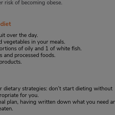
er risk of becoming obese.
diet
uit over the day.
d vegetables in your meals.
rtions of oily and 1 of white fish.
s and processed foods.
products.
r dietary strategies: don’t start dieting without
opriate for you.
al plan, having written down what you need a
eaten.