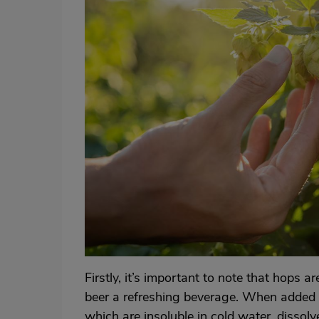
Firstly, it’s important to note that hops 
beer a refreshing beverage. When added d
which are insoluble in cold water, disso