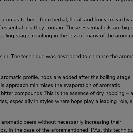
aromas to beer, from herbal, floral, and fruity to earthy 
essential oils they contain. These essential oils are high
oiling stage, resulting in the loss of many of the aromat
.
es in. The technique was developed to enhance the aroma
romatic profile, hops are added after the boiling stage,
is approach minimises the evaporation of aromatic
bitter compounds This is the essence of dry hopping – 
es, especially in styles where hops play a leading role, 
 aromatic beers without necessarily increasing their
ps. In the case of the aforementioned IPAs, this techniqu