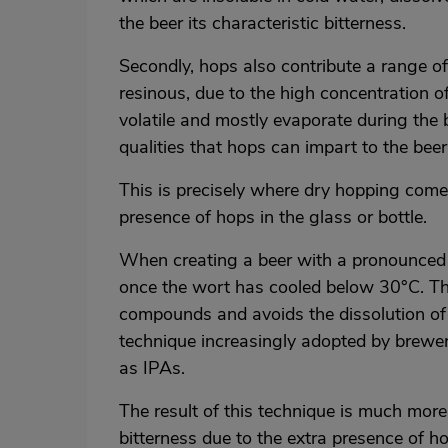
the beer its characteristic bitterness.
Secondly, hops also contribute a range of 
resinous, due to the high concentration of 
volatile and mostly evaporate during the b
qualities that hops can impart to the beer
This is precisely where dry hopping com
presence of hops in the glass or bottle.
When creating a beer with a pronounced a
once the wort has cooled below 30°C. Th
compounds and avoids the dissolution of 
technique increasingly adopted by breweri
as IPAs.
The result of this technique is much more
bitterness due to the extra presence of ho