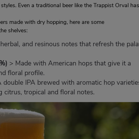
r styles. Even a traditional beer like the Trappist Orval ha
beers made with dry hopping, here are some
he shelves:
, herbal, and resinous notes that refresh the pala
1%)
> Made with American hops that give it a
 floral profile.
 double IPA brewed with aromatic hop varietie
 citrus, tropical and floral notes.