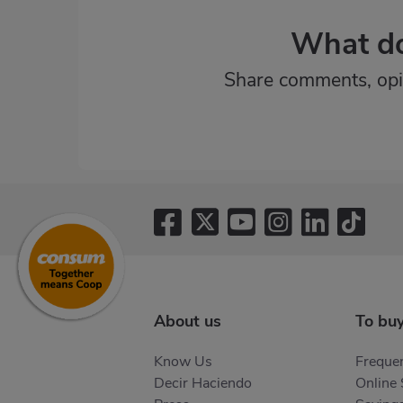
What do
Share comments, opi
About us
To bu
Know Us
Frequen
Decir Haciendo
Online