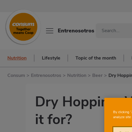
Entrenosotros
Nutrition
Lifestyle
Topic of the month
Consum
>
Entrenosotros
>
Nutrition
>
Beer
>
Dry Hoppin
Dry Hopping: W
By clicking 
it for?
analyze site 