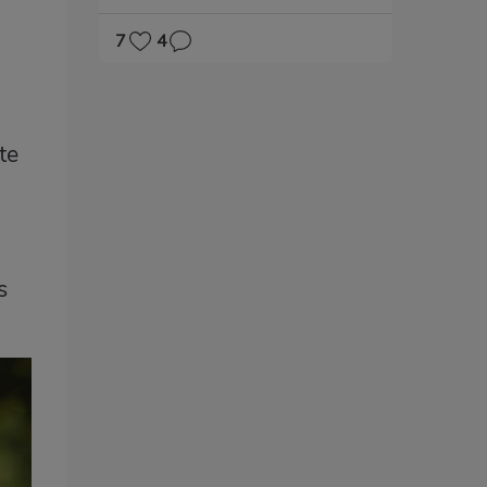
s
7
4
te
s