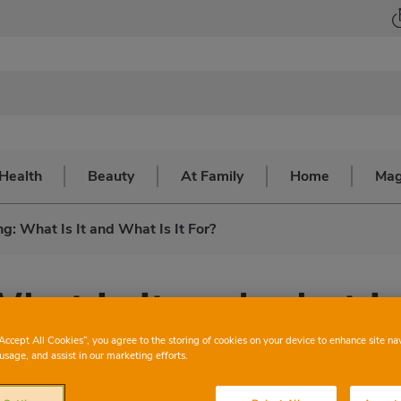
Health
Beauty
At Family
Home
Mag
g: What Is It and What Is It For?
hat is it and what is
“Accept All Cookies”, you agree to the storing of cookies on your device to enhance site na
usage, and assist in our marketing efforts.