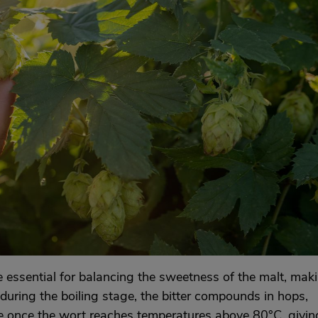
are essential for balancing the sweetness of the malt, mak
uring the boiling stage, the bitter compounds in hops,
lve once the wort reaches temperatures above 80°C, givin