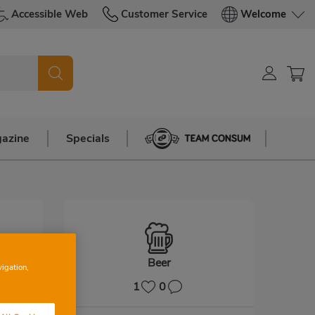
Accessible Web
Customer Service
Welcome
azine
Specials
Team Consum
Beer
vigation,
1
0