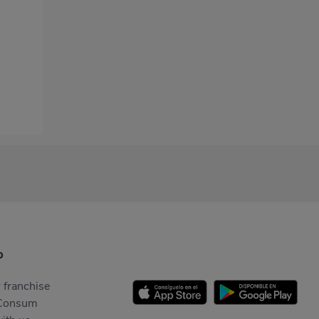
p
 franchise
Consum