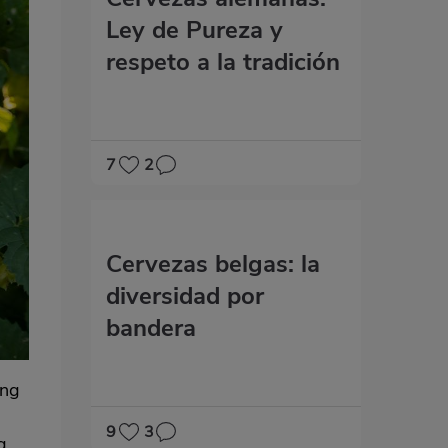
Ley de Pureza y
respeto a la tradición
7
2
Cervezas belgas: la
diversidad por
bandera
ing
9
3
g