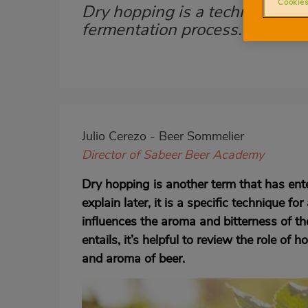
Cookies
Dry hopping is a technique to
Subtítulo
fermentation process. Find ou
Imagen
destacada
Body
Julio Cerezo - Beer Sommelier
Director of Sabeer Beer Academy
Dry hopping is another term that has ente
explain later, it is a specific technique 
influences the aroma and bitterness of t
entails, it’s helpful to review the role of 
and aroma of beer.