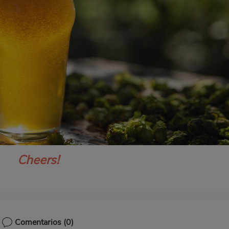
Cheers!
Comentarios
(0)