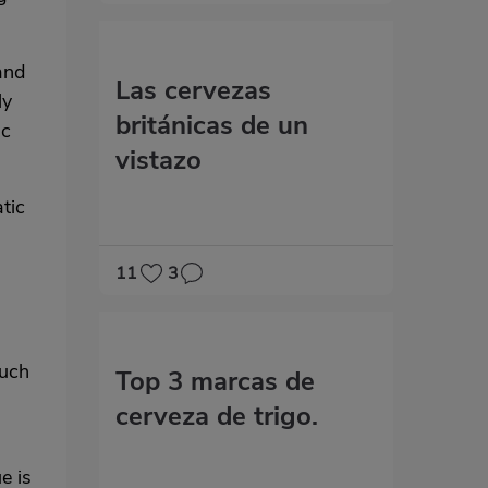
and
Las cervezas
ly
británicas de un
ic
vistazo
tic
11
3
a
such
Top 3 marcas de
cerveza de trigo.
e is