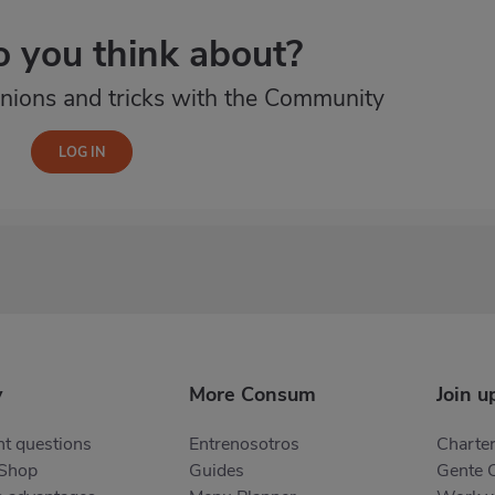
 you think about?
nions and tricks with the Community
y
More Consum
Join u
t questions
Entrenosotros
Charter
 Shop
Guides
Gente 