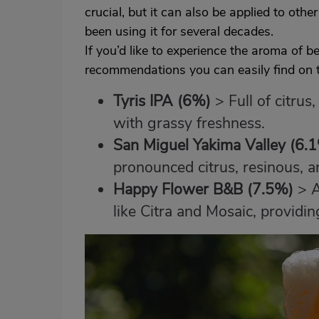
crucial, but it can also be applied to othe
been using it for several decades.
If you’d like to experience the aroma of 
recommendations you can easily find on t
Tyris IPA
(6%)
> Full of citrus
with grassy freshness.
San Miguel Yakima Valley
(6.
pronounced citrus, resinous, and
Happy Flower B&B (7.5%)
> A
like Citra and Mosaic, providing