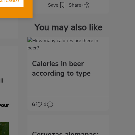
All Cookies
Save
Share
You may also like
Calories in beer
according to type
ll
6
1
vour
Cervezas alemanas: