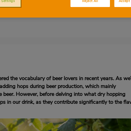
 Settings
Reject All
Accept 
 enhance the aroma of beers during the
t everything you need to know
red the vocabulary of beer lovers in recent years. As we’
for adding hops during beer production, which mainly
he beer. However, before delving into what dry hopping
hops in our drink, as they contribute significantly to the fla