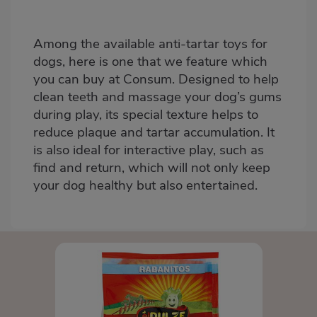
Among the available anti-tartar toys for
dogs, here is one that we feature
which
you can buy at Consum
. Designed to help
clean teeth and massage your dog’s gums
during play, its special texture helps to
reduce plaque and tartar accumulation. It
is also ideal for interactive play, such as
find and return, which will not only keep
your dog healthy but also entertained.