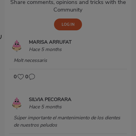
Share comments, opinions and tricks with the
Community
MARISA ARRUFAT
Hace 5 months
Molt necessaris
0
0
SILVIA PECORARA
Hace 5 months
Súper importante el mantenimiento de los dientes
de nuestros peludos