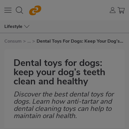
Lifestyle
Consum
>
...
>
Dental Toys For Dogs: Keep Your Dog’s
Teeth Clean and Healthy
Dental toys for dogs:
keep your dog’s teeth
clean and healthy
Discover the best dental toys for
Subtítulo
dogs. Learn how anti-tartar and
dental cleaning toys can help to
maintain oral health.