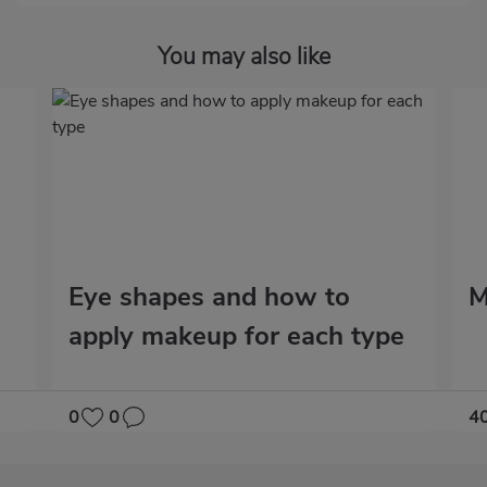
You may also like
Eye shapes and how to
M
apply makeup for each type
0
0
4