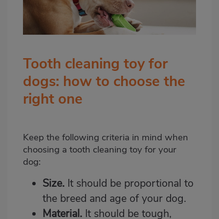
Tooth cleaning toy for
dogs: how to choose the
right one
Keep the following criteria in mind when
choosing a tooth cleaning toy for your
dog:
Size.
It should be proportional to
the breed and age of your dog.
Material.
It should be tough,