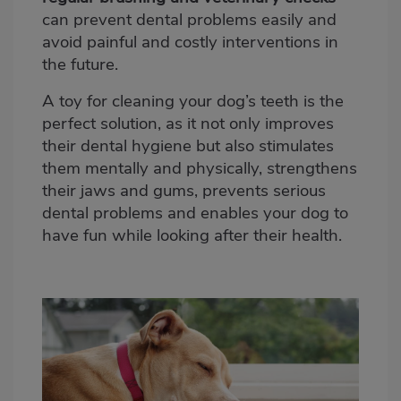
can prevent dental problems easily and
avoid painful and costly interventions in
the future.
A toy for cleaning your dog’s teeth is the
perfect solution, as it not only improves
their dental hygiene but also stimulates
them mentally and physically, strengthens
their jaws and gums, prevents serious
dental problems and
enables your dog to
have fun while looking after their health
.