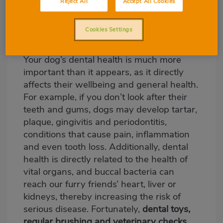
look after your dog’s
Reject All
Accept All Cookies
dental health?
Cookies Settings
Your dog’s dental health is much more
important than it appears, as it directly
affects their wellbeing and general health.
For example, if you don’t look after their
teeth and gums, dogs may develop tartar,
plaque, gingivitis and periodontitis,
conditions that cause pain, inflammation
and even tooth loss. Additionally, dental
health is directly related to the health of
vital organs, and buccal bacteria can
reach our furry friends’ heart, liver or
kidneys, thereby increasing the risk of
serious disease. Fortunately,
dental toys,
regular brushing and veterinary checks