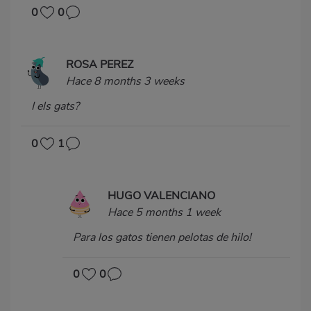
0
0
ROSA PEREZ
Hace 8 months 3 weeks
I els gats?
0
1
HUGO VALENCIANO
Hace 5 months 1 week
Para los gatos tienen pelotas de hilo!
0
0