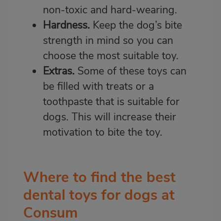
non-toxic and hard-wearing.
Hardness.
Keep the dog’s bite
strength in mind so you can
choose the most suitable toy.
Extras.
Some of these toys can
be filled with treats or a
toothpaste that is suitable for
dogs. This will increase their
motivation to bite the toy.
Where to find the best
dental toys for dogs at
Consum