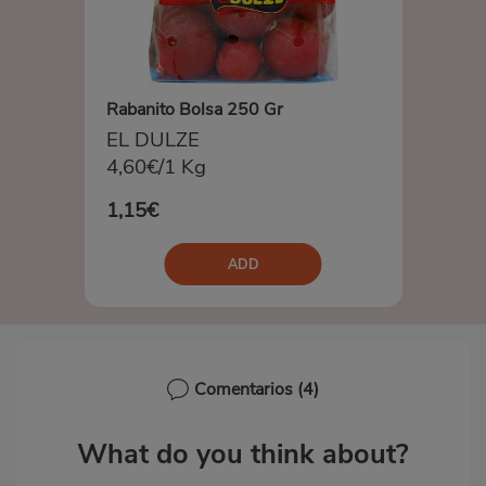
Rabanito Bolsa 250 Gr
EL DULZE
4,60€/1 Kg
1,15€
ADD
Comentarios
(4)
What do you think about?