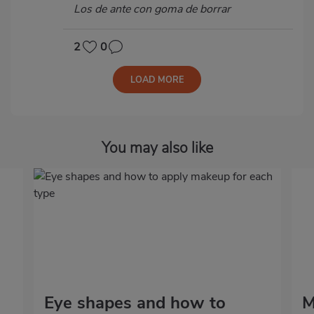
Los de ante con goma de borrar
2
0
LOAD MORE
You may also like
Eye shapes and how to
M