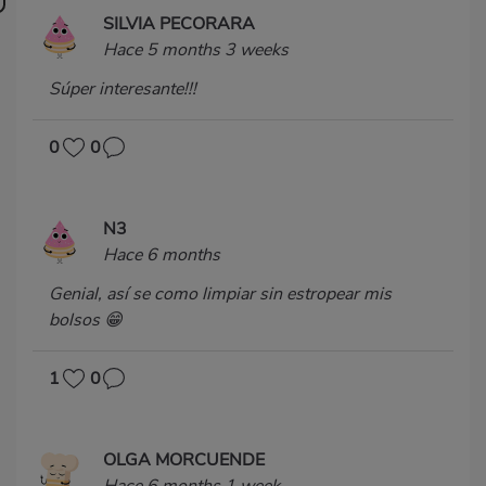
SILVIA PECORARA
Hace 5 months 3 weeks
Súper interesante!!!
0
0
N3
Hace 6 months
Genial, así se como limpiar sin estropear mis
bolsos 😁
1
0
OLGA MORCUENDE
Hace 6 months 1 week