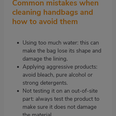
Common mistakes when
cleaning handbags and
how to avoid them
Using too much water: this can
make the bag lose its shape and
damage the lining.
Applying aggressive products:
avoid bleach, pure alcohol or
strong detergents.
Not testing it on an out-of-site
part: always test the product to
make sure it does not damage
the material.