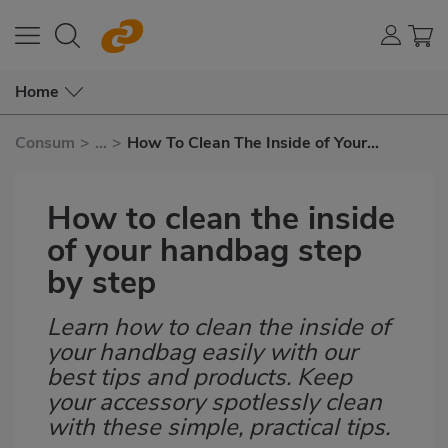
Home
Consum
>
...
>
How To Clean The Inside of Your
Handbag Step By Step
How to clean the inside
of your handbag step
by step
Learn how to clean the inside of
Subtítulo
your handbag easily with our
best tips and products. Keep
your accessory spotlessly clean
with these simple, practical tips.