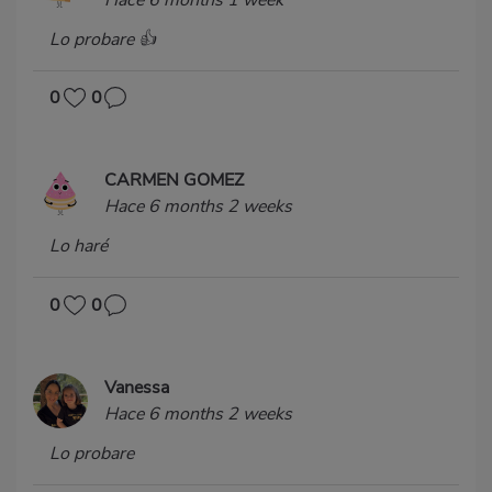
Lo probare 👍
0
0
CARMEN GOMEZ
Hace 6 months 2 weeks
Lo haré
0
0
Vanessa
Hace 6 months 2 weeks
Lo probare