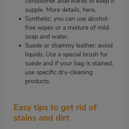
conditioner afterwards to keep it
supple. More details,
here
.
Synthetic: you can use alcohol-
free wipes or a mixture of mild
soap and water.
Suede or shammy leather: avoid
liquids. Use a special brush for
suede and if your bag is stained,
use specific dry-cleaning
products.
Easy tips to get rid of
stains and dirt