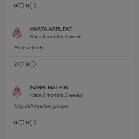
0
0
MARTA ARRUFAT
Hace 6 months 3 weeks
Buen artículo
2
0
ISABEL MATEOS
Hace 6 months 3 weeks
Muy útil! Muchas gracias
0
0