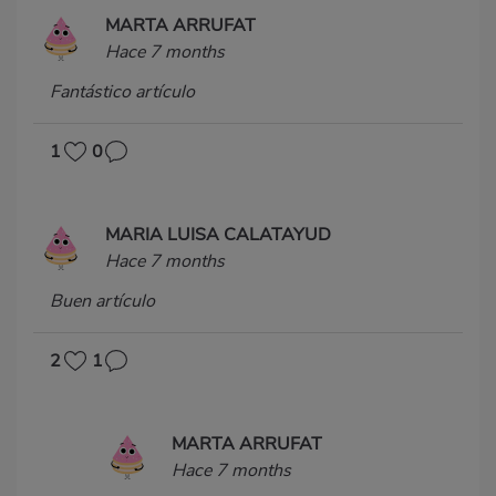
MARTA ARRUFAT
Hace 7 months
Fantástico artículo
1
0
MARIA LUISA CALATAYUD
Hace 7 months
Buen artículo
2
1
MARTA ARRUFAT
Hace 7 months