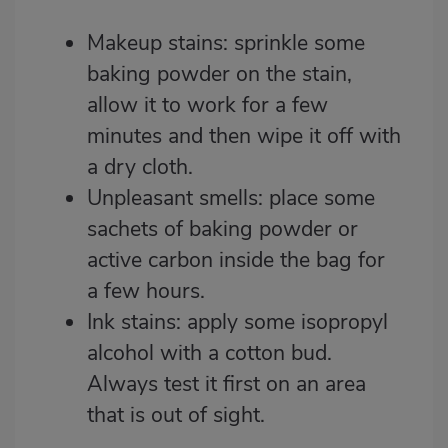
Makeup stains: sprinkle some
baking powder on the stain,
allow it to work for a few
minutes and then wipe it off with
a dry cloth.
Unpleasant smells: place some
sachets of baking powder or
active carbon inside the bag for
a few hours.
Ink stains: apply some isopropyl
alcohol with a cotton bud.
Always test it first on an area
that is out of sight.