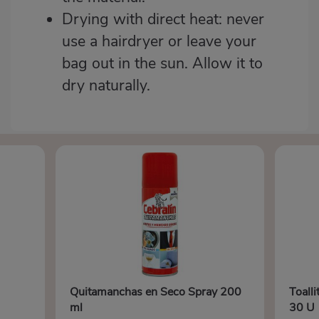
Drying with direct heat: never
use a hairdryer or leave your
bag out in the sun. Allow it to
dry naturally.
Quitamanchas en Seco Spray 200
Toalli
ml
30 U