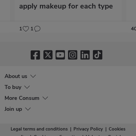
apply makeup for each type
1
1
4
About us
To buy
More Consum
Join up
Legal terms and conditions
|
Privacy Policy
|
Cookies