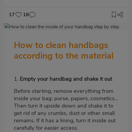
17
18
Imagen
destacada
How to clean handbags
Body
according to the material
1.
Empty your handbag and shake it out
Before starting, remove everything from
inside your bag: purse, papers, cosmetics...
Then turn it upside down and shake it to
get rid of any crumbs, dust or other small
remains. If it has a lining, turn it inside out
carefully for easier access.