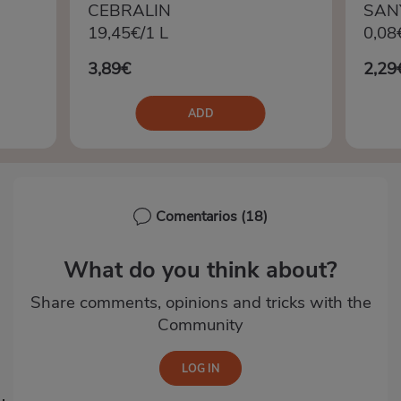
CEBRALIN
SAN
19,45€/1 L
0,08
3,89€
2,29
ADD
Comentarios
(18)
What do you think about?
Share comments, opinions and tricks with the
Community