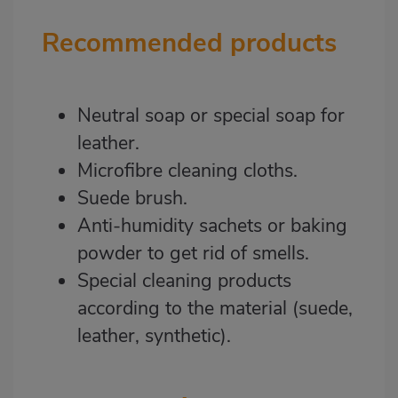
Recommended products
Neutral soap or special soap for
leather.
Microfibre cleaning cloths.
Suede brush.
Anti-humidity sachets or baking
powder to get rid of smells.
Special cleaning products
according to the material (suede,
leather, synthetic).