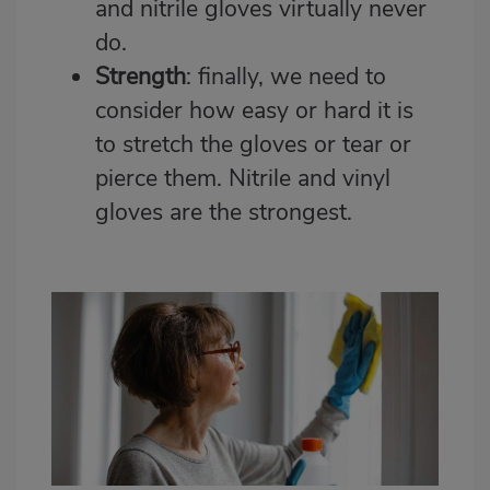
and nitrile gloves virtually never
do.
Strength
: finally, we need to
consider how easy or hard it is
to stretch the gloves or tear or
pierce them. Nitrile and vinyl
gloves are the strongest.