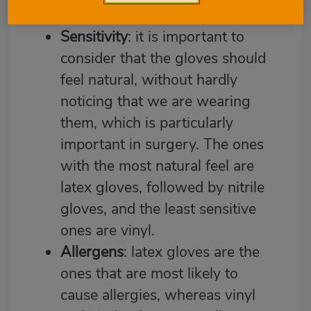
another:
Sensitivity
: it is important to
consider that the gloves should
feel natural, without hardly
noticing that we are wearing
them, which is particularly
important in surgery. The ones
with the most natural feel are
latex gloves, followed by nitrile
gloves, and the least sensitive
ones are vinyl.
Allergens
: latex gloves are the
ones that are most likely to
cause allergies, whereas vinyl