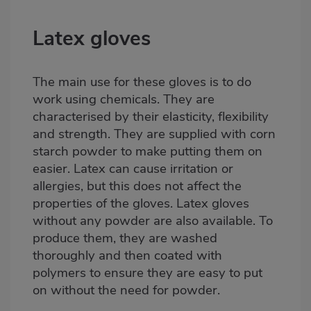
Latex gloves
The main use for these
gloves
is to do
work using chemicals. They are
characterised by their elasticity, flexibility
and strength. They are supplied with corn
starch powder to make putting them on
easier. Latex can cause irritation or
allergies, but this does not affect the
properties of the gloves. Latex gloves
without any powder are also available. To
produce them, they are washed
thoroughly and then coated with
polymers to ensure they are easy to put
on without the need for powder.