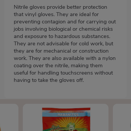
Nitrile gloves
provide better protection
that vinyl gloves. They are ideal for
preventing contagion and for carrying out
jobs involving biological or chemical risks
and exposure to hazardous substances.
They are not advisable for cold work, but
they are for mechanical or construction
work. They are also available with a nylon
coating over the nitrile, making them
useful for handling touchscreens without
having to take the gloves off.