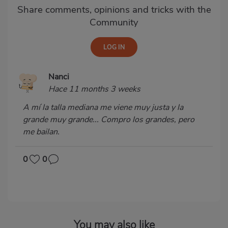
Share comments, opinions and tricks with the
Community
Nanci
Hace 11 months 3 weeks
A mí la talla mediana me viene muy justa y la
grande muy grande... Compro los grandes, pero
me bailan.
0
0
You may also like