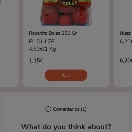
Rabanito Bolsa 250 Gr
Nuez 
EL DULZE
6,20
4,60€/1 Kg
1,15€
6,20
ADD
Comentarios
(1)
What do you think about?