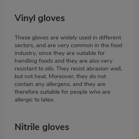
Vinyl gloves
These gloves are widely used in different
sectors, and are very common in the food
industry, since they are suitable for
handling foods and they are also very
resistant to oils. They resist abrasion well,
but not heat. Moreover, they do not
contain any allergens, and they are
therefore suitable for people who are
allergic to latex.
Nitrile gloves