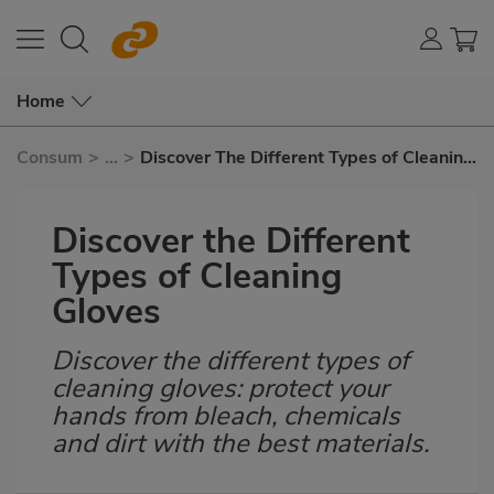
Home
Consum
>
...
>
Discover The Different Types of Cleaning
Gloves
Discover the Different
Types of Cleaning
Gloves
Discover the different types of
Subtítulo
cleaning gloves: protect your
hands from bleach, chemicals
and dirt with the best materials.