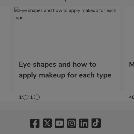
Eye shapes and how to
M
apply makeup for each type
1
1
4