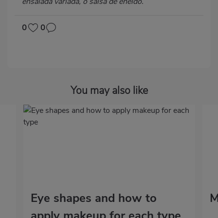
ensalada variada, o salsa de eneldo.
0
0
You may also like
Eye shapes and how to
M
apply makeup for each type