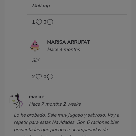
Molt top
1
0
MARISA ARRUFAT
Hace 4 months
Sííí
2
0
maria r.
Hace 7 months 2 weeks
Lo he probado. Sale muy jugoso y sabroso. Voy a
repetir para estas Navidades. Son 6 raciones bien
presentadas que pueden ir acompañadas de