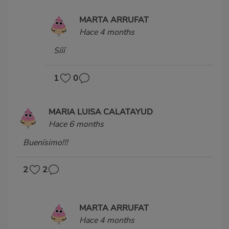
MARTA ARRUFAT
Hace 4 months
Sííí
1
0
MARIA LUISA CALATAYUD
Hace 6 months
Buenísimo!!!
2
2
MARTA ARRUFAT
Hace 4 months