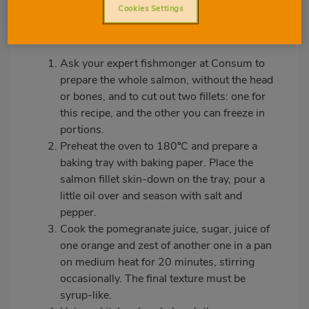
Cookies Settings
Preparation:
Ask your expert fishmonger at Consum to
prepare the whole salmon, without the head
or bones, and to cut out two fillets: one for
this recipe, and the other you can freeze in
portions.
Preheat the oven to 180ºC and prepare a
baking tray with baking paper. Place the
salmon fillet skin-down on the tray, pour a
little oil over and season with salt and
pepper.
Cook the pomegranate juice, sugar, juice of
one orange and zest of another one in a pan
on medium heat for 20 minutes, stirring
occasionally. The final texture must be
syrup-like.