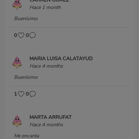
Hace 1 month
Buenísimo
0
0
MARIA LUISA CALATAYUD
Hace 4 months
Buenísimo
1
0
MARTA ARRUFAT
Hace 4 months
Me encanta