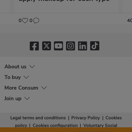
0
0
4
About us
To buy
More Consum
Join up
Legal terms and conditions
|
Privacy Policy
|
Cookies
policy
|
Cookies configuration
|
Voluntary Social