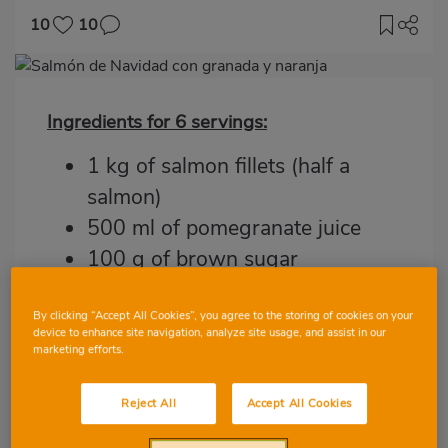
10
10
Imagen
destacada
Ingredients for 6 servings:
Body
1 kg of salmon fillets (half a
salmon)
500 ml of pomegranate juice
100 g of brown sugar
3 oranges
1 pomegranate
By clicking “Accept All Cookies”, you agree to the storing of cookies on your
device to enhance site navigation, analyze site usage, and assist in our
Fresh parsley
marketing efforts.
Extra virgin olive oil
Reject All
Accept All Cookies
Salt and pepper