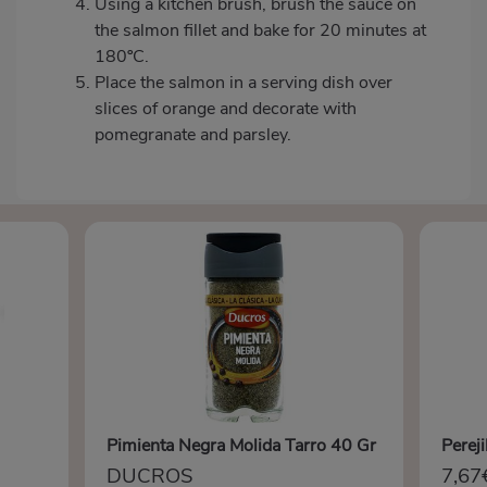
Using a kitchen brush, brush the sauce on
the salmon fillet and bake for 20 minutes at
180ºC.
Place the salmon in a serving dish over
slices of orange and decorate with
pomegranate and parsley.
Pimienta Negra Molida Tarro 40 Gr
Perej
DUCROS
7,67