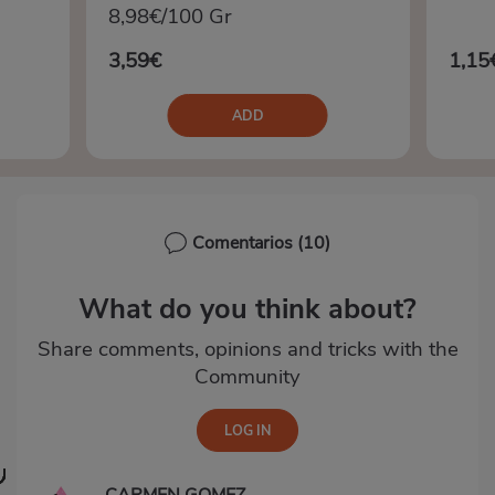
8,98€/100 Gr
3,59€
1,15
ADD
Comentarios
(10)
What do you think about?
Share comments, opinions and tricks with the
Community
CARMEN GOMEZ