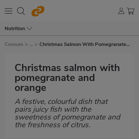
Nutrition
Consum
>
...
>
Christmas Salmon With Pomegranate
and Orange
Christmas salmon with
pomegranate and
orange
A festive, colourful dish that
Subtítulo
pairs juicy fish with the
sweetness of pomegranate and
the freshness of citrus.