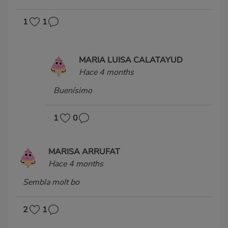
1
1
MARIA LUISA CALATAYUD
Hace 4 months
Buenísimo
1
0
MARISA ARRUFAT
Hace 4 months
Sembla molt bo
2
1