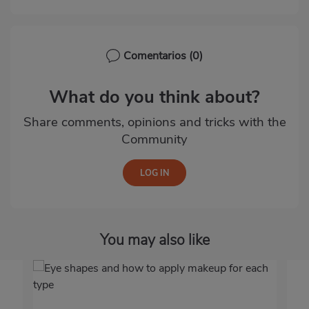
Comentarios
(0)
What do you think about?
Share comments, opinions and tricks with the
Community
You may also like