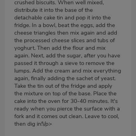
crushed biscuits. When well mixed,
distribute it into the base of the
detachable cake tin and pop it into the
fridge. In a bowl, beat the eggs, add the
cheese triangles then mix again and add
the processed cheese slices and tubs of
yoghurt. Then add the flour and mix
again. Next, add the sugar, after you have
passed it through a sieve to remove the
lumps. Add the cream and mix everything
again, finally adding the sachet of yeast.
Take the tin out of the fridge and apply
the mixture on top of the base. Place the
cake into the oven for 30-40 minutes. It's
ready when you pierce the surface with a
fork and it comes out clean. Leave to cool,
then dig in!\/p>