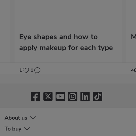
Eye shapes and how to
M
apply makeup for each type
1
1
4
About us
To buy