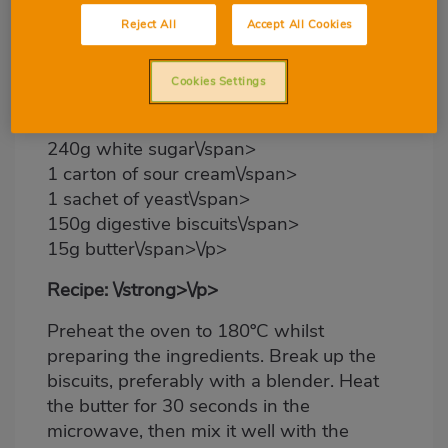
6 medium-sized eggs\/span>
Reject All
Accept All Cookies
6 cheese triangles\/span>
4 processed cheese slices\/span>
Cookies Settings
2 pots of natural yoghurt\/span>
240g baking flour\/span>
240g white sugar\/span>
1 carton of sour cream\/span>
1 sachet of yeast\/span>
150g digestive biscuits\/span>
15g butter\/span>\/p>
Recipe: \/strong>\/p>
Preheat the oven to 180ºC whilst
preparing the ingredients. Break up the
biscuits, preferably with a blender. Heat
the butter for 30 seconds in the
microwave, then mix it well with the