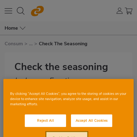
Home
Consum
>
...
>
Check The Seasoning
Check the seasoning
by Lorena Escutia
Subtítulo
By clicking “Accept All Cookies”, you agree to the storing of cookies on your
device to enhance site navigation, analyze site usage, and assist in our
1
1
marketing efforts.
Imagen
Reject All
Accept All Cookies
destacada
Have you added too much salt? If your
Body