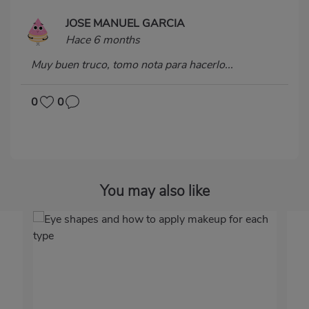
JOSE MANUEL GARCIA
Hace 6 months
Muy buen truco, tomo nota para hacerlo...
0
0
You may also like