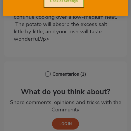
stew is too salty, add half of a potato to
Cookies Settings
the pot for approximately 20 minutes and
continue cooking over a low-medium heat.
The potato will absorb the excess salt
little by little, and your dish will taste
wonderful.\/p>
Comentarios
(1)
What do you think about?
Share comments, opinions and tricks with the
Community