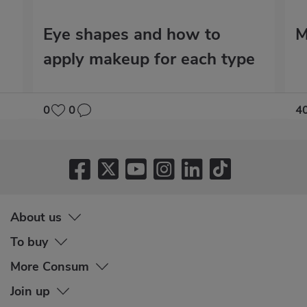
Eye shapes and how to
M
apply makeup for each type
0
0
4
About us
To buy
More Consum
Join up