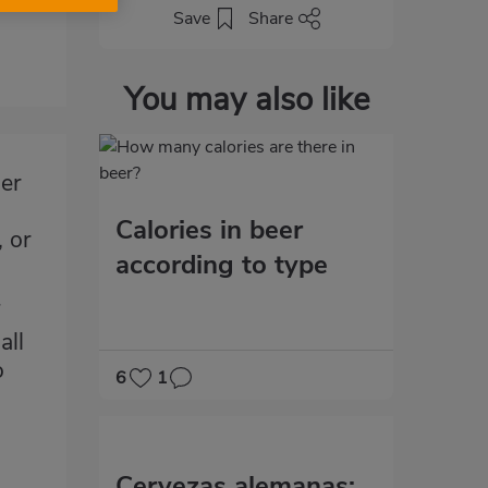
Save
Share
You may also like
her
Calories in beer
, or
according to type
all
o
6
1
Cervezas alemanas: