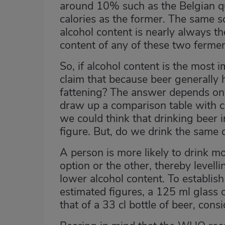
around 10% such as the Belgian qu
calories as the former. The same s
alcohol content is nearly always th
content of any of these two ferme
So, if alcohol content is the most 
claim that because beer generally h
fattening? The answer depends on 
draw up a comparison table with c
we could think that drinking beer i
figure. But, do we drink the same
A person is more likely to drink 
option or the other, thereby levell
lower alcohol content. To establish
estimated figures, a 125 ml glass 
that of a 33 cl bottle of beer, cons