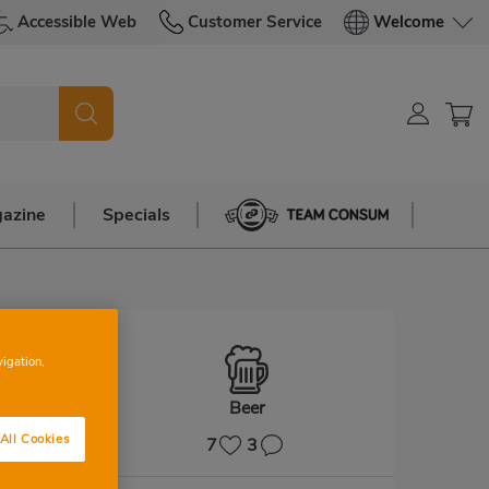
Accessible Web
Customer Service
Welcome
azine
Specials
Team Consum
vigation,
Beer
All Cookies
7
3