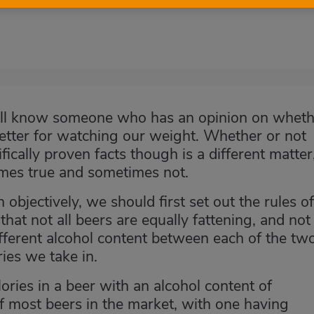
e all know someone who has an opinion on whet
better for watching our weight. Whether or not
fically proven facts though is a different matter
metimes true and sometimes not.
 objectively, we should first set out the rules of
hat not all beers are equally fattening, and not 
ifferent alcohol content between each of the tw
ries we take in.
ories in a beer with an alcohol content of
f most beers in the market, with one having