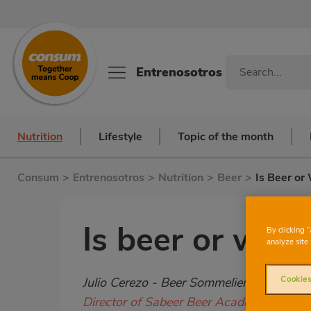
Entrenosotros
Nutrition
Lifestyle
Topic of the month
Consum
>
Entrenosotros
>
Nutrition
>
Beer
>
Is Beer or
Is beer or wine
By clicking 
analyze site 
Subtítulo
Cookies
Julio Cerezo - Beer Sommelier
Director of Sabeer Beer Academy