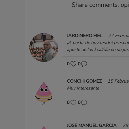
Share comments, opi
JARDINERO FIEL
27 Febru
¡A partir de hoy tendré presen
aporte de las kcal/día en su ju
0
0
CONCHI GOMEZ
15 Februa
Muy interesante
0
0
JOSE MANUEL GARCIA
28