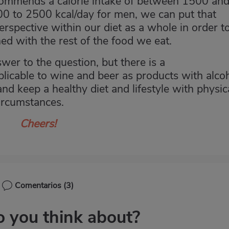
ommends a calorie intake of between 1500 an
0 to 2500 kcal/day for men, we can put that
perspective within our diet as a whole in order t
ed with the rest of the food we eat.
swer to the question, but there is a
licable to wine and beer as products with alco
nd keep a healthy diet and lifestyle with physic
ircumstances.
Cheers!
Comentarios
(3)
 you think about?