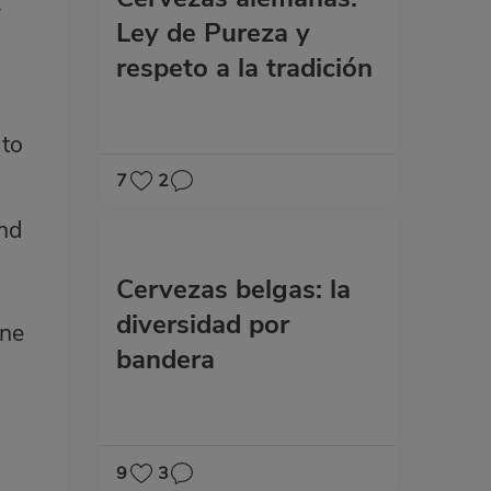
y
Ley de Pureza y
respeto a la tradición
 to
7
2
and
m
Cervezas belgas: la
diversidad por
one
bandera
9
3