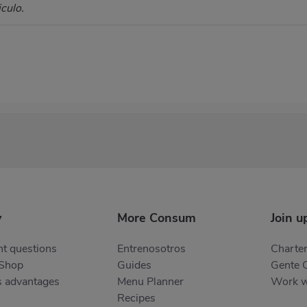
culo.
y
More Consum
Join u
t questions
Entrenosotros
Charter
 Shop
Guides
Gente 
s advantages
Menu Planner
Work w
Recipes