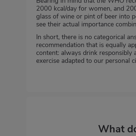
Bearing in mind that the WHO rec
2000 kcal/day for women, and 200
glass of wine or pint of beer into 
see their actual importance combin
In short, there is no categorical an
recommendation that is equally app
content: always drink responsibly a
exercise adapted to our personal c
What do