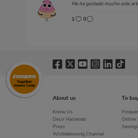
Me ha gustado mucho este arti
1
0
About us
To bu
Know Us
Frequen
Decir Haciendo
Online
Press
Saving
Wistleblowing Channel