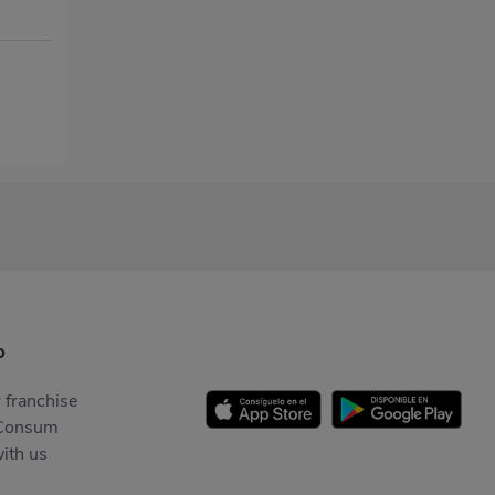
p
 franchise
Consum
ith us