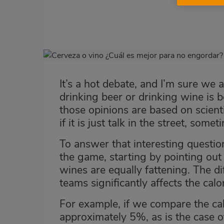
Imagen
destacada
It’s a hot debate, and I’m sure w
Body
drinking beer or drinking wine is 
those opinions are based on scienti
if it is just talk in the street, so
To answer that interesting question
the game, starting by pointing out t
wines are equally fattening. The d
teams significantly affects the calo
For example, if we compare the cal
approximately 5%, as is the case o