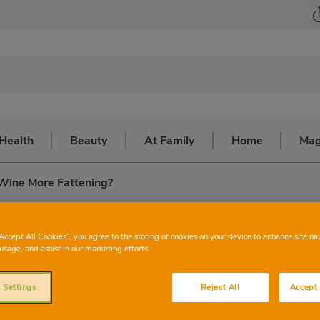
Health
Beauty
At Family
Home
Mag
 Wine More Fattening?
 more fattening?
“Accept All Cookies”, you agree to the storing of cookies on your device to enhance site na
usage, and assist in our marketing efforts.
 Settings
Reject All
Accept 