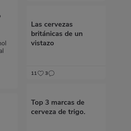
d
o
Las cervezas
británicas de un
vistazo
hol
al
11
3
Top 3 marcas de
cerveza de trigo.