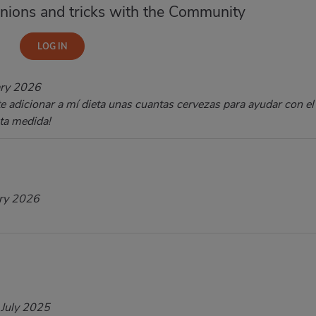
nions and tricks with the Community
ary 2026
te adicionar a mí dieta unas cuantas cervezas para ayudar con el
sta medida!
ry 2026
 July 2025