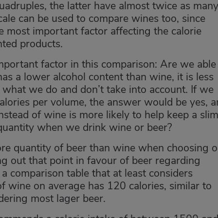
adruples, the latter have almost twice as man
cale can be used to compare wines too, since
e most important factor affecting the calorie
nted products.
important factor in this comparison: Are we able
as a lower alcohol content than wine, it is less
what we do and don’t take into account. If we
alories per volume, the answer would be yes, 
nstead of wine is more likely to help keep a sli
 quantity when we drink wine or beer?
more quantity of beer than wine when choosing 
ing out that point in favour of beer regarding
 a comparison table that at least considers
of wine on average has 120 calories, similar to
idering most lager beer.