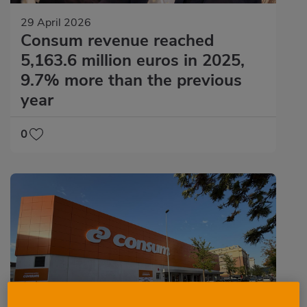
29 April 2026
Consum revenue reached
5,163.6 million euros in 2025,
9.7% more than the previous
year
0