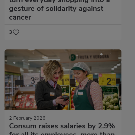
gesture of solidarity against
cancer
3
2 February 2026
Consum raises salaries by 2.9%
for all its employees, more than