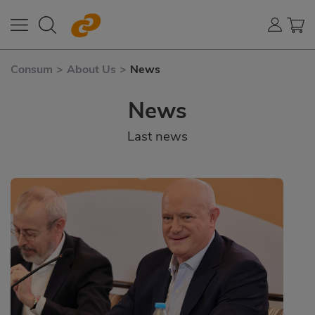
Consum
>
About Us
>
News
News
Last news