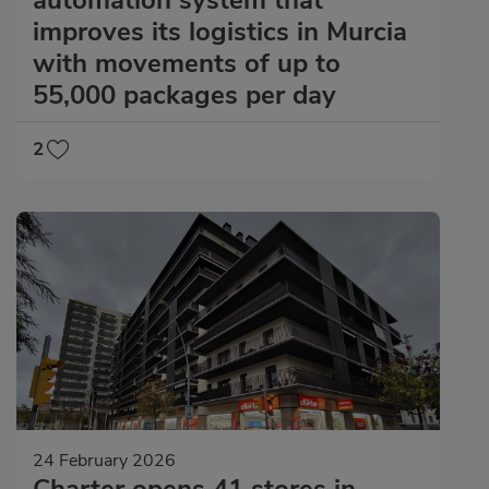
improves its logistics in Murcia
with movements of up to
55,000 packages per day
2
24 February 2026
Charter opens 41 stores in