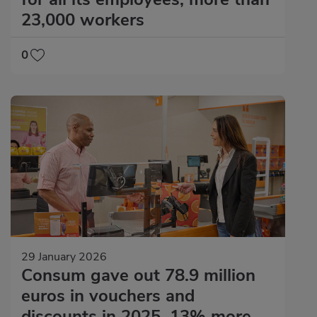
23,000 workers
0
29 January 2026
Consum gave out 78.9 million
euros in vouchers and
discounts in 2025, 13% more