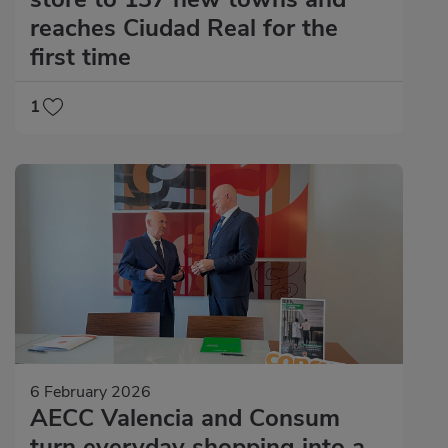
reaches Ciudad Real for the
first time
1
6 February 2026
AECC Valencia and Consum
turn everyday shopping into a