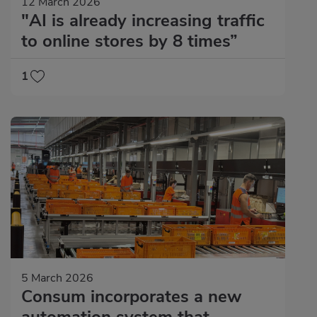
12 March 2026
"AI is already increasing traffic
to online stores by 8 times”
1
5 March 2026
Consum incorporates a new
automation system that