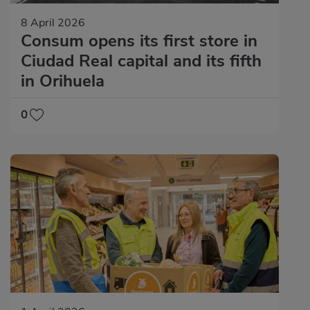
8 April 2026
Consum opens its first store in
Ciudad Real capital and its fifth
in Orihuela
0