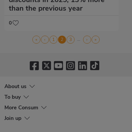
than the previous year
0
Pagination
…
First
«
Previous
‹
Page
1
Current
2
Page
3
Next
›
Last
»
page
page
page
page
page
About us
To buy
More Consum
Join up