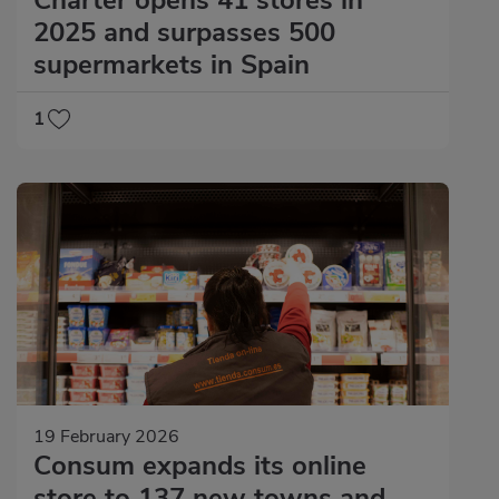
2025 and surpasses 500
supermarkets in Spain
1
19 February 2026
Consum expands its online
store to 137 new towns and