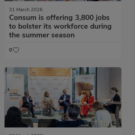
31 March 2026
Consum is offering 3,800 jobs
to bolster its workforce during
the summer season
0