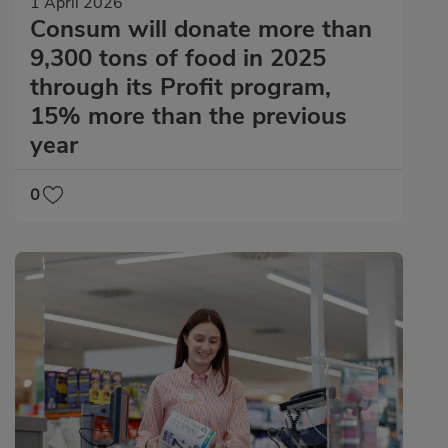
1 April 2026
Consum will donate more than
9,300 tons of food in 2025
through its Profit program,
15% more than the previous
year
0