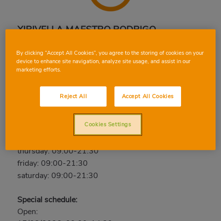
XIRIVELLA MAESTRO RODRIGO
Maestro Rodrigo, 4, 46950, XIRIVELLA, VALENCIA
By clicking “Accept All Cookies”, you agree to the storing of cookies on your
Phone:
96 359 02 11
device to enhance site navigation, analyze site usage, and assist in our
marketing efforts.
Closed
Reject All
Accept All Cookies
sunday: Closed
monday: 09:00-21:30
Cookies Settings
tuesday: 09:00-21:30
wednesday: 09:00-21:30
thursday: 09:00-21:30
friday: 09:00-21:30
saturday: 09:00-21:30
Special schedule:
Open: