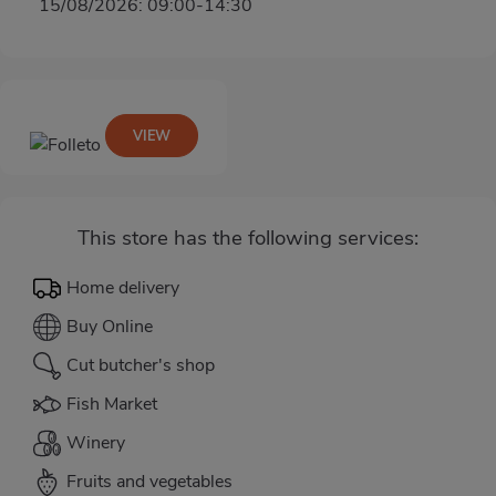
15/08/2026: 09:00-14:30
VIEW
This store has the following services:
Home delivery
Buy Online
Cut butcher's shop
Fish Market
Winery
Fruits and vegetables