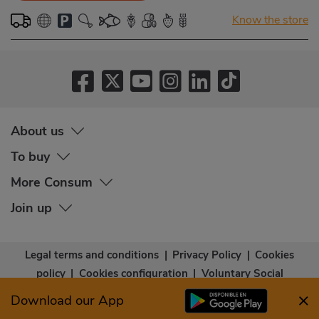
Know the store
About us
To buy
More Consum
Join up
Legal terms and conditions
|
Privacy Policy
|
Cookies
policy
|
Cookies configuration
|
Voluntary Social
Capital
|
Community bases
|
Accessibility Statement
Download our App
© Copyright - Consum Cooperativa 2026