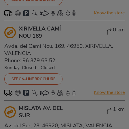
Know the store
XIRIVELLA CAMÍ
0 km
NOU 169
Avda. del Camí Nou, 169, 46950, XIRIVELLA,
VALENCIA
Phone:
96 379 63 52
Sunday: Closed
-
Closed
SEE ON-LINE BROCHURE
Know the store
MISLATA AV. DEL
1 km
SUR
Av. del Sur, 23, 46920, MISLATA, VALENCIA