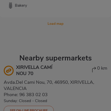
Bakery
Load map
Nearby supermarkets
XIRIVELLA CAMÍ
0 km
NOU 70
Avda.Del Cami Nou, 70, 46950, XIRIVELLA,
VALENCIA
Phone:
96 383 02 03
Sunday: Closed
-
Closed
SEE ON-LINE BROCHURE