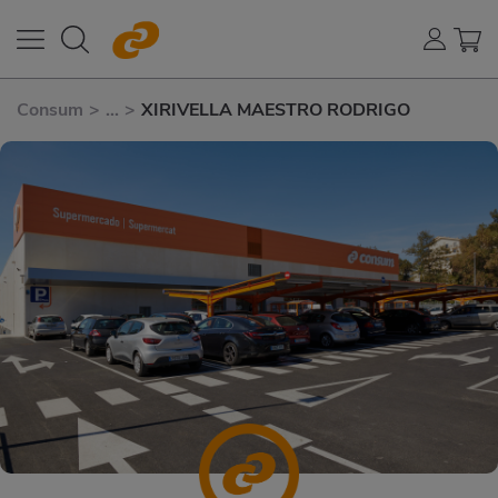
Consum
>
...
>
XIRIVELLA MAESTRO RODRIGO