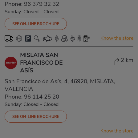
Phone:
96 379 32 32
Sunday: Closed
-
Closed
SEE ON-LINE BROCHURE
Know the store
MISLATA SAN
2 km
FRANCISCO DE
ASÍS
San Francisco de Asís, 4, 46920, MISLATA,
VALENCIA
Phone:
96 114 25 20
Sunday: Closed
-
Closed
SEE ON-LINE BROCHURE
Know the store