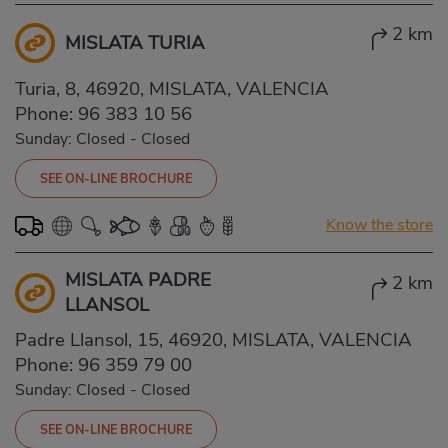
2 km
MISLATA TURIA
Turia, 8, 46920, MISLATA, VALENCIA
Phone:
96 383 10 56
Sunday: Closed
-
Closed
SEE ON-LINE BROCHURE
Know the store
MISLATA PADRE
2 km
LLANSOL
Padre Llansol, 15, 46920, MISLATA, VALENCIA
Phone:
96 359 79 00
Sunday: Closed
-
Closed
SEE ON-LINE BROCHURE