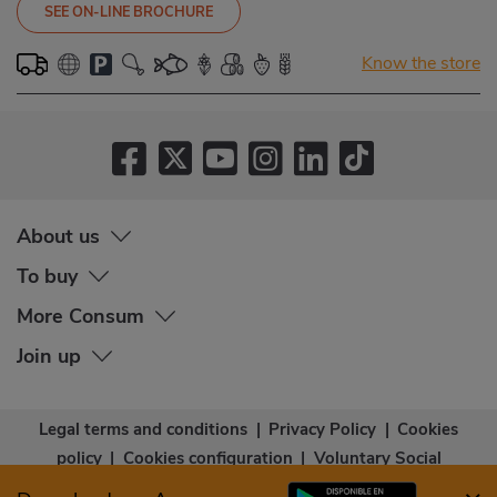
SEE ON-LINE BROCHURE
Know the store
About us
To buy
More Consum
Join up
Legal terms and conditions
|
Privacy Policy
|
Cookies
policy
|
Cookies configuration
|
Voluntary Social
Capital
|
Community bases
|
Accessibility Statement