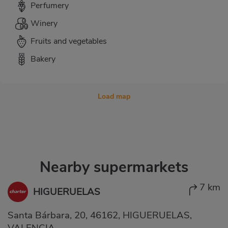
Perfumery
Winery
Fruits and vegetables
Bakery
Load map
Nearby supermarkets
7 km
HIGUERUELAS
Santa Bárbara, 20, 46162, HIGUERUELAS,
VALENCIA