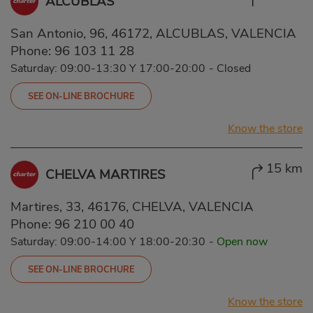
ALCUBLAS
San Antonio, 96, 46172, ALCUBLAS, VALENCIA
Phone:
96 103 11 28
Saturday: 09:00-13:30 Y 17:00-20:00
-
Closed
SEE ON-LINE BROCHURE
Know the store
15 km
CHELVA MARTIRES
Martires, 33, 46176, CHELVA, VALENCIA
Phone:
96 210 00 40
Saturday: 09:00-14:00 Y 18:00-20:30
-
Open now
SEE ON-LINE BROCHURE
Know the store