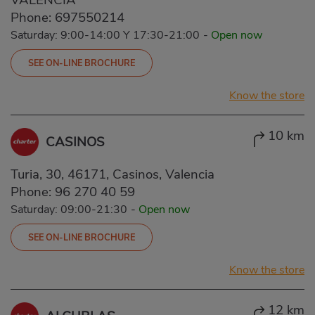
Phone:
697550214
Saturday: 9:00-14:00 Y 17:30-21:00
-
Open now
SEE ON-LINE BROCHURE
Know the store
10 km
CASINOS
Turia, 30, 46171, Casinos, Valencia
Phone:
96 270 40 59
Saturday: 09:00-21:30
-
Open now
SEE ON-LINE BROCHURE
Know the store
12 km