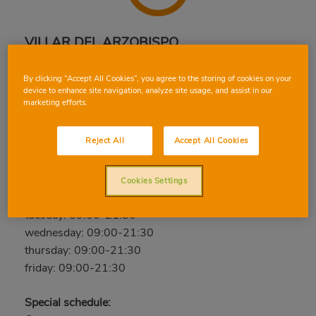
VILLAR DEL ARZOBISPO
Castellón 10-12, 46170, VILLAR DEL ARZOBISPO,
By clicking “Accept All Cookies”, you agree to the storing of cookies on your
VALENCIA
device to enhance site navigation, analyze site usage, and assist in our
marketing efforts.
Phone:
96 272 07 27
Open now
Reject All
Accept All Cookies
saturday: 09:00-21:30
sunday: Closed
Cookies Settings
monday: 09:00-21:30
tuesday: 09:00-21:30
wednesday: 09:00-21:30
thursday: 09:00-21:30
friday: 09:00-21:30
Special schedule: