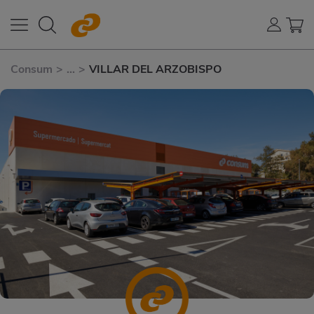
Consum
>
...
>
VILLAR DEL ARZOBISPO