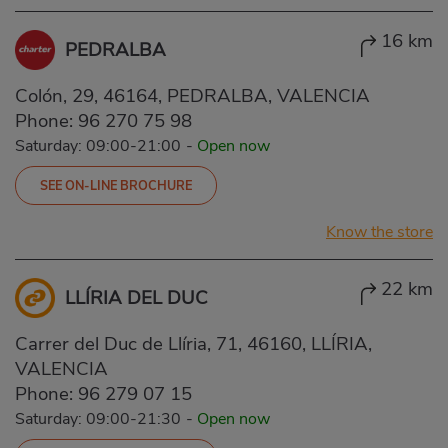
16 km
PEDRALBA
Colón, 29, 46164, PEDRALBA, VALENCIA
Phone:
96 270 75 98
Saturday: 09:00-21:00
-
Open now
SEE ON-LINE BROCHURE
Know the store
22 km
LLÍRIA DEL DUC
Carrer del Duc de Llíria, 71, 46160, LLÍRIA,
VALENCIA
Phone:
96 279 07 15
Saturday: 09:00-21:30
-
Open now