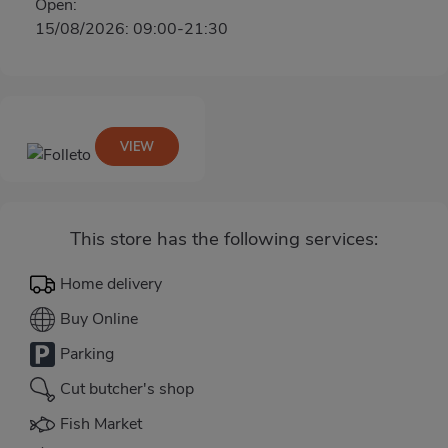
Open:
15/08/2026: 09:00-21:30
VIEW
This store has the following services:
Home delivery
Buy Online
Parking
Cut butcher's shop
Fish Market