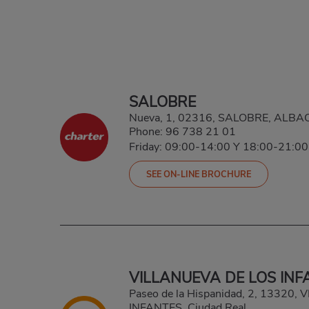
SALOBRE
Nueva, 1, 02316, SALOBRE, ALBA
Phone:
96 738 21 01
Friday: 09:00-14:00 Y 18:00-21:00
SEE ON-LINE BROCHURE
VILLANUEVA DE LOS INF
Paseo de la Hispanidad, 2, 13320
INFANTES, Ciudad Real