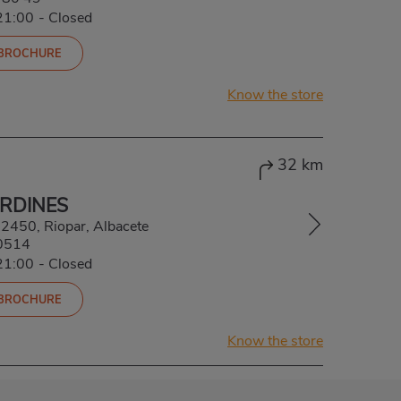
21:00
-
Closed
 BROCHURE
Know the store
32 km
ARDINES
 02450, Riopar, Albacete
0514
21:00
-
Closed
 BROCHURE
Know the store