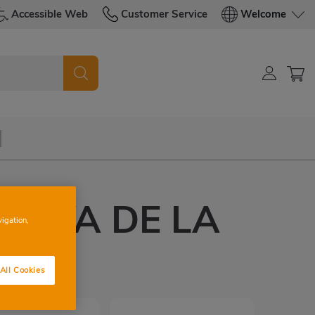
Accessible Web
Customer Service
Welcome
UEVA DE LA
vigation,
E
All Cookies