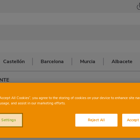
Castellón
Barcelona
Murcia
Albacete
ENTE
CHARTER
VILLAN
“Accept All Cookies”, you agree to the storing of cookies on your device to enhance site na
usage, and assist in our marketing efforts.
FUENT
 Settings
Reject All
Accept 