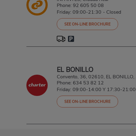
Phone:
92 605 50 08
Friday: 09:00-21:30
-
Closed
SEE ON-LINE BROCHURE
EL BONILLO
Convento, 36, 02610, EL BONILLO
Phone:
634 53 82 12
Friday: 09:00-14:00 Y 17:30-21:00
SEE ON-LINE BROCHURE