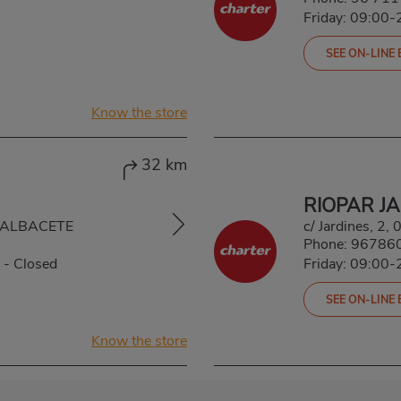
Friday: 09:00-
SEE ON-LINE
Know the store
32 km
RIOPAR J
, ALBACETE
c/ Jardines, 2,
Phone:
96786
-
Closed
Friday: 09:00-
SEE ON-LINE
Know the store