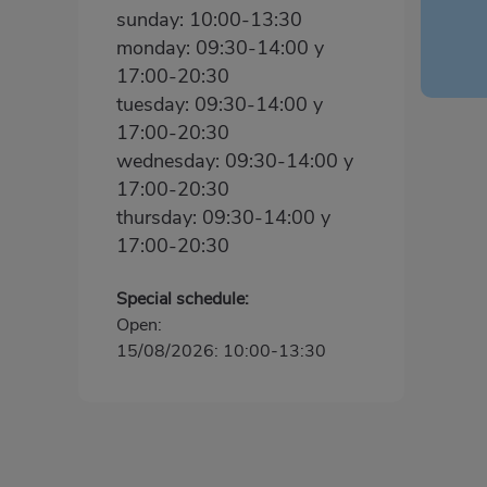
sunday: 10:00-13:30
monday: 09:30-14:00 y
17:00-20:30
tuesday: 09:30-14:00 y
17:00-20:30
wednesday: 09:30-14:00 y
17:00-20:30
thursday: 09:30-14:00 y
17:00-20:30
Special schedule:
Open:
15/08/2026: 10:00-13:30