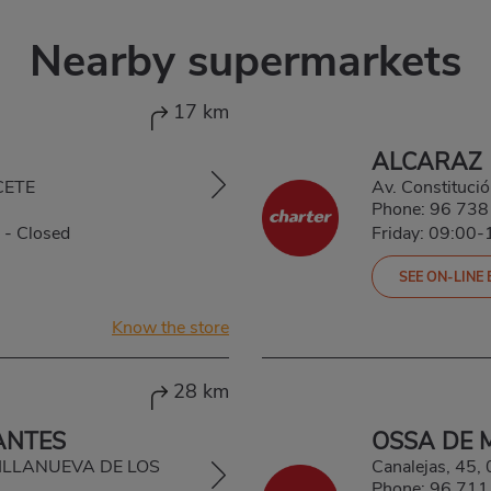
Nearby supermarkets
17 km
ALCARAZ
CETE
Av. Constituc
Phone:
96 738
-
Closed
Friday: 09:00
SEE ON-LINE
Know the store
28 km
ANTES
OSSA DE 
, VILLANUEVA DE LOS
Canalejas, 4
Phone:
96 711