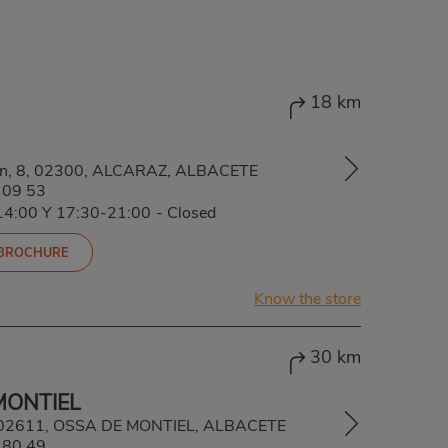
18 km
ión, 8, 02300, ALCARAZ, ALBACETE
 09 53
-14:00 Y 17:30-21:00
-
Closed
 BROCHURE
Know the store
30 km
MONTIEL
5, 02611, OSSA DE MONTIEL, ALBACETE
 80 49