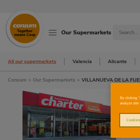
Our Supermarkets
All our supermarkets
Valencia
Alicante
Consum
>
Our Supermarkets
>
VILLANUEVA DE LA FU
By clicking 
analyze site 
Cookies