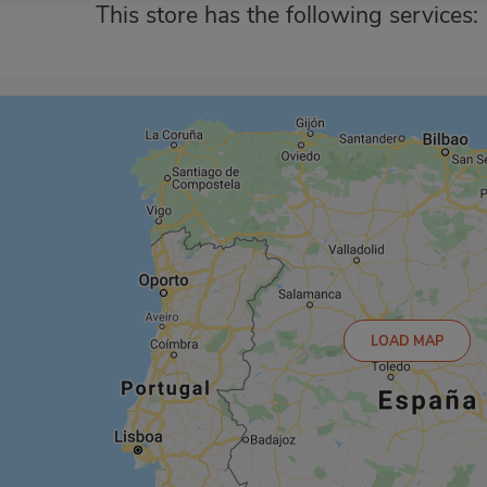
This store has the following services:
LOAD MAP