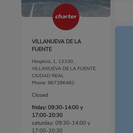
VILLANUEVA DE LA
FUENTE
Hospicio, 1, 13330,
VILLANUEVA DE LA FUENTE,
CIUDAD REAL
Phone:
967396482
Closed
friday: 09:30-14:00 y
17:00-20:30
saturday: 09:30-14:00 y
17:00-20:30