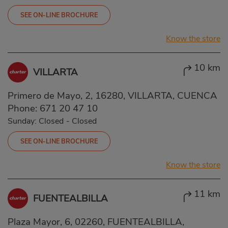
SEE ON-LINE BROCHURE
Know the store
10 km
VILLARTA
Primero de Mayo, 2, 16280, VILLARTA, CUENCA
Phone:
671 20 47 10
Sunday: Closed
-
Closed
SEE ON-LINE BROCHURE
Know the store
11 km
FUENTEALBILLA
Plaza Mayor, 6, 02260, FUENTEALBILLA,