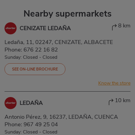
Nearby supermarkets
8 km
CENIZATE LEDAÑA
Ledaña, 11, 02247, CENIZATE, ALBACETE
Phone:
676 22 16 82
Sunday: Closed
-
Closed
SEE ON-LINE BROCHURE
Know the store
10 km
LEDAÑA
Antonio Pérez, 9, 16237, LEDAÑA, CUENCA
Phone:
967 49 25 04
Sunday: Closed
-
Closed