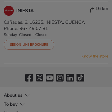
16 km
INIESTA
Cañadas, 6, 16235, INIESTA, CUENCA
Phone:
967 49 07 81
Sunday: Closed
-
Closed
SEE ON-LINE BROCHURE
Know the store
About us
To buy