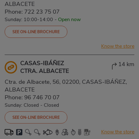
ALBACETE
Phone:
722 23 75 07
Sunday: 10:00-14:00
-
Open now
SEE ON-LINE BROCHURE
Know the store
CASAS-IBÁÑEZ
14 km
CTRA. ALBACETE
Ctra. de Albacete, 56, 02200, CASAS-IBÁÑEZ,
ALBACETE
Phone:
96 746 70 07
Sunday: Closed
-
Closed
SEE ON-LINE BROCHURE
Know the store