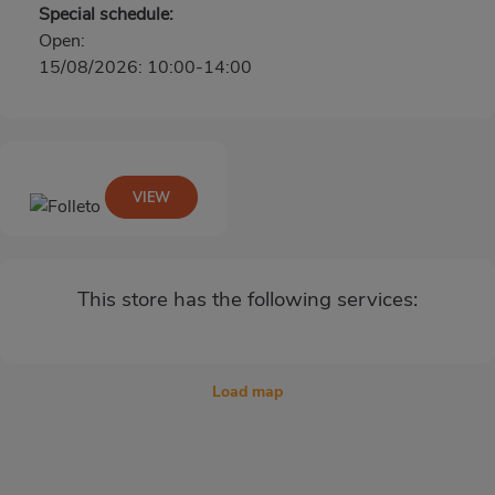
Special schedule:
Open:
15/08/2026: 10:00-14:00
VIEW
This store has the following services:
Load map