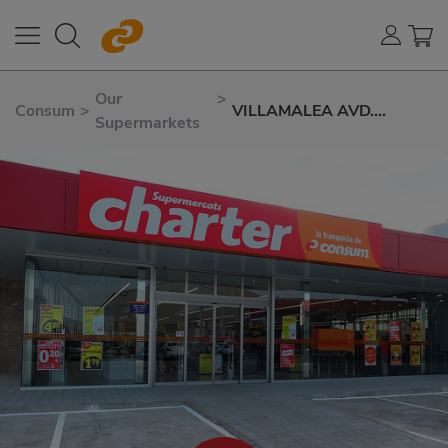
Our
>
Consum
>
VILLAMALEA AVD.
Supermarkets
ALBACETE