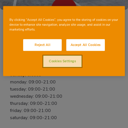
By clicking “Accept All Cookies”, you agree to the storing of cookies on your
device to enhance site navigation, analyze site usage, and assist in our
marketing efforts.
VILLAMALEA AVD. ALBACETE
Avda. Albacete, 11, 02270, Villamalea, Albacete
Reject All
Accept All Cookies
Phone:
96 748 39 90
Cookies Settings
Closed
sunday: Closed
monday: 09:00-21:00
tuesday: 09:00-21:00
wednesday: 09:00-21:00
thursday: 09:00-21:00
friday: 09:00-21:00
saturday: 09:00-21:00