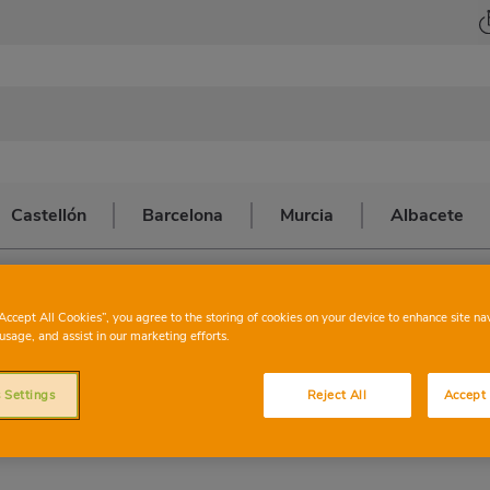
Castellón
Barcelona
Murcia
Albacete
HARTER
VALENC
“Accept All Cookies”, you agree to the storing of cookies on your device to enhance site na
usage, and assist in our marketing efforts.
 Settings
Reject All
Accept 
This store has the following services: