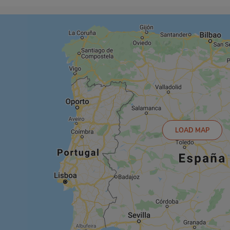
LOAD MAP