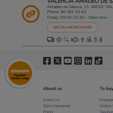
VALENCIA AMADEO DE 
Amadeo de Saboya, 15, 46010, V
Phone:
96 362 43 82
Friday: 09:00-21:30
-
Open now
SEE ON-LINE BROCHURE
About us
To bu
Know Us
Frequen
Decir Haciendo
Online
Press
Saving