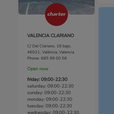
VALENCIA CLARIANO
C/ Del Clariano, 18 bajo,
46021, València, Valencia
Phone:
685 99 00 58
Open now
friday: 09:00-22:30
saturday: 09:00-22:30
sunday: 09:00-22:30
monday: 09:00-22:30
tuesday: 09:00-22:30
wednesday: 09:00-22:30