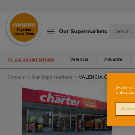
Our Supermarkets
All our supermarkets
Valencia
Alicante
Consum
>
Our Supermarkets
>
VALENCIA CLARIANO
C
By clicking 
analyze site 
Cookies