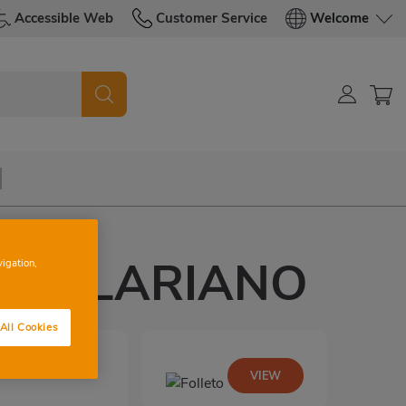
Accessible Web
Customer Service
Welcome
IA CLARIANO
vigation,
All Cookies
VIEW