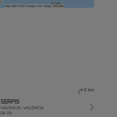
0 km
 SERPIS
1, VALENCIA, VALENCIA
 06 00