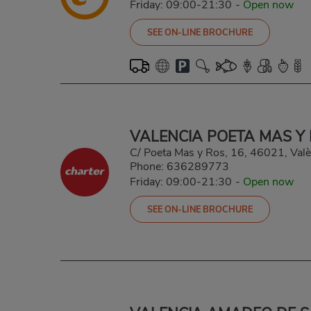
Friday: 09:00-21:30
-
Open now
SEE ON-LINE BROCHURE
VALENCIA POETA MAS Y
C/ Poeta Mas y Ros, 16, 46021, Valè
Phone:
636289773
Friday: 09:00-21:30
-
Open now
SEE ON-LINE BROCHURE