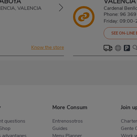
SABOYA
VALENCIA
ALENCIA, VALENCIA
Cardenal Benl
Phone:
96 369
Friday: 09:00-
SEE ON-LINE
Know the store
y
More Consum
Join u
t questions
Entrenosotros
Charter
 Shop
Guides
Gente 
s advantages
Menu Planner
Work w