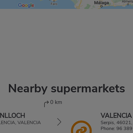
Nearby supermarkets
0 km
ENLLOCH
VALENCIA
ALENCIA, VALENCIA
Serpis, 4602
Phone:
96 389