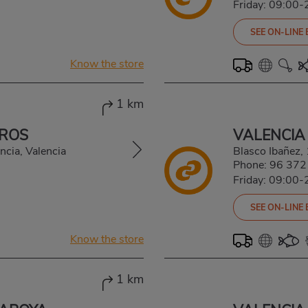
Friday: 09:00-
SEE ON-LINE
Know the store
1 km
 ROS
VALENCIA
ncia, Valencia
Blasco Ibañez
Phone:
96 372
Friday: 09:00-
SEE ON-LINE
Know the store
1 km