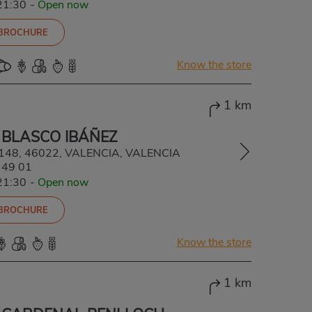
21:30
-
Open now
 BROCHURE
Know the store
1 km
 BLASCO IBÁÑEZ
, 148, 46022, VALENCIA, VALENCIA
 49 01
21:30
-
Open now
 BROCHURE
Know the store
1 km