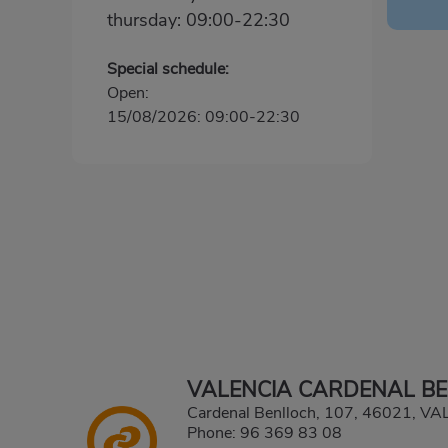
thursday: 09:00-22:30
Special schedule:
Open:
15/08/2026: 09:00-22:30
VALENCIA CARDENAL B
Cardenal Benlloch, 107, 46021, V
Phone:
96 369 83 08