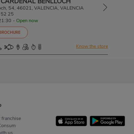
 CARDENAL BENLLOCH
loch, 54, 46021, VALENCIA, VALENCIA
 52 25
21:30
-
Open now
 BROCHURE
Know the store
p
 franchise
Consum
ith us