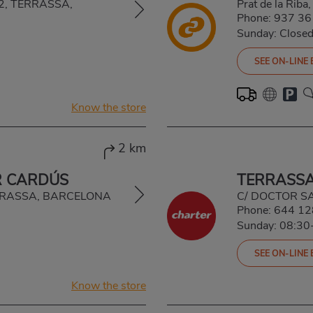
222, TERRASSA,
Prat de la Ri
Phone:
937 36
Sunday: Close
SEE ON-LINE
Know the store
2 km
R CARDÚS
TERRASSA
TERRASSA, BARCELONA
C/ DOCTOR S
Phone:
644 12
Sunday: 08:30
SEE ON-LINE
Know the store