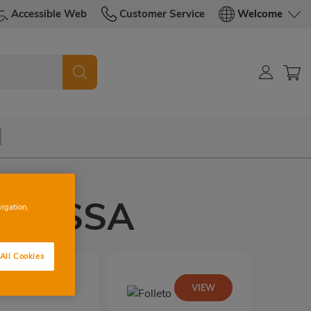
Accessible Web
Customer Service
Welcome
RRASSA
vigation,
All Cookies
VIEW