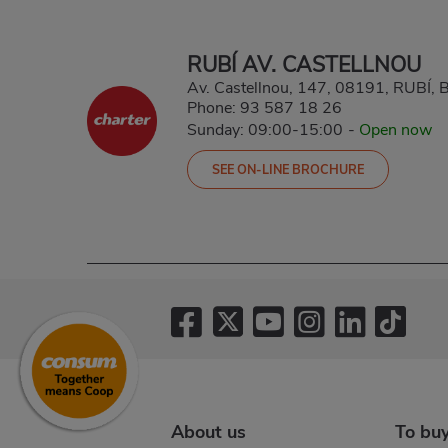
RUBÍ AV. CASTELLNOU
Av. Castellnou, 147, 08191, RUBÍ
Phone:
93 587 18 26
Sunday: 09:00-15:00
-
Open now
SEE ON-LINE BROCHURE
About us
To bu