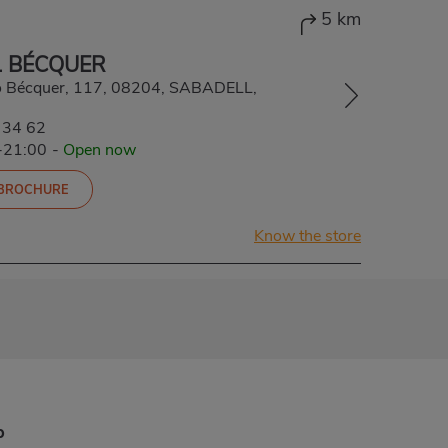
5 km
 BÉCQUER
o Bécquer, 117, 08204, SABADELL,
 34 62
-21:00
-
Open now
 BROCHURE
Know the store
p