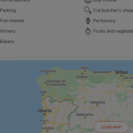
Parking
Cut butcher's shop
Fish Market
Perfumery
Winery
Fruits and vegetab
Bakery
LOAD MAP