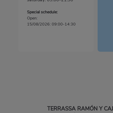
Special schedule:
Open:
15/08/2026: 09:00-14:30
TERRASSA RAMÓN Y CA