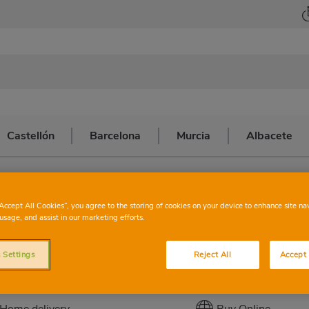
Castellón
Barcelona
Murcia
Albacete
na
>
TERRASSA
CONSUM
TE
“Accept All Cookies”, you agree to the storing of cookies on your device to enhance site na
usage, and assist in our marketing efforts.
 Settings
Reject All
Accept 
This store has the following services:
Home delivery
Buy Online