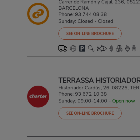
Carrer de Ramón y Cajal, 236, 08
BARCELONA
Phone:
93 744 08 38
Sunday: Closed
-
Closed
SEE ON-LINE BROCHURE
TERRASSA HISTORIADO
Historiador Cardús, 26, 08226, 
Phone:
93 672 10 38
Sunday: 09:00-14:00
-
Open now
SEE ON-LINE BROCHURE