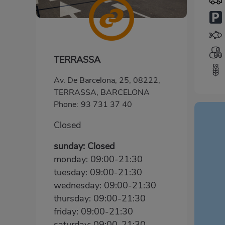
TERRASSA
Av. De Barcelona, 25, 08222,
TERRASSA, BARCELONA
Phone:
93 731 37 40
Closed
sunday: Closed
monday: 09:00-21:30
tuesday: 09:00-21:30
wednesday: 09:00-21:30
thursday: 09:00-21:30
friday: 09:00-21:30
saturday: 09:00-21:30