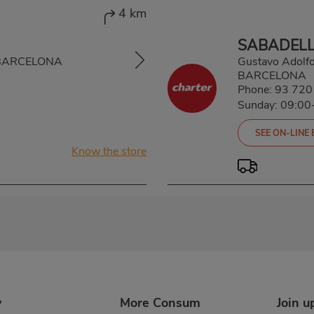
4 km
SABADELL
, BARCELONA
Gustavo Adolf
BARCELONA
Phone:
93 720
Sunday: 09:00
SEE ON-LINE
Know the store
y
More Consum
Join u