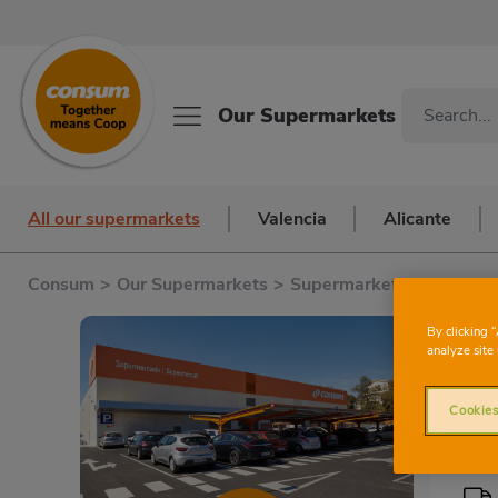
Our Supermarkets
All our supermarkets
Valencia
Alicante
Consum
>
Our Supermarkets
>
Supermarkets in Barcelo
By clicking 
analyze site 
Cookies