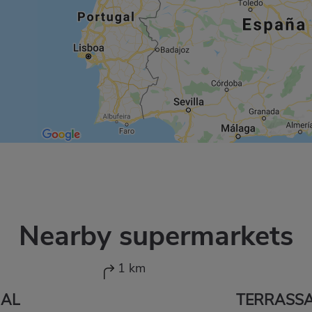
Nearby supermarkets
1 km
JAL
TERRASS