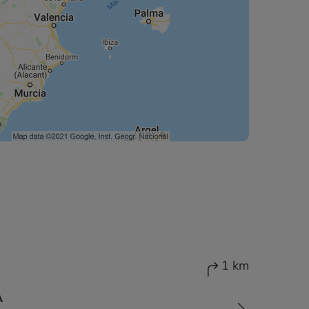
1 km
A