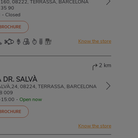
ba, 160, 08222, TERRASSA, BARCELONA
 35 90
d
-
Closed
 BROCHURE
Know the store
2 km
 DR. SALVÀ
ALVÀ,24, 08224, TERRASSA, BARCELONA
8 009
-15:00
-
Open now
 BROCHURE
Know the store