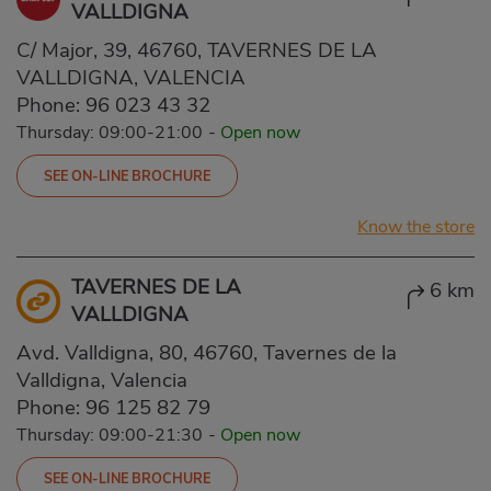
VALLDIGNA
C/ Major, 39, 46760, TAVERNES DE LA
VALLDIGNA, VALENCIA
Phone:
96 023 43 32
Thursday: 09:00-21:00
-
Open now
SEE ON-LINE BROCHURE
Know the store
TAVERNES DE LA
6 km
VALLDIGNA
Avd. Valldigna, 80, 46760, Tavernes de la
Valldigna, Valencia
Phone:
96 125 82 79
Thursday: 09:00-21:30
-
Open now
SEE ON-LINE BROCHURE