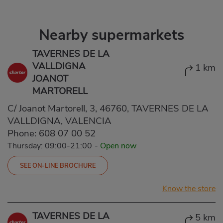
Nearby supermarkets
TAVERNES DE LA
VALLDIGNA
1 km
JOANOT
MARTORELL
C/ Joanot Martorell, 3, 46760, TAVERNES DE LA
VALLDIGNA, VALENCIA
Phone:
608 07 00 52
Thursday: 09:00-21:00
-
Open now
SEE ON-LINE BROCHURE
Know the store
TAVERNES DE LA
5 km