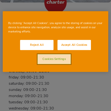
TAVERNES DE LA VALLDIGNA PASSEIG
By clicking “Accept All Cookies”, you agree to the storing of cookies on your
device to enhance site navigation, analyze site usage, and assist in our
DELS TARONGERS
marketing efforts.
Passeig dels Tarongers, cantó en Carrer Goleta s/n,
46760, TAVERNES DE LA VALLDIGNA, VALENCIA
Reject All
Accept All Cookies
Phone:
654221792
Cookies Settings
Open now
thursday: 09:00-21:30
friday: 09:00-21:30
saturday: 09:00-21:30
sunday: 09:00-21:30
monday: 09:00-21:30
tuesday: 09:00-21:30
wednesday: 09:00-21:30