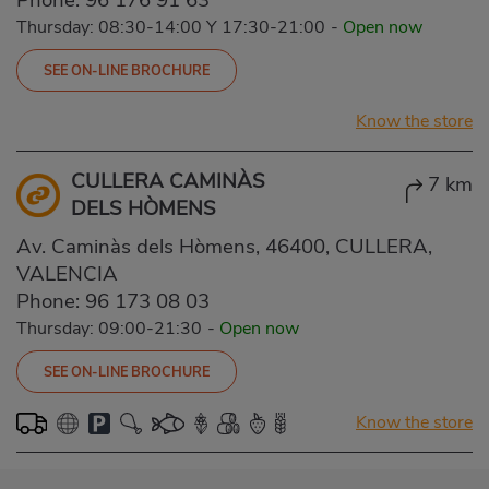
Thursday: 08:30-14:00 Y 17:30-21:00
-
Open now
SEE ON-LINE BROCHURE
Know the store
CULLERA CAMINÀS
7 km
DELS HÒMENS
Av. Caminàs dels Hòmens, 46400, CULLERA,
VALENCIA
Phone:
96 173 08 03
Thursday: 09:00-21:30
-
Open now
SEE ON-LINE BROCHURE
Know the store