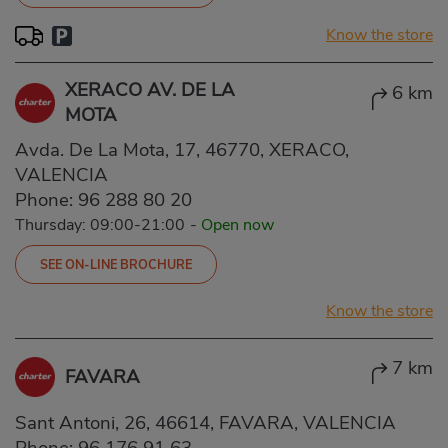
Know the store
XERACO AV. DE LA
6 km
MOTA
Avda. De La Mota, 17, 46770, XERACO,
VALENCIA
Phone:
96 288 80 20
Thursday: 09:00-21:00
-
Open now
SEE ON-LINE BROCHURE
Know the store
7 km
FAVARA
Sant Antoni, 26, 46614, FAVARA, VALENCIA
Phone:
96 176 91 63