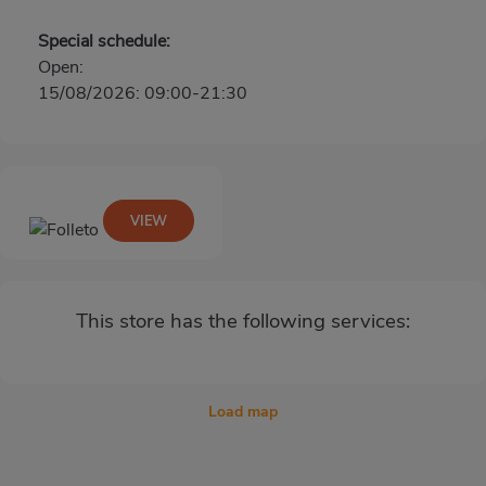
Special schedule:
Open:
15/08/2026: 09:00-21:30
VIEW
This store has the following services:
Load map