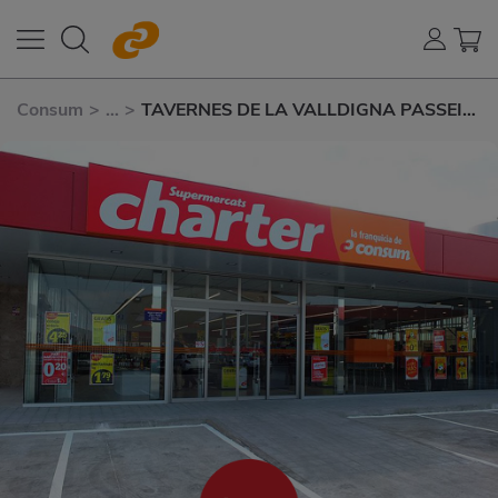
Consum
>
...
>
TAVERNES DE LA VALLDIGNA PASSEIG
DELS TARONGERS