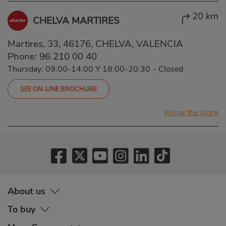
20 km
CHELVA MARTIRES
Martires, 33, 46176, CHELVA, VALENCIA
Phone:
96 210 00 40
Thursday: 09:00-14:00 Y 18:00-20:30
-
Closed
SEE ON-LINE BROCHURE
Know the store
About us
To buy