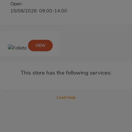
Open:
15/08/2026: 09:00-14:00
VIEW
This store has the following services:
Load map