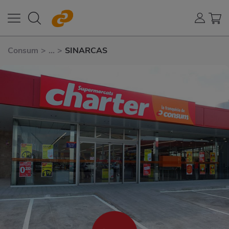
Consum
>
...
>
SINARCAS