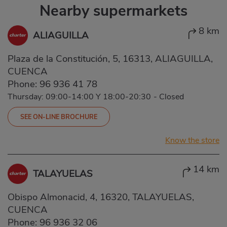
Nearby supermarkets
8 km
ALIAGUILLA
Plaza de la Constitución, 5, 16313, ALIAGUILLA,
CUENCA
Phone:
96 936 41 78
Thursday: 09:00-14:00 Y 18:00-20:30
-
Closed
SEE ON-LINE BROCHURE
Know the store
14 km
TALAYUELAS
Obispo Almonacid, 4, 16320, TALAYUELAS,
CUENCA
Phone:
96 936 32 06