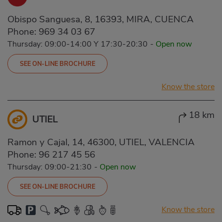
Obispo Sanguesa, 8, 16393, MIRA, CUENCA
Phone:
969 34 03 67
Thursday: 09:00-14:00 Y 17:30-20:30
-
Open now
SEE ON-LINE BROCHURE
Know the store
18 km
UTIEL
Ramon y Cajal, 14, 46300, UTIEL, VALENCIA
Phone:
96 217 45 56
Thursday: 09:00-21:30
-
Open now
SEE ON-LINE BROCHURE
Know the store