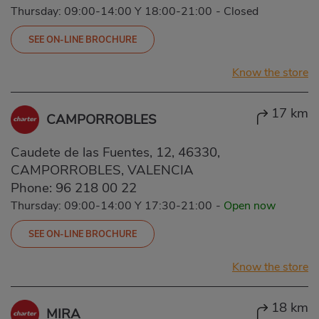
Thursday: 09:00-14:00 Y 18:00-21:00
-
Closed
SEE ON-LINE BROCHURE
Know the store
17 km
CAMPORROBLES
Caudete de las Fuentes, 12, 46330,
CAMPORROBLES, VALENCIA
Phone:
96 218 00 22
Thursday: 09:00-14:00 Y 17:30-21:00
-
Open now
SEE ON-LINE BROCHURE
Know the store
18 km
MIRA