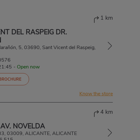
1 km
NT DEL RASPEIG DR.
N
Marañón, 5, 03690, Sant Vicent del Raspeig,
0576
21:45
-
Open now
 BROCHURE
Know the store
4 km
 AV. NOVELDA
133, 03009, ALICANTE, ALICANTE
6 515