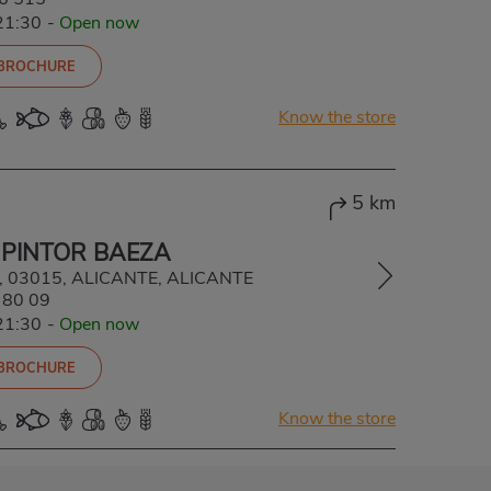
21:30
-
Open now
 BROCHURE
Know the store
5 km
 PINTOR BAEZA
 4, 03015, ALICANTE, ALICANTE
 80 09
21:30
-
Open now
 BROCHURE
Know the store