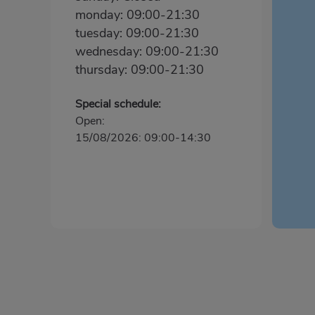
monday: 09:00-21:30
tuesday: 09:00-21:30
wednesday: 09:00-21:30
thursday: 09:00-21:30
Special schedule:
Open:
15/08/2026: 09:00-14:30