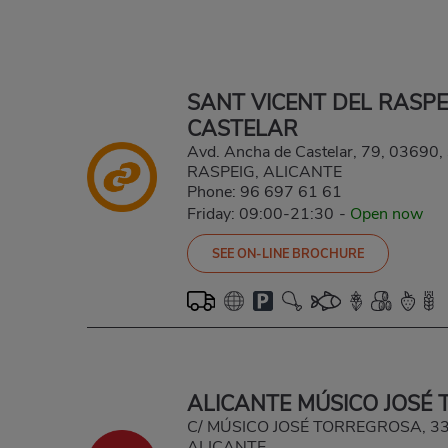
SANT VICENT DEL RASP
CASTELAR
Avd. Ancha de Castelar, 79, 0369
RASPEIG, ALICANTE
Phone:
96 697 61 61
Friday: 09:00-21:30
-
Open now
SEE ON-LINE BROCHURE
ALICANTE MÚSICO JOSÉ
C/ MÚSICO JOSÉ TORREGROSA, 33
ALICANTE