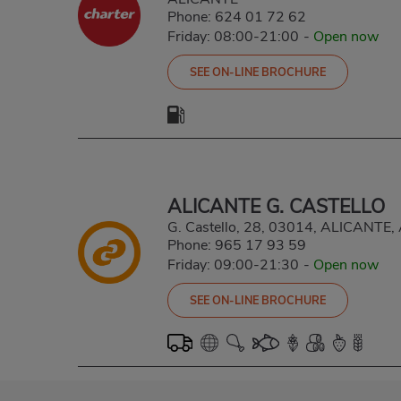
Phone:
624 01 72 62
Friday: 08:00-21:00
-
Open now
SEE ON-LINE BROCHURE
ALICANTE G. CASTELLO
G. Castello, 28, 03014, ALICANTE
Phone:
965 17 93 59
Friday: 09:00-21:30
-
Open now
SEE ON-LINE BROCHURE