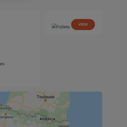
VIEW
les