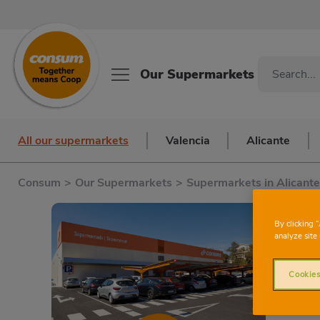
Our Supermarkets
All our supermarkets
Valencia
Alicante
Consum
>
Our Supermarkets
>
Supermarkets in Alicante
By clicking 
analyze site 
R
Cookies