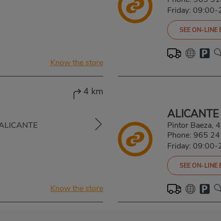
Friday: 09:00-
SEE ON-LINE
Know the store
4 km
ALICANTE
, ALICANTE
Pintor Baeza,
Phone:
965 24
Friday: 09:00-
SEE ON-LINE
Know the store