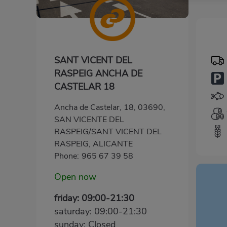
SANT VICENT DEL
RASPEIG ANCHA DE
CASTELAR 18
Ancha de Castelar, 18, 03690,
SAN VICENTE DEL
RASPEIG/SANT VICENT DEL
RASPEIG, ALICANTE
Phone:
965 67 39 58
Open now
friday: 09:00-21:30
saturday: 09:00-21:30
sunday: Closed