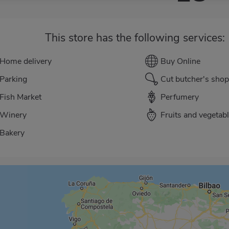
This store has the following services:
Home delivery
Buy Online
Parking
Cut butcher's shop
Fish Market
Perfumery
Winery
Fruits and vegetab
Bakery