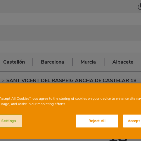
Castellón
Barcelona
Murcia
Albacete
>
SANT VICENT DEL RASPEIG ANCHA DE CASTELAR 18
CONSUM
SANT 
“Accept All Cookies”, you agree to the storing of cookies on your device to enhance site na
usage, and assist in our marketing efforts.
ASPEIG ANCHA 
 Settings
Reject All
Accept 
18