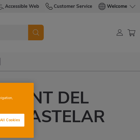
Accessible Web
Customer Service
Welcome
VICENT DEL
vigation,
DE CASTELAR
All Cookies