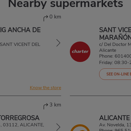
Nearby supermarkets
0 km
EIG ANCHA DE
SANT VICE
MARAÑÓ
0, SANT VICENT DEL
c/ Del Doctor 
Alicante
Phone:
60140
Friday: 08:30-
SEE ON-LINE
Know the store
3 km
 TORREGROSA
ALICANTE
, 03112, ALICANTE,
Av. Novelda, 
Phone:
965 51