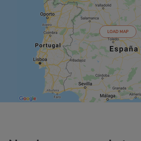
LOAD MAP