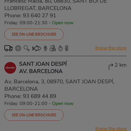
Francesc Macià, 80, 08830, SANT BOI DE
LLOBREGAT, BARCELONA
Phone:
93 640 27 91
Friday: 09:00-21:30
-
Open now
SEE ON-LINE BROCHURE
Know the store
SANT JOAN DESPÍ
2 km
AV. BARCELONA
Av. Barcelona, 3, 08970, SANT JOAN DESPÍ,
BARCELONA
Phone:
93 689 44 89
Friday: 09:00-21:00
-
Open now
SEE ON-LINE BROCHURE
Know the store