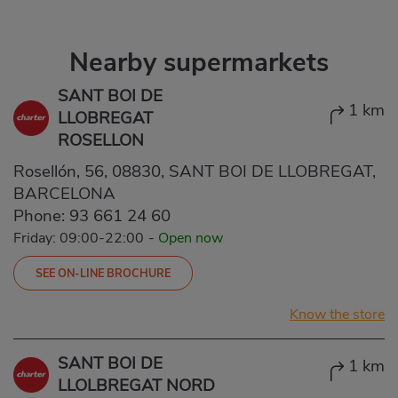
Nearby supermarkets
SANT BOI DE
1 km
LLOBREGAT
ROSELLON
Rosellón, 56, 08830, SANT BOI DE LLOBREGAT,
BARCELONA
Phone:
93 661 24 60
Friday: 09:00-22:00
-
Open now
SEE ON-LINE BROCHURE
Know the store
SANT BOI DE
1 km
LLOLBREGAT NORD