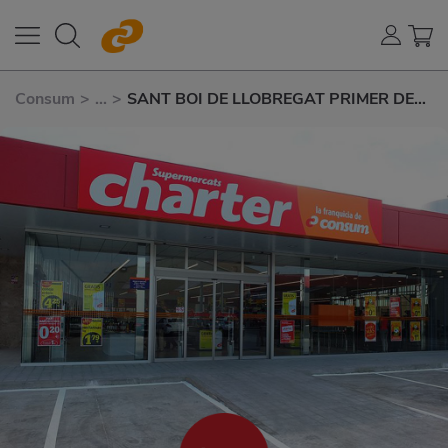
Consum
>
...
>
SANT BOI DE LLOBREGAT PRIMER DE
MAIG