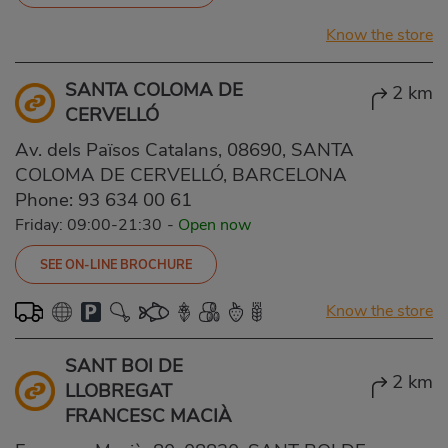
Know the store
SANTA COLOMA DE
2 km
CERVELLÓ
Av. dels Països Catalans, 08690, SANTA
COLOMA DE CERVELLÓ, BARCELONA
Phone:
93 634 00 61
Friday: 09:00-21:30
-
Open now
SEE ON-LINE BROCHURE
Know the store
SANT BOI DE
2 km
LLOBREGAT
FRANCESC MACIÀ