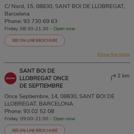
C/ Nord, 15, 08830, SANT BOI DE LLOBREGAT,
Barcelona
Phone:
93 730 69 63
Friday: 08:30-21:30
-
Open now
SEE ON-LINE BROCHURE
Know the store
SANT BOI DE
2 km
LLOBREGAT ONCE
DE SEPTIEMBRE
Once Septiembre, 14, 08830, SANT BOI DE
LLOBREGAT, BARCELONA
Phone:
93 02 52 08
Friday: 09:00-21:00
-
Open now
SEE ON-LINE BROCHURE