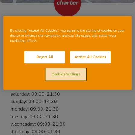
SANT BOI DE LLOBREGAT PRIMER DE
By clicking “Accept All Cookies”, you agree to the storing of cookies on your
MAIG
device to enhance site navigation, analyze site usage, and assist in our
marketing efforts.
Primer de Maig, 46-L, 08830, SANT BOI DE
LLOBREGAT, BARCELONA
Reject All
Accept All Cookies
Phone:
605050581
Open now
Cookies Settings
friday: 09:00-21:30
saturday: 09:00-21:30
sunday: 09:00-14:30
monday: 09:00-21:30
tuesday: 09:00-21:30
wednesday: 09:00-21:30
thursday: 09:00-21:30