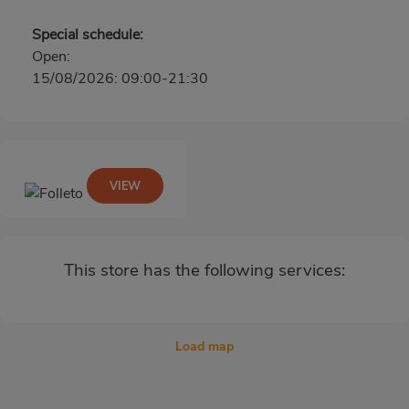
Special schedule:
Open:
15/08/2026: 09:00-21:30
VIEW
This store has the following services:
Load map