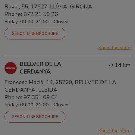
Raval, 55, 17527, LLÍVIA, GIRONA
Phone:
872 21 58 26
Friday: 09:00-21:00
-
Closed
SEE ON-LINE BROCHURE
Know the store
BELLVER DE LA
14 km
CERDANYA
Francesc Macià, 14, 25720, BELLVER DE LA
CERDANYA, LLEIDA
Phone:
97 351 09 04
Friday: 09:00-21:00
-
Closed
SEE ON-LINE BROCHURE
Know the store