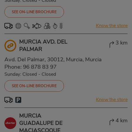
Sunday: Closed
-
Closed
SEE ON-LINE BROCHURE
Know the store
MURCIA AVD. DEL
3 km
PALMAR
Avd. Del Palmar, 30012, Murcia, Murcia
Phone:
96 878 83 97
Sunday: Closed
-
Closed
SEE ON-LINE BROCHURE
Know the store
MURCIA
4 km
GUADALUPE DE
MACIASCOQUE