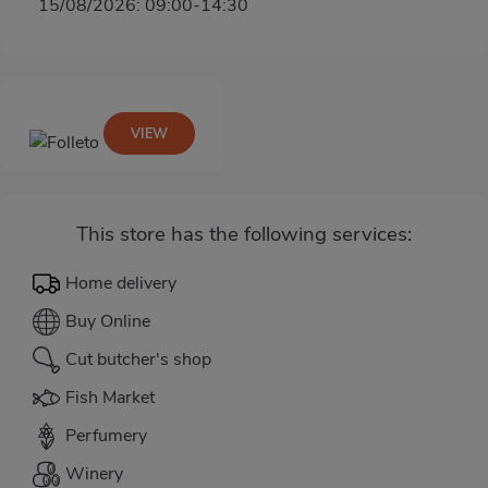
15/08/2026: 09:00-14:30
VIEW
This store has the following services:
Home delivery
Buy Online
Cut butcher's shop
Fish Market
Perfumery
Winery