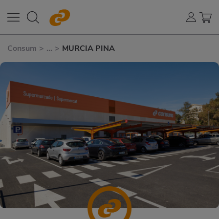
Consum
>
...
>
MURCIA PINA