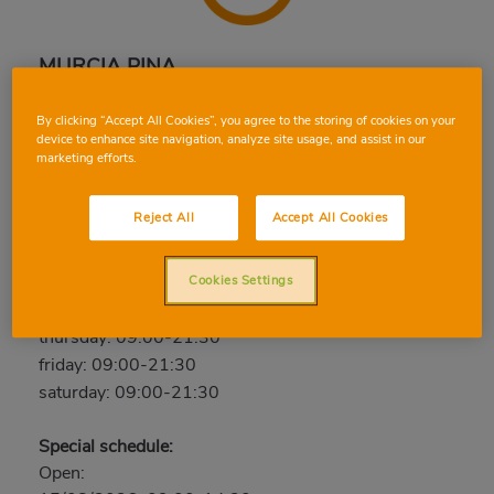
MURCIA PINA
C. Pina, 23, 30006, MURCIA, MURCIA
By clicking “Accept All Cookies”, you agree to the storing of cookies on your
Phone:
96 829 44 82
device to enhance site navigation, analyze site usage, and assist in our
marketing efforts.
Closed
Reject All
Accept All Cookies
sunday: Closed
monday: 09:00-21:30
tuesday: 09:00-21:30
Cookies Settings
wednesday: 09:00-21:30
thursday: 09:00-21:30
friday: 09:00-21:30
saturday: 09:00-21:30
Special schedule:
Open: