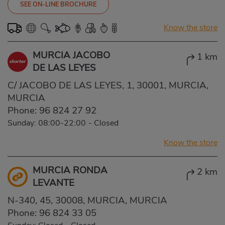
SEE ON-LINE BROCHURE
Know the store
MURCIA JACOBO
1 km
DE LAS LEYES
C/ JACOBO DE LAS LEYES, 1, 30001, MURCIA,
MURCIA
Phone:
96 824 27 92
Sunday: 08:00-22:00
-
Closed
Know the store
MURCIA RONDA
2 km
LEVANTE
N-340, 45, 30008, MURCIA, MURCIA
Phone:
96 824 33 05