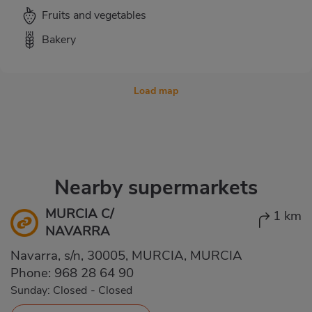
Fruits and vegetables
Bakery
Load map
Nearby supermarkets
MURCIA C/
1 km
NAVARRA
Navarra, s/n, 30005, MURCIA, MURCIA
Phone:
968 28 64 90
Sunday: Closed
-
Closed