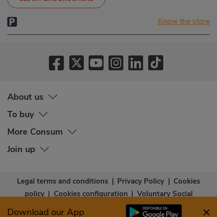
Know the store
About us
To buy
More Consum
Join up
Legal terms and conditions
|
Privacy Policy
|
Cookies
policy
|
Cookies configuration
|
Voluntary Social
Capital
|
Community bases
|
Accessibility Statement
Download our App