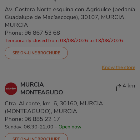
Av. Costera Norte esquina con Agridulce (pedanía
Guadalupe de Macíascoque), 30107, MURCIA,
MURCIA
Phone:
96 867 53 68
Temporarily closed from 03/08/2026 to 13/08/2026.
SEE ON-LINE BROCHURE
Know the store
MURCIA
4 km
MONTEAGUDO
Ctra. Alicante, km. 6, 30160, MURCIA
(MONTEAGUDO), MURCIA
Phone:
96 885 22 17
Sunday: 06:30-22:00
-
Open now
SEE ON-LINE BROCHURE