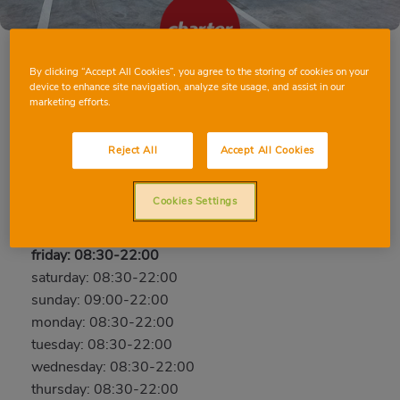
By clicking “Accept All Cookies”, you agree to the storing of cookies on your
device to enhance site navigation, analyze site usage, and assist in our
MASSAMAGRELL DEL PROGRÉS
marketing efforts.
C/ Del Progrés, 12, 46130, MASSAMAGRELL,
Reject All
Accept All Cookies
Valencia
Phone:
96 295 75 36
Cookies Settings
Open now
friday: 08:30-22:00
saturday: 08:30-22:00
sunday: 09:00-22:00
monday: 08:30-22:00
tuesday: 08:30-22:00
wednesday: 08:30-22:00
thursday: 08:30-22:00