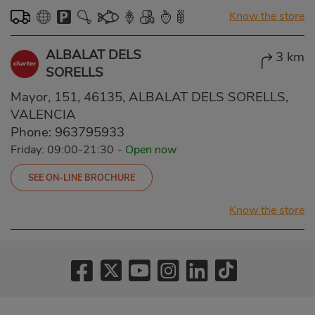
Know the store
ALBALAT DELS
3 km
SORELLS
Mayor, 151, 46135, ALBALAT DELS SORELLS,
VALENCIA
Phone:
963795933
Friday: 09:00-21:30
-
Open now
SEE ON-LINE BROCHURE
Know the store