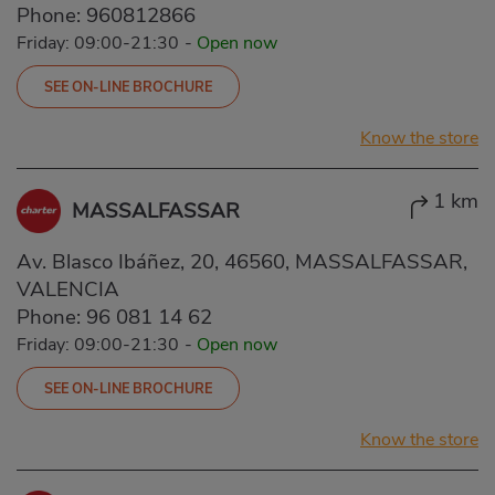
Phone:
960812866
Friday: 09:00-21:30
-
Open now
SEE ON-LINE BROCHURE
Know the store
1 km
MASSALFASSAR
Av. Blasco Ibáñez, 20, 46560, MASSALFASSAR,
VALENCIA
Phone:
96 081 14 62
Friday: 09:00-21:30
-
Open now
SEE ON-LINE BROCHURE
Know the store