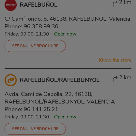
2 km
RAFELBUÑOL
C/ Camí fondo, 5, 46138, RAFELBUÑOL, Valencia
Phone:
96 358 99 30
Friday: 09:00-21:30
-
Open now
SEE ON-LINE BROCHURE
Know the store
2 km
RAFELBUÑOL/RAFELBUNYOL
Avda. Camí de Cebolla, 22, 46138,
RAFELBUÑOL/RAFELBUNYOL, VALENCIA
Phone:
96 141 25 21
Friday: 09:00-21:30
-
Open now
SEE ON-LINE BROCHURE