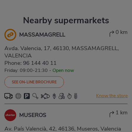
Nearby supermarkets
0 km
MASSAMAGRELL
Avda. Valencia, 17, 46130, MASSAMAGRELL,
VALENCIA
Phone:
96 144 40 11
Friday: 09:00-21:30
-
Open now
SEE ON-LINE BROCHURE
Know the store
1 km
MUSEROS
Av. País Valencià, 42, 46136, Museros, Valencia