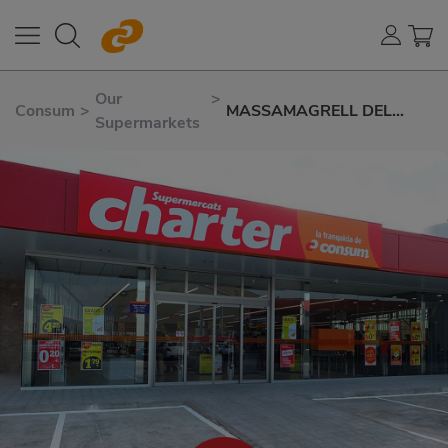
Our
>
Consum
>
MASSAMAGRELL DEL
Supermarkets
PROGRÉS