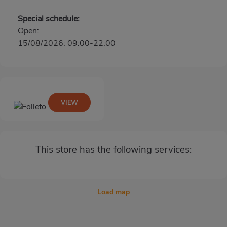
Special schedule:
Open:
15/08/2026: 09:00-22:00
VIEW
This store has the following services:
Load map