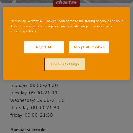
By clicking “Accept All Cookies”, you agree to the storing of cookies on your
MANISES ESTIVELLA
device to enhance site navigation, analyze site usage, and assist in our
marketing efforts.
C/ Estivella, 1, 46940, MANISES, Valencia
Phone:
963427157
Reject All
Accept All Cookies
Open now
Cookies Settings
saturday: 09:00-21:30
sunday: 09:00-21:30
monday: 09:00-21:30
tuesday: 09:00-21:30
wednesday: 09:00-21:30
thursday: 09:00-21:30
friday: 09:00-21:30
Special schedule: