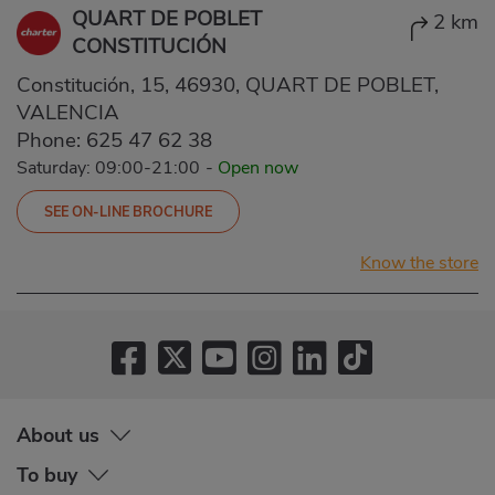
QUART DE POBLET
2 km
CONSTITUCIÓN
Constitución, 15, 46930, QUART DE POBLET,
VALENCIA
Phone:
625 47 62 38
Saturday: 09:00-21:00
-
Open now
SEE ON-LINE BROCHURE
Know the store
About us
To buy