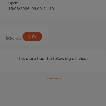
Open:
15/08/2026: 09:00-21:30
VIEW
This store has the following services:
Load map