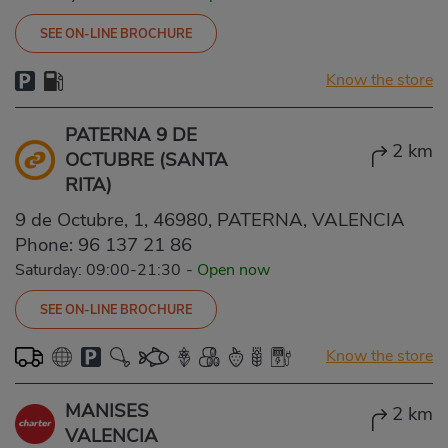
SEE ON-LINE BROCHURE
Know the store
PATERNA 9 DE
2 km
OCTUBRE (SANTA
RITA)
9 de Octubre, 1, 46980, PATERNA, VALENCIA
Phone:
96 137 21 86
Saturday: 09:00-21:30
-
Open now
SEE ON-LINE BROCHURE
Know the store
MANISES
2 km
VALENCIA