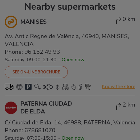
Nearby supermarkets
0 km
MANISES
Av. Antic Regne de València, 46940, MANISES,
VALENCIA
Phone:
96 152 49 93
Saturday: 09:00-21:30
-
Open now
SEE ON-LINE BROCHURE
Know the store
PATERNA CIUDAD
2 km
DE ELDA
C/ Ciudad de Elda, 14, 46988, PATERNA, Valencia
Phone:
678681070
Saturday: 07:00-15:00
-
Open now