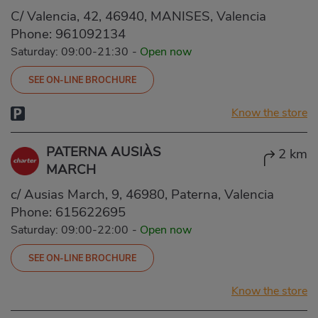
C/ Valencia, 42, 46940, MANISES, Valencia
Phone:
961092134
Saturday: 09:00-21:30
-
Open now
SEE ON-LINE BROCHURE
Know the store
PATERNA AUSIÀS
2 km
MARCH
c/ Ausias March, 9, 46980, Paterna, Valencia
Phone:
615622695
Saturday: 09:00-22:00
-
Open now
SEE ON-LINE BROCHURE
Know the store