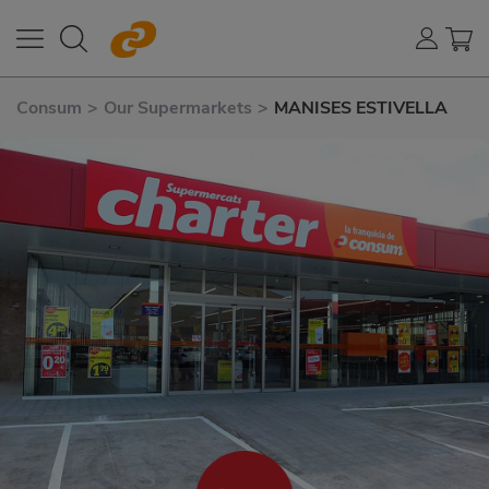
Consum
>
Our Supermarkets
>
MANISES ESTIVELLA