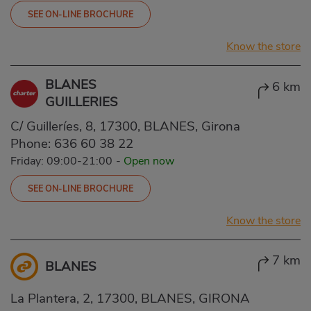
SEE ON-LINE BROCHURE
Know the store
BLANES
6 km
GUILLERIES
C/ Guilleríes, 8, 17300, BLANES, Girona
Phone:
636 60 38 22
Friday: 09:00-21:00
-
Open now
SEE ON-LINE BROCHURE
Know the store
7 km
BLANES
La Plantera, 2, 17300, BLANES, GIRONA