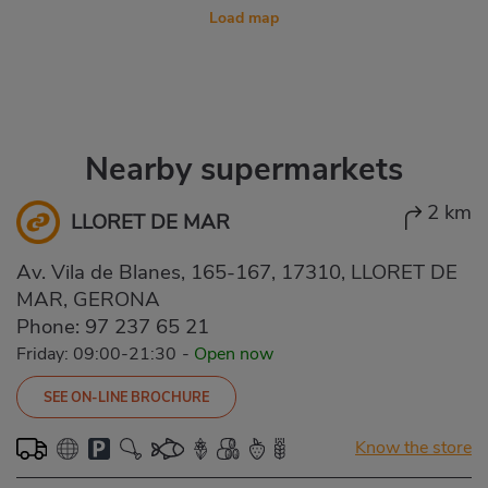
Load map
Nearby supermarkets
2 km
LLORET DE MAR
Av. Vila de Blanes, 165-167, 17310, LLORET DE
MAR, GERONA
Phone:
97 237 65 21
Friday: 09:00-21:30
-
Open now
SEE ON-LINE BROCHURE
Know the store