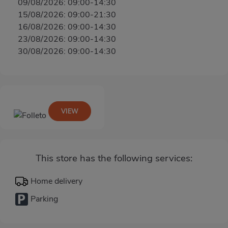
09/08/2026: 09:00-14:30
15/08/2026: 09:00-21:30
16/08/2026: 09:00-14:30
23/08/2026: 09:00-14:30
30/08/2026: 09:00-14:30
VIEW
This store has the following services:
Home delivery
Parking