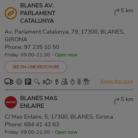
BLANES AV.
5 km
PARLAMENT
CATALUNYA
Av. Parlament Catalunya, 79, 17300, BLANES,
GIRONA
Phone:
97 235 10 50
Friday: 09:00-21:30
-
Open now
SEE ON-LINE BROCHURE
Know the store
BLANES MAS
5 km
ENLAIRE
C/ Mas Enlaire, 5, 17300, BLANES, Girona
Phone:
684 41 43 83
Friday: 09:00-21:30
-
Open now