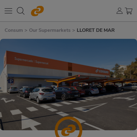
Consum
>
Our Supermarkets
>
LLORET DE MAR