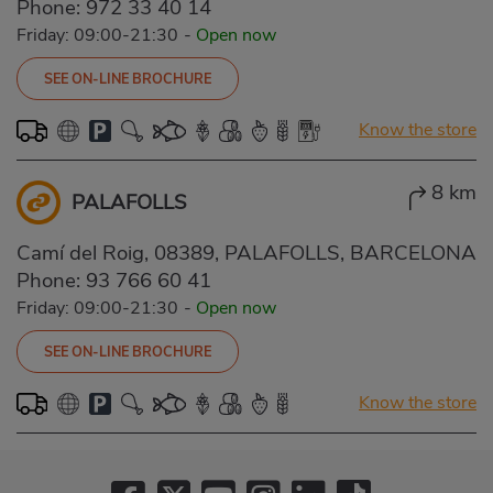
Phone:
972 33 40 14
Friday: 09:00-21:30
-
Open now
SEE ON-LINE BROCHURE
Know the store
8 km
PALAFOLLS
Camí del Roig, 08389, PALAFOLLS, BARCELONA
Phone:
93 766 60 41
Friday: 09:00-21:30
-
Open now
SEE ON-LINE BROCHURE
Know the store