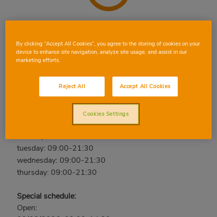
LLORET DE MAR
By clicking “Accept All Cookies”, you agree to the storing of cookies on your
Av. Vía de Blanes, 10, 17310, Lloret de Mar, Girona
device to enhance site navigation, analyze site usage, and assist in our
Phone:
97 264 83 97
marketing efforts.
Open now
Reject All
Accept All Cookies
friday: 09:00-21:30
saturday: 09:00-21:30
Cookies Settings
sunday: 09:00-14:30
monday: 09:00-21:30
tuesday: 09:00-21:30
wednesday: 09:00-21:30
thursday: 09:00-21:30
Special schedule:
Open: