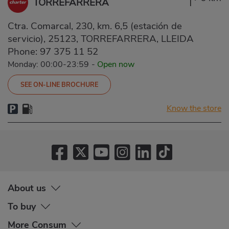
TORREFARRERA
Ctra. Comarcal, 230, km. 6,5 (estación de
servicio), 25123, TORREFARRERA, LLEIDA
Phone:
97 375 11 52
Monday: 00:00-23:59
-
Open now
SEE ON-LINE BROCHURE
Know the store
About us
To buy
More Consum