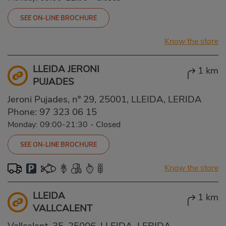
SEE ON-LINE BROCHURE
Know the store
LLEIDA JERONI
1 km
PUJADES
Jeroni Pujades, nº 29, 25001, LLEIDA, LERIDA
Phone:
97 323 06 15
Monday: 09:00-21:30
-
Closed
SEE ON-LINE BROCHURE
Know the store
LLEIDA
1 km
VALLCALENT
Vallcalent, 35, 25006, LLEIDA, LERIDA