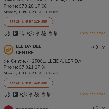
Phone:
973 28 17 66
Monday: 09:00-21:30
-
Closed
SEE ON-LINE BROCHURE
Know the store
LLEIDA DEL
3 km
CENTRE
del Centre, 4, 25001, LLEIDA, LERIDA
Phone:
97 321 27 04
Monday: 09:00-21:30
-
Closed
SEE ON-LINE BROCHURE
Know the store
6 km