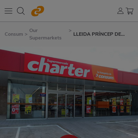
Our
>
Consum
>
LLEIDA PRÍNCEP DE
Supermarkets
VIANA