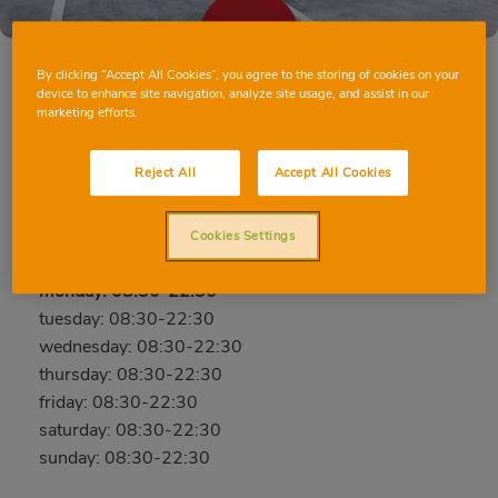
By clicking “Accept All Cookies”, you agree to the storing of cookies on your
device to enhance site navigation, analyze site usage, and assist in our
marketing efforts.
LLEIDA PRÍNCEP DE VIANA
c/ Príncep de Viana, 78, 25008, Lleida, Lleida
Reject All
Accept All Cookies
Phone:
973212038
Cookies Settings
Closed
monday: 08:30-22:30
tuesday: 08:30-22:30
wednesday: 08:30-22:30
thursday: 08:30-22:30
friday: 08:30-22:30
saturday: 08:30-22:30
sunday: 08:30-22:30