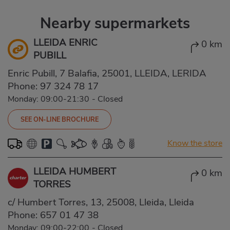
Nearby supermarkets
LLEIDA ENRIC
0 km
PUBILL
Enric Pubill, 7 Balafia, 25001, LLEIDA, LERIDA
Phone:
97 324 78 17
Monday: 09:00-21:30
-
Closed
SEE ON-LINE BROCHURE
Know the store
LLEIDA HUMBERT
0 km
TORRES
c/ Humbert Torres, 13, 25008, Lleida, Lleida
Phone:
657 01 47 38
Monday: 09:00-22:00
-
Closed