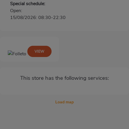
Special schedule:
Open:
15/08/2026: 08:30-22:30
VIEW
This store has the following services:
Load map