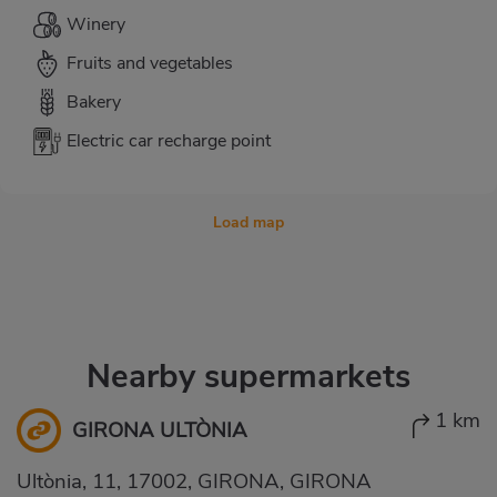
Winery
Fruits and vegetables
Bakery
Electric car recharge point
Load map
Nearby supermarkets
1 km
GIRONA ULTÒNIA
Ultònia, 11, 17002, GIRONA, GIRONA