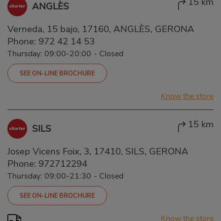
15 km
ANGLÈS
Verneda, 15 bajo, 17160, ANGLÈS, GERONA
Phone:
972 42 14 53
Thursday: 09:00-20:00
-
Closed
SEE ON-LINE BROCHURE
Know the store
15 km
SILS
Josep Vicens Foix, 3, 17410, SILS, GERONA
Phone:
972712294
Thursday: 09:00-21:30
-
Closed
SEE ON-LINE BROCHURE
Know the store