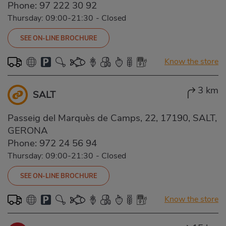
Phone:
97 222 30 92
Thursday: 09:00-21:30
-
Closed
SEE ON-LINE BROCHURE
Know the store
3 km
SALT
Passeig del Marquès de Camps, 22, 17190, SALT,
GERONA
Phone:
972 24 56 94
Thursday: 09:00-21:30
-
Closed
SEE ON-LINE BROCHURE
Know the store