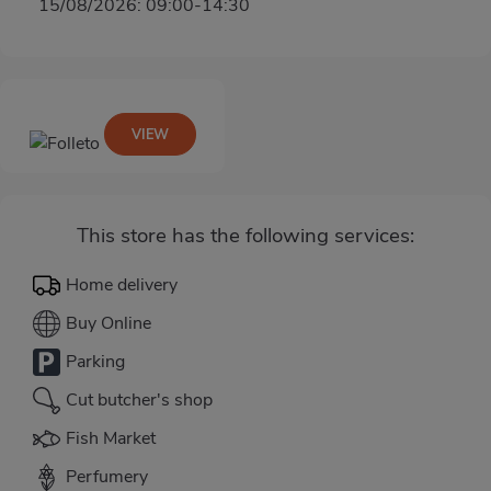
15/08/2026: 09:00-14:30
VIEW
This store has the following services:
Home delivery
Buy Online
Parking
Cut butcher's shop
Fish Market
Perfumery