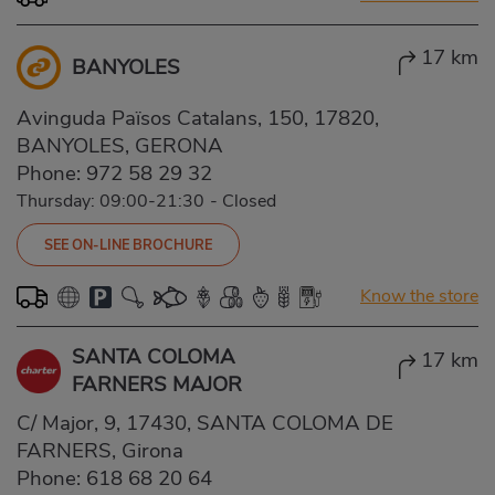
17 km
BANYOLES
Avinguda Països Catalans, 150, 17820,
BANYOLES, GERONA
Phone:
972 58 29 32
Thursday: 09:00-21:30
-
Closed
SEE ON-LINE BROCHURE
Know the store
SANTA COLOMA
17 km
FARNERS MAJOR
C/ Major, 9, 17430, SANTA COLOMA DE
FARNERS, Girona
Phone:
618 68 20 64