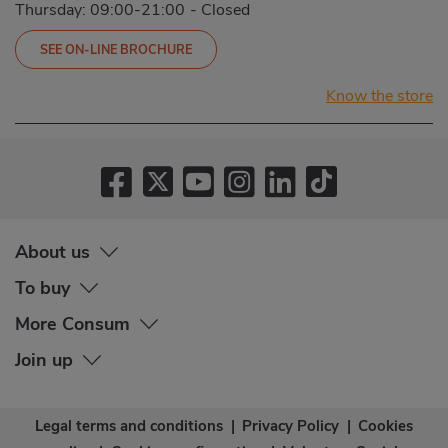
Thursday: 09:00-21:00
-
Closed
SEE ON-LINE BROCHURE
Know the store
About us
To buy
More Consum
Join up
Legal terms and conditions
|
Privacy Policy
|
Cookies