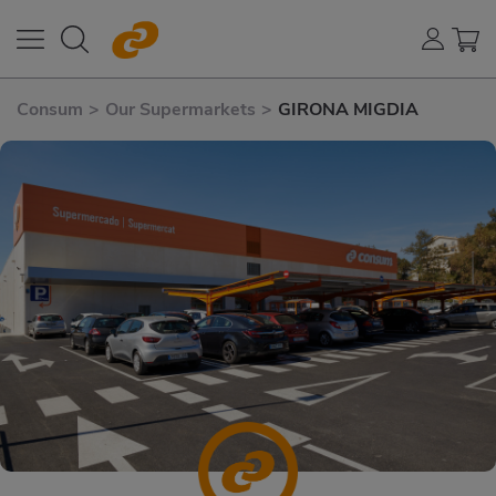
Consum
>
Our Supermarkets
>
GIRONA MIGDIA