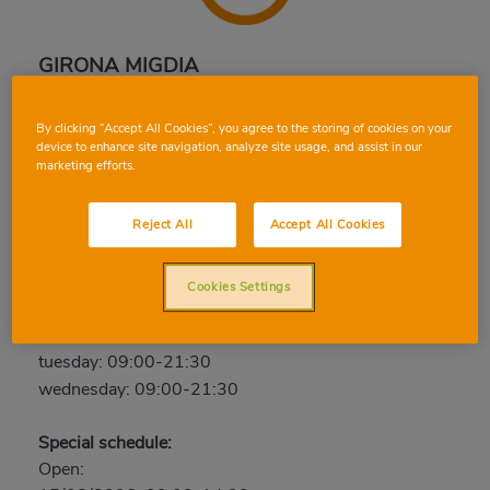
GIRONA MIGDIA
Calle Migdia, 163, 17003, GIRONA, GIRONA
By clicking “Accept All Cookies”, you agree to the storing of cookies on your
Phone:
97 213 11 99
device to enhance site navigation, analyze site usage, and assist in our
marketing efforts.
Closed
thursday: 09:00-21:30
Reject All
Accept All Cookies
friday: 09:00-21:30
saturday: 09:00-21:30
Cookies Settings
sunday: Closed
monday: 09:00-21:30
tuesday: 09:00-21:30
wednesday: 09:00-21:30
Special schedule:
Open: