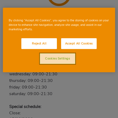
ELX LEÓN SÁNCHEZ
By clicking “Accept All Cookies”, you agree to the storing of cookies on your
device to enhance site navigation, analyze site usage, and assist in our
C/ Leon Sanchez Saez, 63, 03205, Elx, Alicante
marketing efforts.
Phone:
96 536 67 76
Closed
Reject All
Accept All Cookies
sunday: Closed
Cookies Settings
monday: 09:00-21:30
tuesday: 09:00-21:30
wednesday: 09:00-21:30
thursday: 09:00-21:30
friday: 09:00-21:30
saturday: 09:00-21:30
Special schedule:
Close: