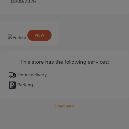
15/08/2026
VIEW
This store has the following services:
Home delivery
Parking
Load map