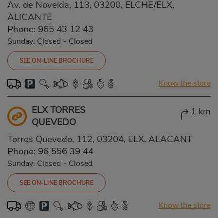
Av. de Novelda, 113, 03200, ELCHE/ELX,
ALICANTE
Phone:
965 43 12 43
Sunday: Closed
-
Closed
SEE ON-LINE BROCHURE
Know the store
ELX TORRES
1 km
QUEVEDO
Torres Quevedo, 112, 03204, ELX, ALACANT
Phone:
96 556 39 44
Sunday: Closed
-
Closed
SEE ON-LINE BROCHURE
Know the store