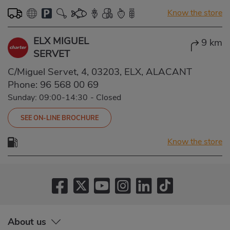
Know the store
ELX MIGUEL
9 km
SERVET
C/Miguel Servet, 4, 03203, ELX, ALACANT
Phone:
96 568 00 69
Sunday: 09:00-14:30
-
Closed
SEE ON-LINE BROCHURE
Know the store
About us