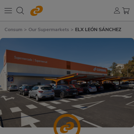
Consum
>
Our Supermarkets
>
ELX LEÓN SÁNCHEZ