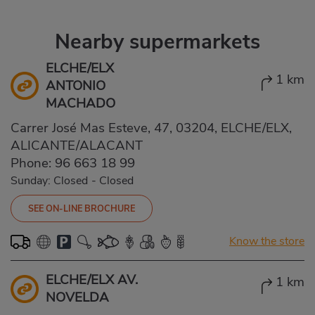
Nearby supermarkets
ELCHE/ELX
1 km
ANTONIO
MACHADO
Carrer José Mas Esteve, 47, 03204, ELCHE/ELX,
ALICANTE/ALACANT
Phone:
96 663 18 99
Sunday: Closed
-
Closed
SEE ON-LINE BROCHURE
Know the store
ELCHE/ELX AV.
1 km
NOVELDA