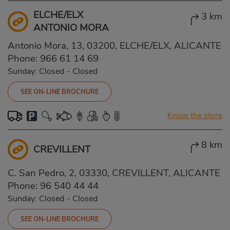
ELCHE/ELX
3 km
ANTONIO MORA
Antonio Mora, 13, 03200, ELCHE/ELX, ALICANTE
Phone:
966 61 14 69
Sunday: Closed
-
Closed
SEE ON-LINE BROCHURE
Know the store
8 km
CREVILLENT
C. San Pedro, 2, 03330, CREVILLENT, ALICANTE
Phone:
96 540 44 44
Sunday: Closed
-
Closed
SEE ON-LINE BROCHURE