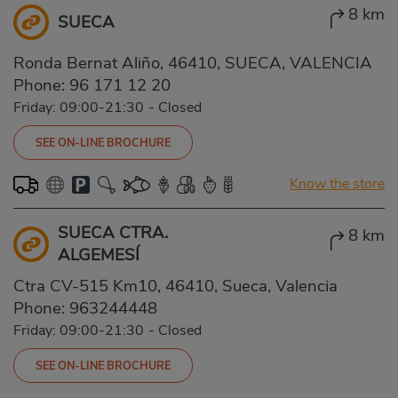
8 km
SUECA
Ronda Bernat Aliño, 46410, SUECA, VALENCIA
Phone:
96 171 12 20
Friday: 09:00-21:30
-
Closed
SEE ON-LINE BROCHURE
Know the store
SUECA CTRA.
8 km
ALGEMESÍ
Ctra CV-515 Km10, 46410, Sueca, Valencia
Phone:
963244448
Friday: 09:00-21:30
-
Closed
SEE ON-LINE BROCHURE