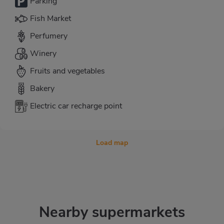
Parking
Fish Market
Perfumery
Winery
Fruits and vegetables
Bakery
Electric car recharge point
Load map
Nearby supermarkets