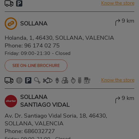
Know the store
9 km
SOLLANA
Holanda, 1, 46430, SOLLANA, VALENCIA
Phone:
96 174 02 75
Friday: 09:00-21:30
-
Closed
SEE ON-LINE BROCHURE
Know the store
SOLLANA
9 km
SANTIAGO VIDAL
Av. Dr. Santiago Vidal Soria, 18, 46430,
SOLLANA, VALENCIA
Phone:
686032727
Friday: 09:00-21:00
-
Closed