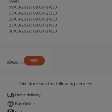
Open:
09/08/2026: 09:00-14:30
15/08/2026: 09:00-21:30
16/08/2026: 09:00-14:30
23/08/2026: 09:00-14:30
30/08/2026: 09:00-14:30
VIEW
This store has the following services:
Home delivery
Buy Online