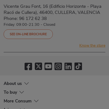
Vicente Grau Font, 16 (Edificio Horizonte - Playa
Racó de Cullera), 46400, CULLERA, VALENCIA
Phone:
96 172 62 38
Friday: 09:00-21:30
-
Closed
SEE ON-LINE BROCHURE
Know the store
About us
To buy
More Consum