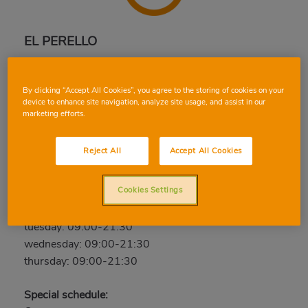
EL PERELLO
Avda. Sueca - C/ Roger de Lauria, 46420, EL
PERELLO, VALENCIA
By clicking “Accept All Cookies”, you agree to the storing of cookies on your
Phone:
96 177 06 07
device to enhance site navigation, analyze site usage, and assist in our
marketing efforts.
Closed
Reject All
Accept All Cookies
friday: 09:00-21:30
saturday: 09:00-21:30
Cookies Settings
sunday: Closed
monday: 09:00-21:30
tuesday: 09:00-21:30
wednesday: 09:00-21:30
thursday: 09:00-21:30
Special schedule: