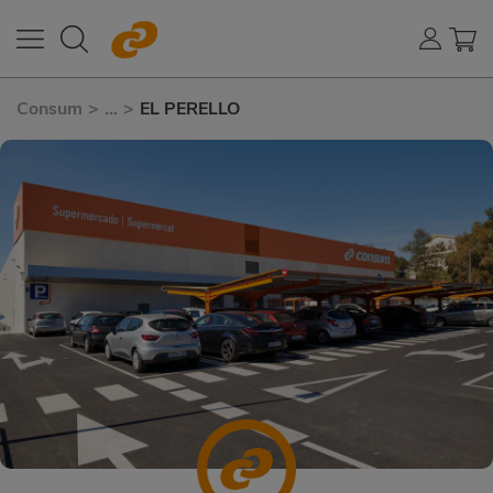
Consum
>
...
>
EL PERELLO