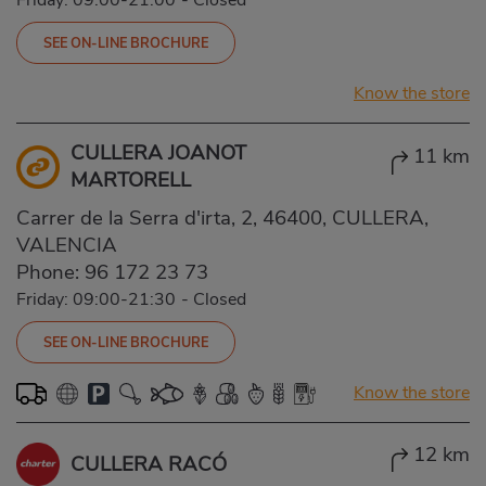
SEE ON-LINE BROCHURE
Know the store
CULLERA JOANOT
11 km
MARTORELL
Carrer de la Serra d'irta, 2, 46400, CULLERA,
VALENCIA
Phone:
96 172 23 73
Friday: 09:00-21:30
-
Closed
SEE ON-LINE BROCHURE
Know the store
12 km
CULLERA RACÓ